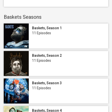
Baskets Seasons
Baskets, Season 1
11 Episodes
Baskets, Season 2
11 Episodes
Baskets, Season 3
11 Episodes
Baskets, Season 4