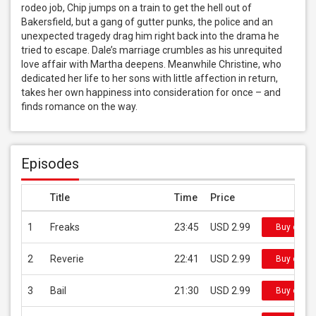
rodeo job, Chip jumps on a train to get the hell out of 
Bakersfield, but a gang of gutter punks, the police and an 
unexpected tragedy drag him right back into the drama he 
tried to escape. Dale’s marriage crumbles as his unrequited 
love affair with Martha deepens. Meanwhile Christine, who 
dedicated her life to her sons with little affection in return, 
takes her own happiness into consideration for once – and 
finds romance on the way.
Episodes
Title
Time
Price
1
Freaks
23:45
USD 2.99
Buy on iT
2
Reverie
22:41
USD 2.99
Buy on iT
3
Bail
21:30
USD 2.99
Buy on iT