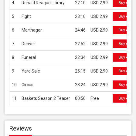
4
Ronald Reagan Library
22:10
USD 2.99
Buy on iT
5
Fight
23:10
USD 2.99
Buy on iT
6
Marthager
24:46
USD 2.99
Buy on iT
7
Denver
22:52
USD 2.99
Buy on iT
8
Funeral
22:34
USD 2.99
Buy on iT
9
Yard Sale
25:15
USD 2.99
Buy on iT
10
Circus
23:24
USD 2.99
Buy on iT
11
Baskets Season 2 Teaser
00:50
Free
Buy on iT
Reviews