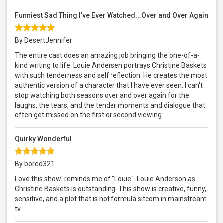
Funniest Sad Thing I've Ever Watched...Over and Over Again
By DesertJennifer
The entire cast does an amazing job bringing the one-of-a-
kind writing to life. Louie Andersen portrays Christine Baskets
with such tenderness and self reflection. He creates the most
authentic version of a character that I have ever seen. I can't
stop watching both seasons over and over again for the
laughs, the tears, and the tender moments and dialogue that
often get missed on the first or second viewing.
Quirky Wonderful
By bored321
Love this show' reminds me of "Louie". Louie Anderson as
Christine Baskets is outstanding. This show is creative, funny,
sensitive, and a plot that is not formula sitcom in mainstream
tv.