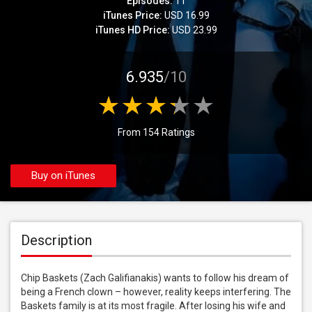
Episodes:
11
iTunes Price:
USD 16.99
iTunes HD Price:
USD 23.99
6.935
/10
From 154 Ratings
Buy on iTunes
Description
Chip Baskets (Zach Galifianakis) wants to follow his dream of 
being a French clown – however, reality keeps interfering. The 
Baskets family is at its most fragile. After losing his wife and 