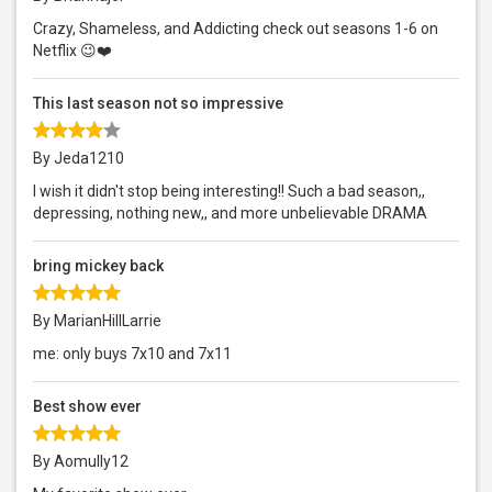
Crazy, Shameless, and Addicting check out seasons 1-6 on
Netflix 😉❤️
This last season not so impressive
By Jeda1210
I wish it didn't stop being interesting!! Such a bad season,,
depressing, nothing new,, and more unbelievable DRAMA
bring mickey back
By MarianHillLarrie
me: only buys 7x10 and 7x11
Best show ever
By Aomully12