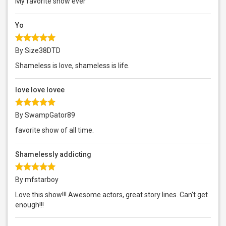
My favorite show ever
Yo
By Size38DTD
Shameless is love, shameless is life.
love love lovee
By SwampGator89
favorite show of all time.
Shamelessly addicting
By mfstarboy
Love this show!!! Awesome actors, great story lines. Can't get
enough!!!