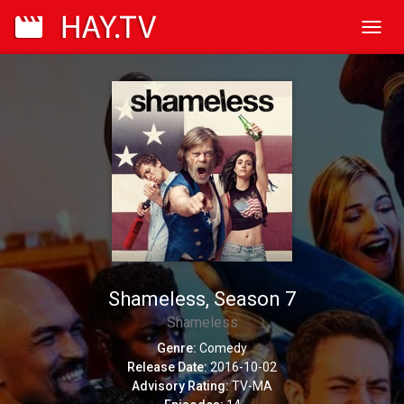
Toggl
navig
Shameless, Season 7
Shameless
Genre:
Comedy
Release Date:
2016-10-02
Advisory Rating:
TV-MA