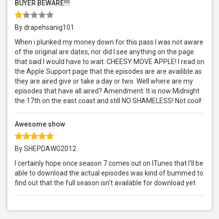
BUYER BEWARE!!!
By drapehsanig101
When i plunked my money down for this pass I was not aware
of the original are dates, nor did I see anything on the page
that said I would have to wait. CHEESY MOVE APPLE! I read on
the Apple Support page that the episodes are are availible as
they are aired give or take a day or two. Well where are my
episodes that have all aired? Amendment: It is now Midnight
the 17th on the east coast and still NO SHAMELESS! Not cool!
Awesome show
By SHEPDAWG2012
I certainly hope once season 7 comes out on ITunes that I'll be
able to download the actual episodes was kind of bummed to
find out that the full season isn't available for download yet