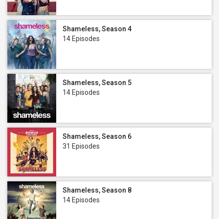
Shameless, Season 4
14 Episodes
Shameless, Season 5
14 Episodes
Shameless, Season 6
31 Episodes
Shameless, Season 8
14 Episodes