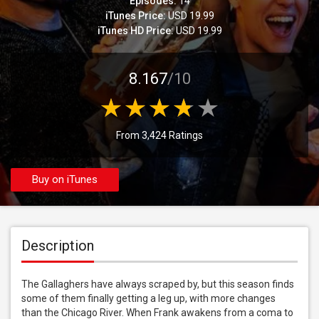
Episodes:
14
iTunes Price:
USD 19.99
iTunes HD Price:
USD 19.99
8.167
/10
From 3,424 Ratings
Buy on iTunes
Description
The Gallaghers have always scraped by, but this season finds 
some of them finally getting a leg up, with more changes 
than the Chicago River. When Frank awakens from a coma to 