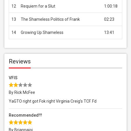
12
Requiem for a Slut
1:00:18
USD 
13
The Shameless Politics of Frank
02:23
Free
14
Growing Up Shameless
13:41
USD 
Reviews
VFIS
By Rick McFee
YaGTO right got Fok right Virginia Creig’s TCF. Fd
Recommended!!!
By Briannajoi