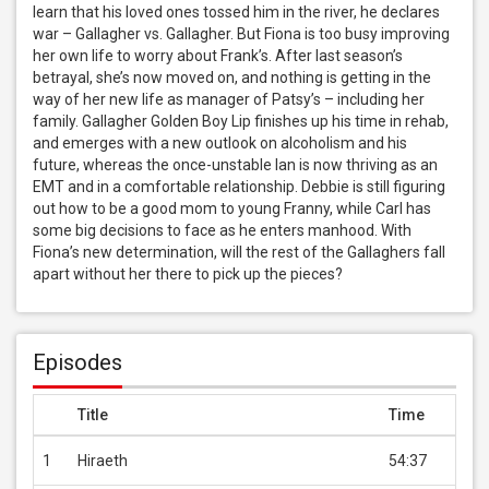
learn that his loved ones tossed him in the river, he declares 
war – Gallagher vs. Gallagher. But Fiona is too busy improving 
her own life to worry about Frank’s. After last season’s 
betrayal, she’s now moved on, and nothing is getting in the 
way of her new life as manager of Patsy’s – including her 
family. Gallagher Golden Boy Lip finishes up his time in rehab, 
and emerges with a new outlook on alcoholism and his 
future, whereas the once-unstable Ian is now thriving as an 
EMT and in a comfortable relationship. Debbie is still figuring 
out how to be a good mom to young Franny, while Carl has 
some big decisions to face as he enters manhood. With 
Fiona’s new determination, will the rest of the Gallaghers fall 
apart without her there to pick up the pieces?
Episodes
Title
Time
Pric
1
Hiraeth
54:37
USD 