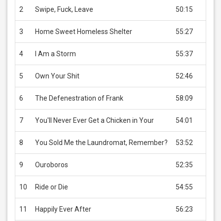
2
Swipe, Fuck, Leave
50:15
USD 
3
Home Sweet Homeless Shelter
55:27
USD 
4
I Am a Storm
55:37
USD 
5
Own Your Shit
52:46
USD 
6
The Defenestration of Frank
58:09
USD 
7
You'll Never Ever Get a Chicken in Your
54:01
USD 
8
You Sold Me the Laundromat, Remember?
53:52
USD 
9
Ouroboros
52:35
USD 
10
Ride or Die
54:55
USD 
11
Happily Ever After
56:23
USD 