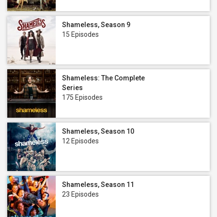
Shameless, Season 9
15 Episodes
Shameless: The Complete
Series
175 Episodes
Shameless, Season 10
12 Episodes
Shameless, Season 11
23 Episodes