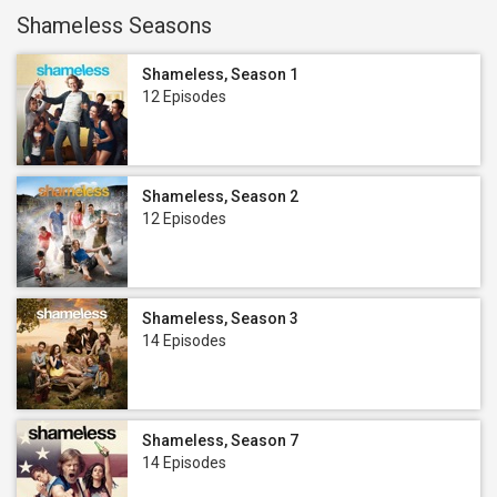
Shameless Seasons
Shameless, Season 1
12 Episodes
Shameless, Season 2
12 Episodes
Shameless, Season 3
14 Episodes
Shameless, Season 7
14 Episodes