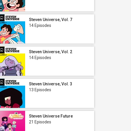
Steven Universe, Vol. 7
14 Episodes
Steven Universe, Vol. 2
14 Episodes
Steven Universe, Vol. 3
13 Episodes
Steven Universe Future
21 Episodes