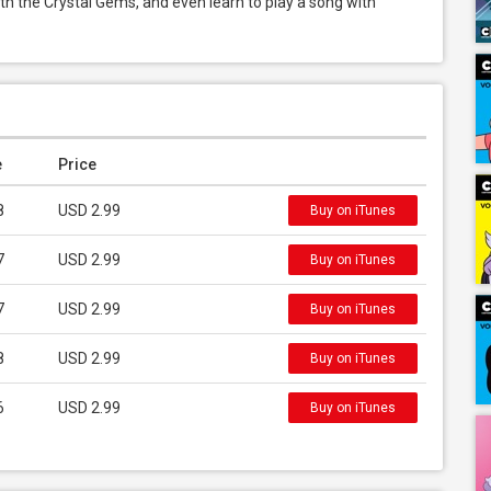
ith the Crystal Gems, and even learn to play a song with 
e
Price
8
USD 2.99
Buy on iTunes
7
USD 2.99
Buy on iTunes
7
USD 2.99
Buy on iTunes
8
USD 2.99
Buy on iTunes
6
USD 2.99
Buy on iTunes