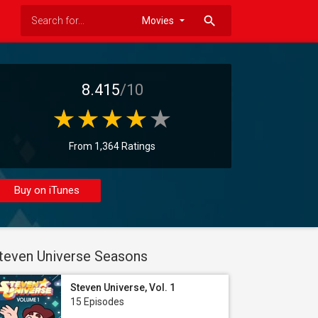
search
8.415
/10
From 1,364 Ratings
Buy on iTunes
teven Universe Seasons
Steven Universe, Vol. 1
15 Episodes