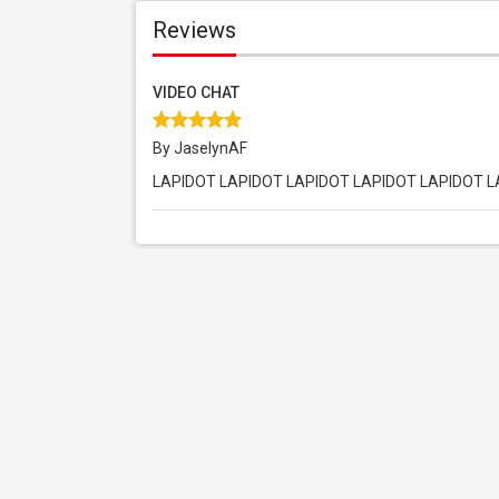
Reviews
VIDEO CHAT
By JaselynAF
LAPIDOT LAPIDOT LAPIDOT LAPIDOT LAPIDOT 