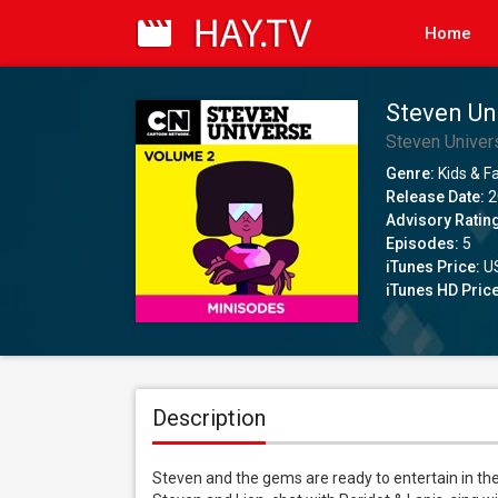
Home
Steven Un
Steven Univer
Genre:
Kids & F
Release Date:
2
Advisory Ratin
Episodes:
5
iTunes Price:
US
iTunes HD Price
Description
Steven and the gems are ready to entertain in th