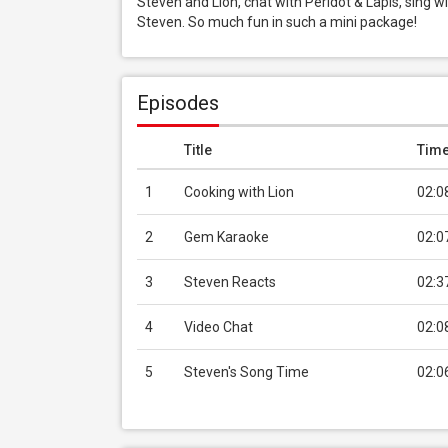
Steven and Lion, chat with Peridot & Lapis, sing w
Steven. So much fun in such a mini package!
Episodes
Title
Tim
1
Cooking with Lion
02:0
2
Gem Karaoke
02:0
3
Steven Reacts
02:3
4
Video Chat
02:0
5
Steven's Song Time
02:0