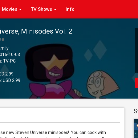
Movies
TV Shows
Info
iverse, Minisodes Vol. 2
se
amily
016-10-03
g:
TV-PG
D 2.99
:
USD 2.99
S
ese new Steven Universe minisodes!  You can cook with 