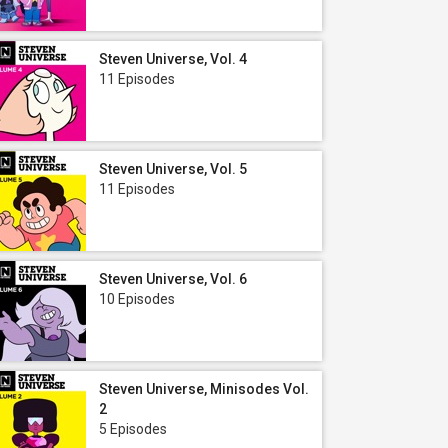
Steven Universe, Vol. 4
11 Episodes
Steven Universe, Vol. 5
11 Episodes
Steven Universe, Vol. 6
10 Episodes
Steven Universe, Minisodes Vol.
2
5 Episodes