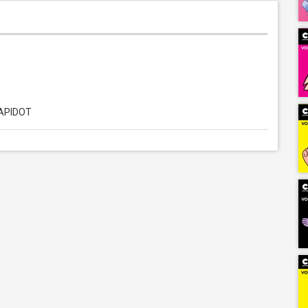
LAPIDOT