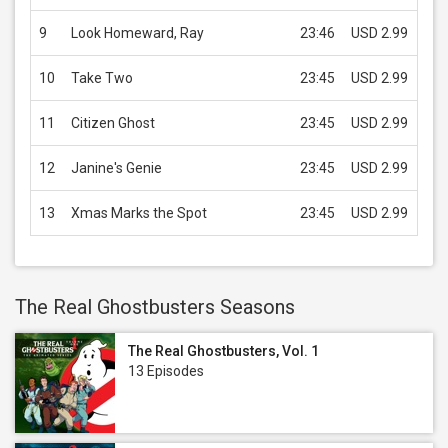
9
Look Homeward, Ray
23:46
USD 2.99
10
Take Two
23:45
USD 2.99
11
Citizen Ghost
23:45
USD 2.99
12
Janine's Genie
23:45
USD 2.99
13
Xmas Marks the Spot
23:45
USD 2.99
The Real Ghostbusters Seasons
The Real Ghostbusters, Vol. 1
13 Episodes