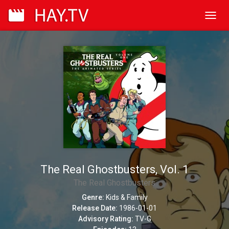
Toggl
navig
The Real Ghostbusters, Vol. 1
The Real Ghostbusters
Genre:
Kids & Family
Release Date:
1986-01-01
Advisory Rating:
TV-G