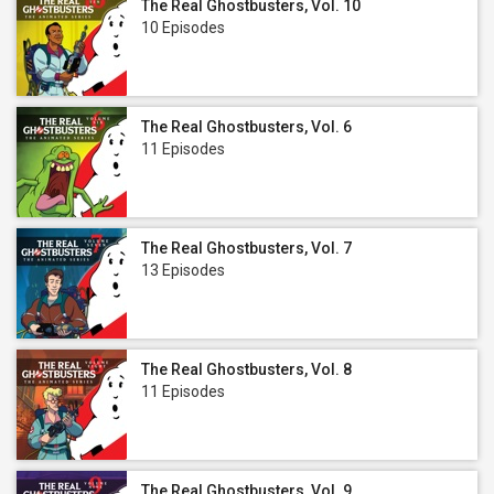
The Real Ghostbusters, Vol. 10
10 Episodes
The Real Ghostbusters, Vol. 6
11 Episodes
The Real Ghostbusters, Vol. 7
13 Episodes
The Real Ghostbusters, Vol. 8
11 Episodes
The Real Ghostbusters, Vol. 9