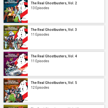
The Real Ghostbusters, Vol. 2
13 Episodes
The Real Ghostbusters, Vol. 3
11 Episodes
The Real Ghostbusters, Vol. 4
11 Episodes
The Real Ghostbusters, Vol. 5
12 Episodes