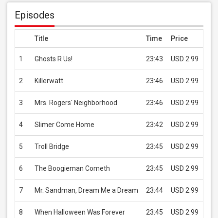
Episodes
Title
Time
Price
1
Ghosts R Us!
23:43
USD 2.99
2
Killerwatt
23:46
USD 2.99
3
Mrs. Rogers' Neighborhood
23:46
USD 2.99
4
Slimer Come Home
23:42
USD 2.99
5
Troll Bridge
23:45
USD 2.99
6
The Boogieman Cometh
23:45
USD 2.99
7
Mr. Sandman, Dream Me a Dream
23:44
USD 2.99
8
When Halloween Was Forever
23:45
USD 2.99