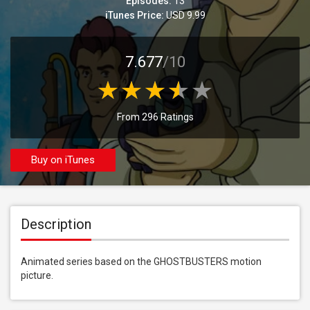
Episodes:
13
iTunes Price:
USD 9.99
7.677
/10
From 296 Ratings
Buy on iTunes
Description
Animated series based on the GHOSTBUSTERS motion 
picture.