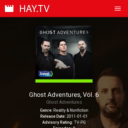
Toggl
navig
Ghost Adventures, Vol. 6
Ghost Adventures
Genre:
Reality & Nonfiction
Release Date:
2011-01-01
Advisory Rating:
TV-PG