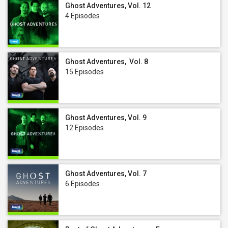
Ghost Adventures, Vol. 12
4 Episodes
Ghost Adventures, Vol. 8
15 Episodes
Ghost Adventures, Vol. 9
12 Episodes
Ghost Adventures, Vol. 7
6 Episodes