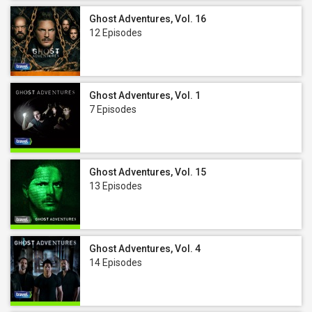
Ghost Adventures, Vol. 16
12 Episodes
Ghost Adventures, Vol. 1
7 Episodes
Ghost Adventures, Vol. 15
13 Episodes
Ghost Adventures, Vol. 4
14 Episodes