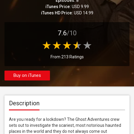
Episodes:
8
iTunes Price:
USD 9.99
iTunes HD Price:
USD 14.99
7.6
/10
From 213 Ratings
Buy on iTunes
Description
Are you ready for a lockdown? The Ghost Adventures crew 
sets out to investigate the scariest, most notorious haunted 
places in the world and they do not always come out 