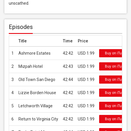
unscathed.
Episodes
Title
Time
Price
1
Ashmore Estates
42:42
USD 1.99
Buy on iTunes
2
Mizpah Hotel
42:43
USD 1.99
Buy on iTunes
3
Old Town San Diego
42:44
USD 1.99
Buy on iTunes
4
Lizzie Borden House
42:42
USD 1.99
Buy on iTunes
5
Letchworth Village
42:42
USD 1.99
Buy on iTunes
6
Return to Virginia City
42:42
USD 1.99
Buy on iTunes