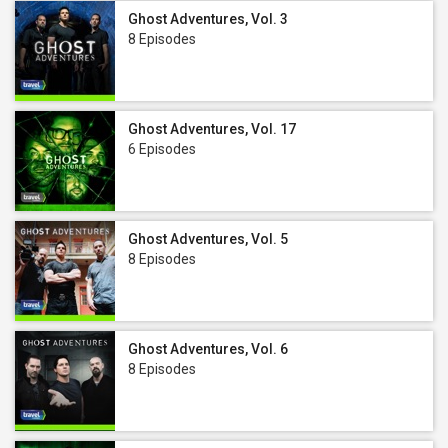
Ghost Adventures, Vol. 3
8 Episodes
Ghost Adventures, Vol. 17
6 Episodes
Ghost Adventures, Vol. 5
8 Episodes
Ghost Adventures, Vol. 6
8 Episodes