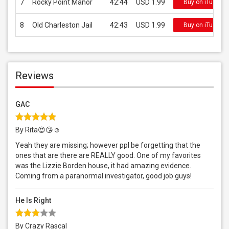
7
Rocky Point Manor
42:44
USD 1.99
Buy on iTunes
8
Old Charleston Jail
42:43
USD 1.99
Buy on iTunes
Reviews
GAC
By Rita😍😘☺️
Yeah they are missing; however ppl be forgetting that the
ones that are there are REALLY good. One of my favorites
was the Lizzie Borden house, it had amazing evidence.
Coming from a paranormal investigator, good job guys!
He Is Right
By Crazy Rascal