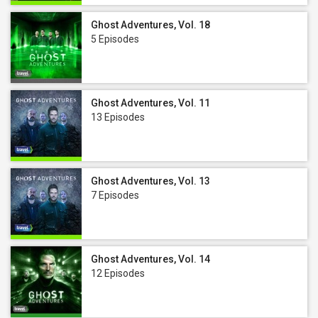
Ghost Adventures, Vol. 18
5 Episodes
Ghost Adventures, Vol. 11
13 Episodes
Ghost Adventures, Vol. 13
7 Episodes
Ghost Adventures, Vol. 14
12 Episodes