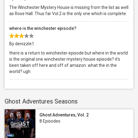
The Winchester Mystery House is missing from the list as well
as Rose Hall. Thus far Vol.2 is the only one which is complete.
where is the winchester episode?
By denizzle1
there is a return to winchester episode but where in the world
is the original one winchester mystery house episode? it's
been taken off here and off of amazon. what the in the
world? ugh
Ghost Adventures Seasons
Ghost Adventures, Vol. 2
8 Episodes