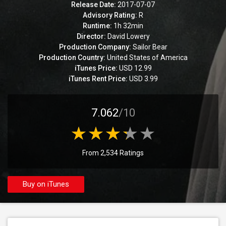
Release Date:
2017-07-07
Advisory Rating:
R
Runtime:
1h 32min
Director:
David Lowery
Production Company:
Sailor Bear
Production Country:
United States of America
iTunes Price:
USD 12.99
iTunes Rent Price:
USD 3.99
7.062
/10
From 2,534 Ratings
Buy on iTunes