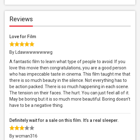
Reviews
Love for Film
By Ldawwwwwwwwg
A fantastic film to learn what type of people to avoid. If you
love this movie then congratulations, you are a good person
who has impeccable taste in cinema. This film taught me that
there is so much beauty in the silence. Not everything has to
be action packed. There is so much happening in each scene.
The tension on their faces. The hurt. You can just feel all of it.
May be boring but it is so much more beautiful. Boring doesn’t
have to be a negative thing.
Definitely wait for a sale on this film. It’s a real sleeper.
By wcman316