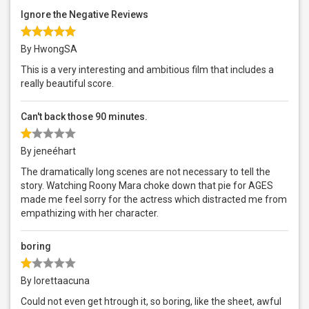
Ignore the Negative Reviews
By HwongSA
This is a very interesting and ambitious film that includes a
really beautiful score.
Can't back those 90 minutes.
By jeneéhart
The dramatically long scenes are not necessary to tell the
story. Watching Roony Mara choke down that pie for AGES
made me feel sorry for the actress which distracted me from
empathizing with her character.
boring
By lorettaacuna
Could not even get htrough it, so boring, like the sheet, awful