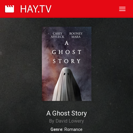
Toggl
navig
A Ghost Story
By David Lowery
Genre:
Romance