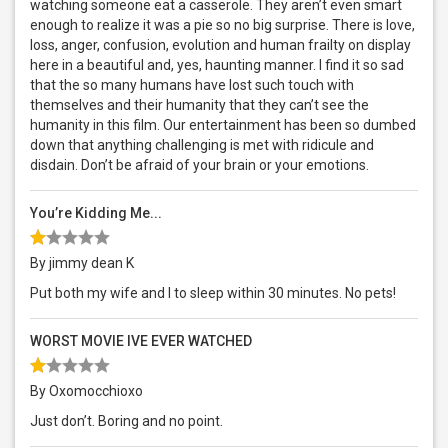
watching someone eat a casserole. They aren’t even smart
enough to realize it was a pie so no big surprise. There is love,
loss, anger, confusion, evolution and human frailty on display
here in a beautiful and, yes, haunting manner. I find it so sad
that the so many humans have lost such touch with
themselves and their humanity that they can’t see the
humanity in this film. Our entertainment has been so dumbed
down that anything challenging is met with ridicule and
disdain. Don’t be afraid of your brain or your emotions.
You’re Kidding Me...
By jimmy dean K
Put both my wife and I to sleep within 30 minutes. No pets!
WORST MOVIE IVE EVER WATCHED
By Oxomocchioxo
Just don’t. Boring and no point.