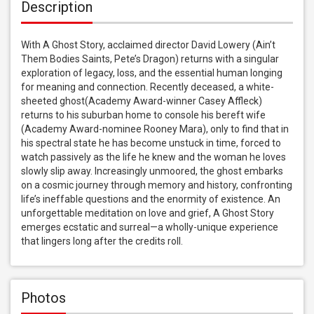
Description
With A Ghost Story, acclaimed director David Lowery (Ain’t 
Them Bodies Saints, Pete’s Dragon) returns with a singular 
exploration of legacy, loss, and the essential human longing 
for meaning and connection. Recently deceased, a white-
sheeted ghost(Academy Award-winner Casey Affleck) 
returns to his suburban home to console his bereft wife 
(Academy Award-nominee Rooney Mara), only to find that in 
his spectral state he has become unstuck in time, forced to 
watch passively as the life he knew and the woman he loves 
slowly slip away. Increasingly unmoored, the ghost embarks 
on a cosmic journey through memory and history, confronting 
life’s ineffable questions and the enormity of existence. An 
unforgettable meditation on love and grief, A Ghost Story 
emerges ecstatic and surreal—a wholly-unique experience 
that lingers long after the credits roll.
Photos