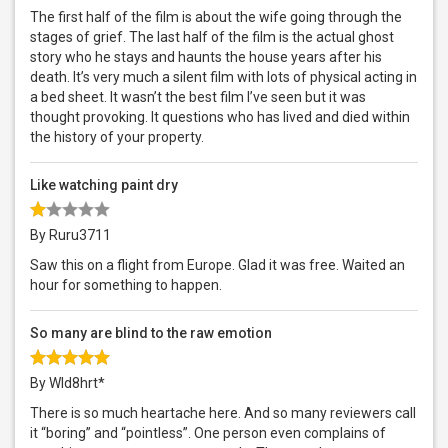
The first half of the film is about the wife going through the
stages of grief. The last half of the film is the actual ghost
story who he stays and haunts the house years after his
death. It’s very much a silent film with lots of physical acting in
a bed sheet. It wasn’t the best film I’ve seen but it was
thought provoking. It questions who has lived and died within
the history of your property.
Like watching paint dry
By Ruru3711
Saw this on a flight from Europe. Glad it was free. Waited an
hour for something to happen.
So many are blind to the raw emotion
By Wld8hrt*
There is so much heartache here. And so many reviewers call
it “boring” and “pointless”. One person even complains of