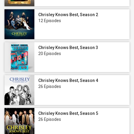
Chrisley Knows Best, Season 2
12 Episodes
Chrisley Knows Best, Season 3
20 Episodes
Chrisley Knows Best, Season 4
26 Episodes
Chrisley Knows Best, Season 5
26 Episodes