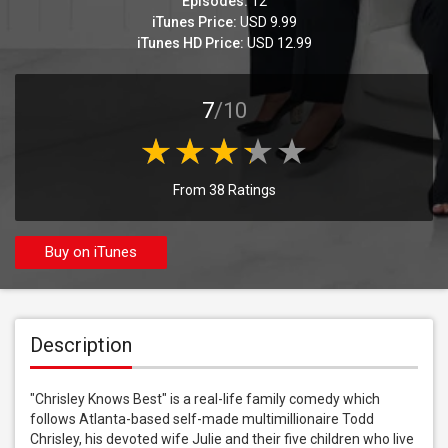
Episodes:
12
iTunes Price:
USD 9.99
iTunes HD Price:
USD 12.99
7
/10
From 38 Ratings
Buy on iTunes
Description
"Chrisley Knows Best" is a real-life family comedy which 
follows Atlanta-based self-made multimillionaire Todd 
Chrisley, his devoted wife Julie and their five children who live 