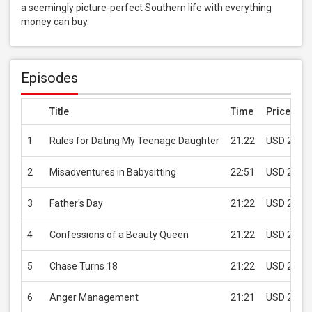
a seemingly picture-perfect Southern life with everything 
money can buy.
Episodes
Title
Time
Price
1
Rules for Dating My Teenage Daughter
21:22
USD 2.99
2
Misadventures in Babysitting
22:51
USD 2.99
3
Father's Day
21:22
USD 2.99
4
Confessions of a Beauty Queen
21:22
USD 2.99
5
Chase Turns 18
21:22
USD 2.99
6
Anger Management
21:21
USD 2.99