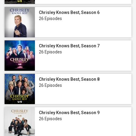
Chrisley Knows Best, Season 6
26 Episodes
Chrisley Knows Best, Season 7
26 Episodes
Chrisley Knows Best, Season 8
26 Episodes
Chrisley Knows Best, Season 9
26 Episodes