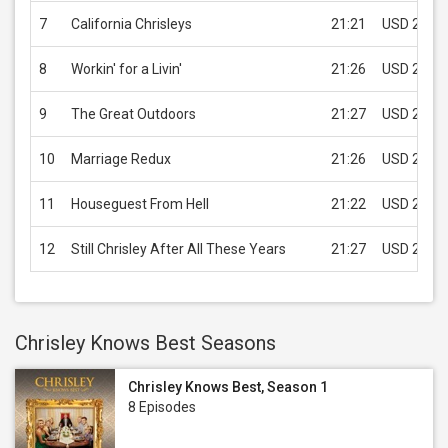
7
California Chrisleys
21:21
USD 2.99
8
Workin' for a Livin'
21:26
USD 2.99
9
The Great Outdoors
21:27
USD 2.99
10
Marriage Redux
21:26
USD 2.99
11
Houseguest From Hell
21:22
USD 2.99
12
Still Chrisley After All These Years
21:27
USD 2.99
Chrisley Knows Best Seasons
Chrisley Knows Best, Season 1
8 Episodes