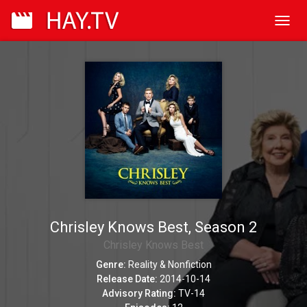
Toggl
navig
Chrisley Knows Best, Season 2
Chrisley Knows Best
Genre:
Reality & Nonfiction
Release Date:
2014-10-14
Advisory Rating:
TV-14