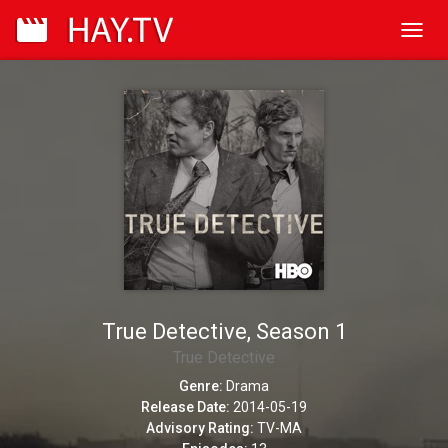
Toggl
navig
True Detective, Season 1
True Detective
Genre:
Drama
Release Date:
2014-05-19
Advisory Rating:
TV-MA