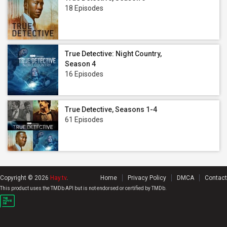
18 Episodes
True Detective: Night Country,
Season 4
16 Episodes
True Detective, Seasons 1-4
61 Episodes
Copyright © 2026
Hay.tv
.
Home
Privacy Policy
DMCA
Contact
This product uses the TMDb API but is not endorsed or certified by TMDb.