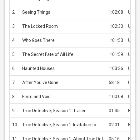
2
Seeing Things
1:02:08
USD 3
3
The Locked Room
1:02:30
USD 3
4
Who Goes There
1:01:53
USD 3
5
The Secret Fate of All Life
1:01:59
USD 3
6
Haunted Houses
1:03:36
USD 3
7
After You've Gone
58:18
USD 3
8
Form and Void
1:00:08
USD 3
9
True Detective, Season 1: Trailer
01:35
Free
10
True Detective, Season 1: Invitation to
02:01
Free
11
True Detective, Season 1: About True Det
05:16
Free