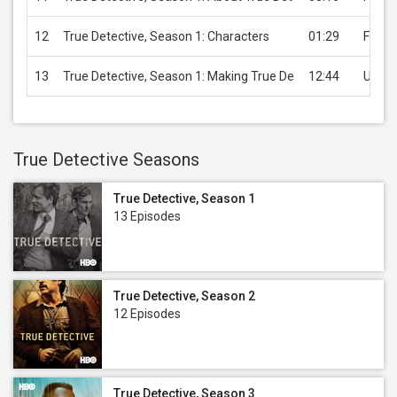
12
True Detective, Season 1: Characters
01:29
Free
13
True Detective, Season 1: Making True De
12:44
USD 3
True Detective Seasons
True Detective, Season 1
13 Episodes
True Detective, Season 2
12 Episodes
True Detective, Season 3