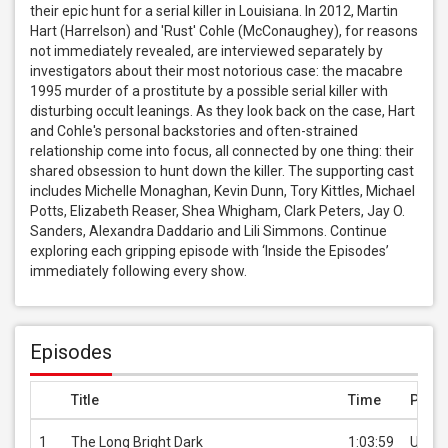
their epic hunt for a serial killer in Louisiana. In 2012, Martin 
Hart (Harrelson) and 'Rust' Cohle (McConaughey), for reasons 
not immediately revealed, are interviewed separately by 
investigators about their most notorious case: the macabre 
1995 murder of a prostitute by a possible serial killer with 
disturbing occult leanings. As they look back on the case, Hart 
and Cohle's personal backstories and often-strained 
relationship come into focus, all connected by one thing: their 
shared obsession to hunt down the killer. The supporting cast 
includes Michelle Monaghan, Kevin Dunn, Tory Kittles, Michael 
Potts, Elizabeth Reaser, Shea Whigham, Clark Peters, Jay O. 
Sanders, Alexandra Daddario and Lili Simmons. Continue 
exploring each gripping episode with ‘Inside the Episodes’ 
immediately following every show.
Episodes
Title
Time
Price
1
The Long Bright Dark
1:03:59
USD 3