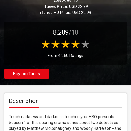
Episodes:
13
iTunes Price:
USD 22.99
iTunes HD Price:
USD 22.99
8.289
/10
From 4,260 Ratings
Buy on iTunes
Description
Touch darkness and darkness touches you. HBO presents 
Season 1 of this searing drama series about two detectives--
played by Matthew McConaughey and Woody Harrelson--and 