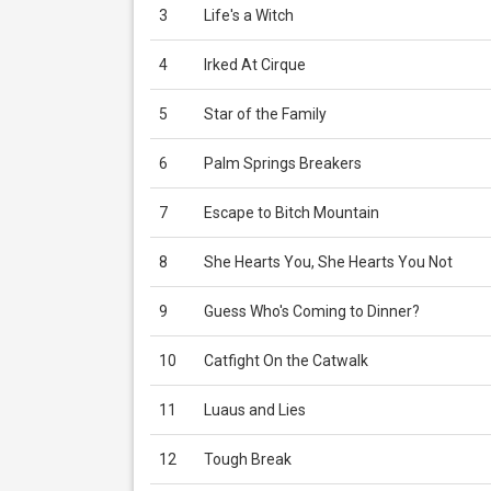
3
Life's a Witch
4
Irked At Cirque
5
Star of the Family
6
Palm Springs Breakers
7
Escape to Bitch Mountain
8
She Hearts You, She Hearts You Not
9
Guess Who's Coming to Dinner?
10
Catfight On the Catwalk
11
Luaus and Lies
12
Tough Break