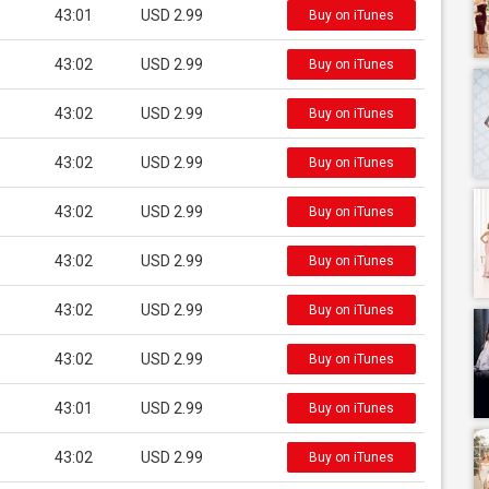
43:01
USD 2.99
Buy on iTunes
43:02
USD 2.99
Buy on iTunes
43:02
USD 2.99
Buy on iTunes
43:02
USD 2.99
Buy on iTunes
43:02
USD 2.99
Buy on iTunes
43:02
USD 2.99
Buy on iTunes
43:02
USD 2.99
Buy on iTunes
43:02
USD 2.99
Buy on iTunes
43:01
USD 2.99
Buy on iTunes
43:02
USD 2.99
Buy on iTunes