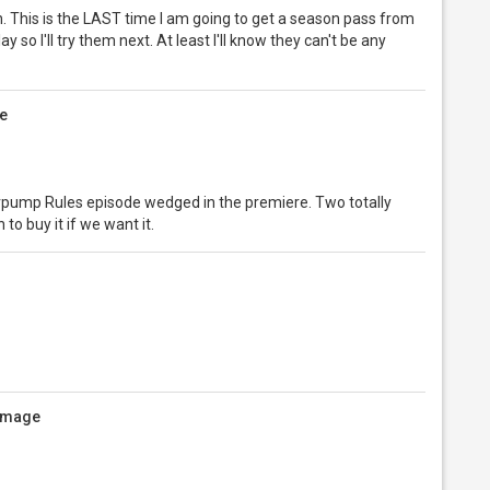
ch. This is the LAST time I am going to get a season pass from
y so I'll try them next. At least I'll know they can't be any
e
erpump Rules episode wedged in the premiere. Two totally
to buy it if we want it.
 image