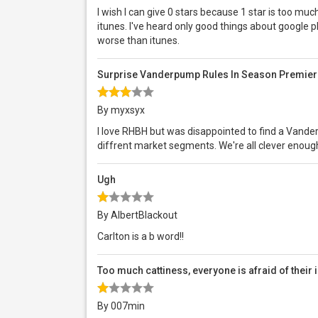
I wish I can give 0 stars because 1 star is too mu
itunes. I've heard only good things about google pla
worse than itunes.
Surprise Vanderpump Rules In Season Premier
By myxsyx
I love RHBH but was disappointed to find a Vand
diffrent market segments. We're all clever enough 
Ugh
By AlbertBlackout
Carlton is a b word!!
Too much cattiness, everyone is afraid of their
By 007min