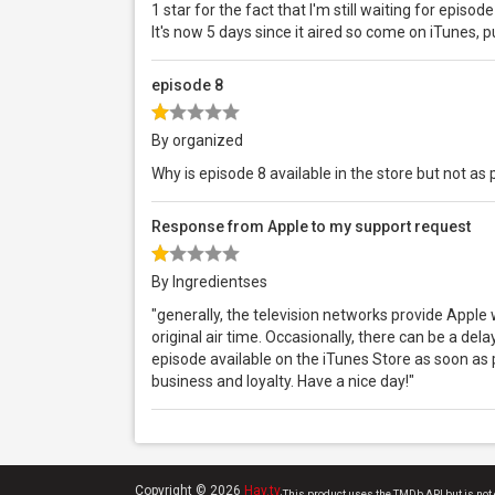
1 star for the fact that I'm still waiting for episod
It's now 5 days since it aired so come on iTunes, pu
episode 8
By organized
Why is episode 8 available in the store but not a
Response from Apple to my support request
By Ingredientses
"generally, the television networks provide Apple
original air time. Occasionally, there can be a del
episode available on the iTunes Store as soon as 
business and loyalty. Have a nice day!"
Copyright © 2026
Hay.tv
.
This product uses the TMDb API but is not 