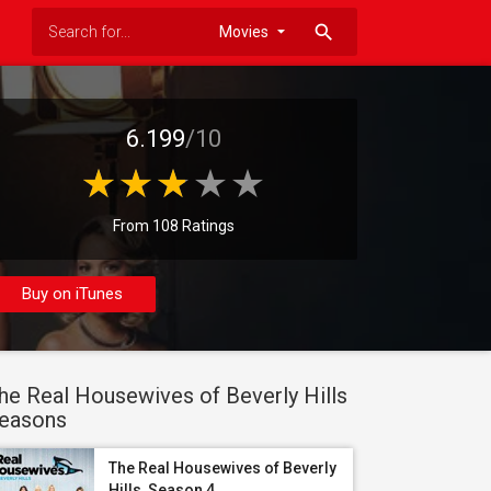
search
6.199
/10
From 108 Ratings
Buy on iTunes
he Real Housewives of Beverly Hills
easons
The Real Housewives of Beverly
Hills, Season 4