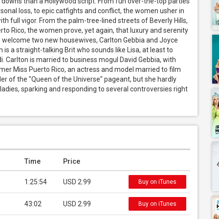
downs than a Hollywood script. From fun over-the-top parties 
onal loss, to epic catfights and conflict, the women usher in 
th full vigor. From the palm-tree-lined streets of Beverly Hills, 
rto Rico, the women prove, yet again, that luxury and serenity 
n welcome two new housewives, Carlton Gebbia and Joyce 
s a straight-talking Brit who sounds like Lisa, at least to 
di. Carlton is married to business mogul David Gebbia, with 
mer Miss Puerto Rico, an actress and model married to film 
r of the "Queen of the Universe" pageant, but she hardly 
dies, sparking and responding to several controversies right 
Time
Price
1:25:54
USD 2.99
Buy on iTunes
43:02
USD 2.99
Buy on iTunes