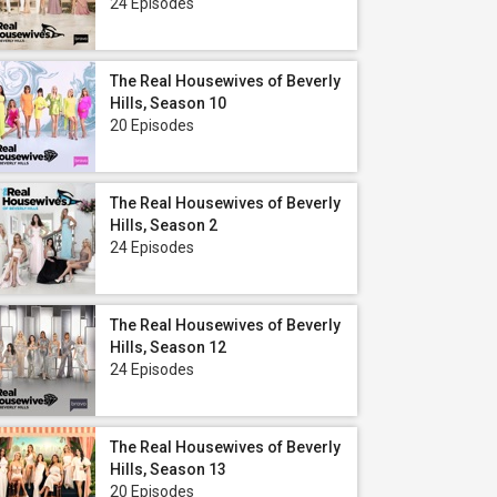
24 Episodes
The Real Housewives of Beverly
Hills, Season 10
20 Episodes
The Real Housewives of Beverly
Hills, Season 2
24 Episodes
The Real Housewives of Beverly
Hills, Season 12
24 Episodes
The Real Housewives of Beverly
Hills, Season 13
20 Episodes