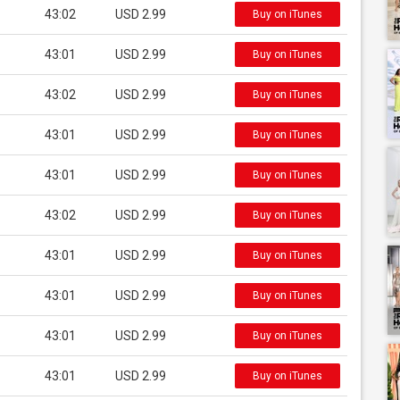
43:02
USD 2.99
Buy on iTunes
43:01
USD 2.99
Buy on iTunes
43:02
USD 2.99
Buy on iTunes
43:01
USD 2.99
Buy on iTunes
43:01
USD 2.99
Buy on iTunes
43:02
USD 2.99
Buy on iTunes
43:01
USD 2.99
Buy on iTunes
43:01
USD 2.99
Buy on iTunes
43:01
USD 2.99
Buy on iTunes
43:01
USD 2.99
Buy on iTunes