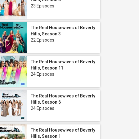
23 Episodes
The Real Housewives of Beverly
Hills, Season 3
22 Episodes
The Real Housewives of Beverly
Hills, Season 11
24 Episodes
The Real Housewives of Beverly
Hills, Season 6
24 Episodes
The Real Housewives of Beverly
Hills, Season 1