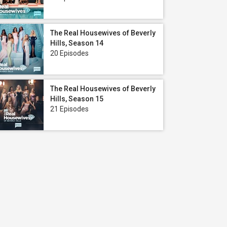
The Real Housewives of Beverly
Hills, Season 14
20 Episodes
The Real Housewives of Beverly
Hills, Season 15
21 Episodes