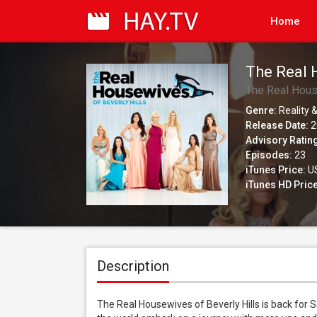
Home
The Real 
The Real Hous
Genre:
Reality &
Release Date:
2
Advisory Ratin
Episodes:
23
iTunes Price:
US
iTunes HD Price
Description
The Real Housewives of Beverly Hills is back for 