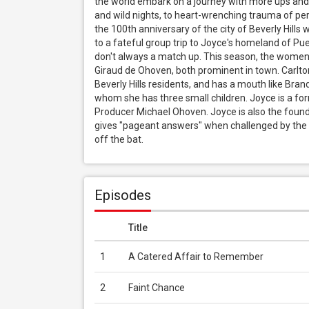
the world embark on a journey with more ups and 
and wild nights, to heart-wrenching trauma of pers
the 100th anniversary of the city of Beverly Hills wi
to a fateful group trip to Joyce's homeland of Pue
don't always a match up. This season, the wome
Giraud de Ohoven, both prominent in town. Carlton i
Beverly Hills residents, and has a mouth like Bran
whom she has three small children. Joyce is a for
Producer Michael Ohoven. Joyce is also the founde
gives "pageant answers" when challenged by the la
off the bat.
Episodes
Title
1
A Catered Affair to Remember
2
Faint Chance