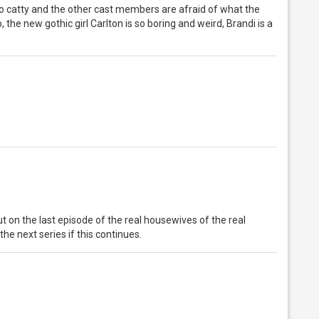
 so catty and the other cast members are afraid of what the
, the new gothic girl Carlton is so boring and weird, Brandi is a
t on the last episode of the real housewives of the real
the next series if this continues.