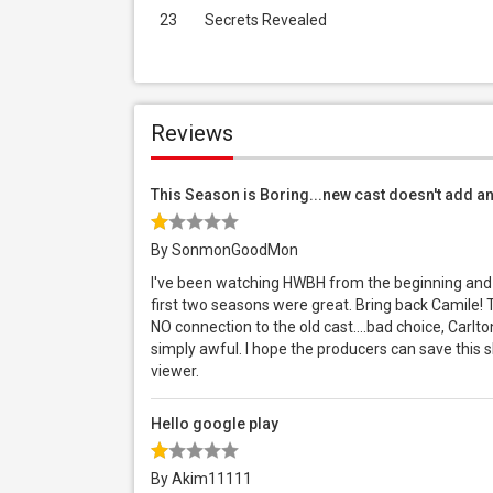
23
Secrets Revealed
Reviews
This Season is Boring...new cast doesn't add a
By SonmonGoodMon
I've been watching HWBH from the beginning and th
first two seasons were great. Bring back Camile
NO connection to the old cast....bad choice, Carlt
simply awful. I hope the producers can save this 
viewer.
Hello google play
By Akim11111