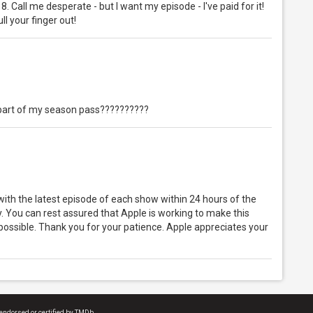
e 8. Call me desperate - but I want my episode - I've paid for it!
ll your finger out!
s part of my season pass??????????
 with the latest episode of each show within 24 hours of the
ay. You can rest assured that Apple is working to make this
possible. Thank you for your patience. Apple appreciates your
endorsed or certified by TMDb.