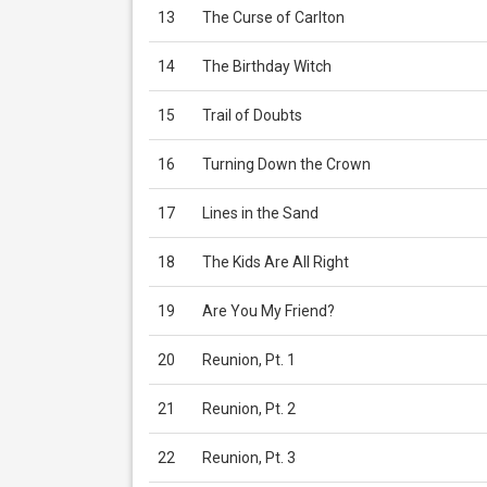
13
The Curse of Carlton
14
The Birthday Witch
15
Trail of Doubts
16
Turning Down the Crown
17
Lines in the Sand
18
The Kids Are All Right
19
Are You My Friend?
20
Reunion, Pt. 1
21
Reunion, Pt. 2
22
Reunion, Pt. 3