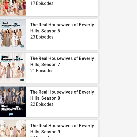
17 Episodes
The Real Housewives of Beverly
Hills, Season 5
23 Episodes
The Real Housewives of Beverly
Hills, Season 7
21 Episodes
The Real Housewives of Beverly
Hills, Season 8
22 Episodes
The Real Housewives of Beverly
Hills, Season 9