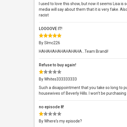
I used to love this show, but now it seems Lisa is
media will say about them that it is very fake. Also
racist
LOOOOVE IT!
By Slmc226
HAHAHAHAHAHAHAHA...Team Brandi!
Refuse to buy again!
By Whites333333333
Such a disappointment that you take so long to pu
housewives of Beverly Hills. I won't be purchasing 
no episode 8!
By Where's my episode?