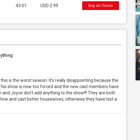
43:01
USD 2.99
Buy on iTunes
nything
is is the worst season. It's really disappointing because the
! This show is now too forced and the new cast members have
on and Joyce don't add anything to the show!!! They are both
show and cast better housewives, otherwise they have lost a