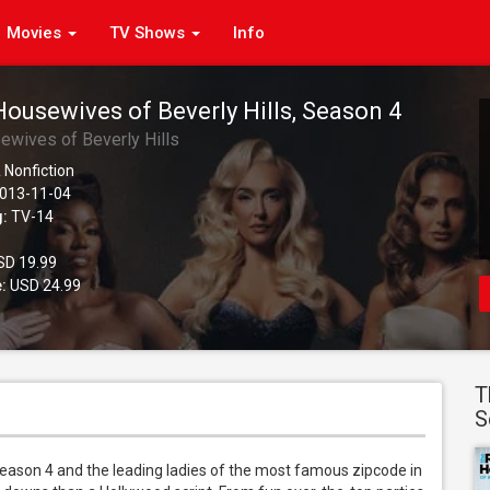
Movies
TV Shows
Info
Housewives of Beverly Hills, Season 4
ewives of Beverly Hills
 Nonfiction
013-11-04
g:
TV-14
D 19.99
:
USD 24.99
T
S
Season 4 and the leading ladies of the most famous zipcode in 