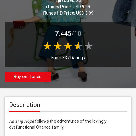
Episodes:
23
iTunes Price:
USD 9.99
iTunes HD Price:
USD 9.99
7.445
/10
From 337 Ratings
Buy on iTunes
Description
Raising Hope
 follows the adventures of the lovingly 
dysfunctional Chance family.