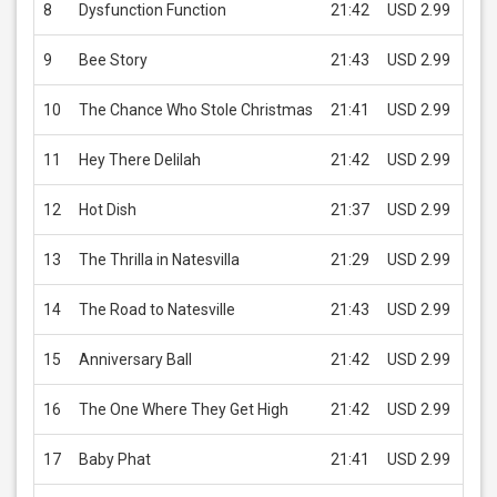
8
Dysfunction Function
21:42
USD 2.99
B
9
Bee Story
21:43
USD 2.99
B
10
The Chance Who Stole Christmas
21:41
USD 2.99
B
11
Hey There Delilah
21:42
USD 2.99
B
12
Hot Dish
21:37
USD 2.99
B
13
The Thrilla in Natesvilla
21:29
USD 2.99
B
14
The Road to Natesville
21:43
USD 2.99
B
15
Anniversary Ball
21:42
USD 2.99
B
16
The One Where They Get High
21:42
USD 2.99
B
17
Baby Phat
21:41
USD 2.99
B