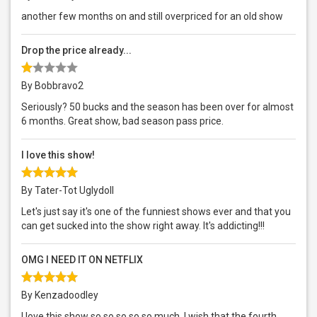
another few months on and still overpriced for an old show
Drop the price already...
By Bobbravo2
Seriously? 50 bucks and the season has been over for almost
6 months. Great show, bad season pass price.
I love this show!
By Tater-Tot Uglydoll
Let's just say it's one of the funniest shows ever and that you
can get sucked into the show right away. It's addicting!!!
OMG I NEED IT ON NETFLIX
By Kenzadoodley
I love this show so so so so so much. I wish that the fourth