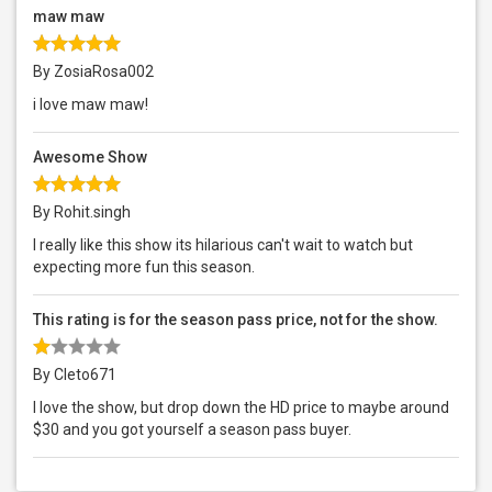
maw maw
By ZosiaRosa002
i love maw maw!
Awesome Show
By Rohit.singh
I really like this show its hilarious can't wait to watch but
expecting more fun this season.
This rating is for the season pass price, not for the show.
By Cleto671
I love the show, but drop down the HD price to maybe around
$30 and you got yourself a season pass buyer.