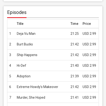
Episodes
Title
Time
Price
1
Deja Vu Man
21:25
USD 2.99
B
2
Burt Bucks
21:42
USD 2.99
B
3
Ship Happens
21:42
USD 2.99
B
4
Hi-Def
21:40
USD 2.99
B
5
Adoption
21:39
USD 2.99
B
6
Extreme Howdy's Makeover
21:42
USD 2.99
B
7
Murder, She Hoped
21:41
USD 2.99
B