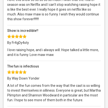
season was on Netflix and I can't stop watching raising hope it
is like the best ever. I really hope it goes on netflix like so
much. Also maw maw is so funny. I wish they would continue
this show forever!!!!!!!
Show is incredible!!
By Fr4gDy4sty
I love raising hope, and i always will. Hope talked a little more,
and it is funny. Love maw maw.
The fun is infectious
By Way Down Yonder
A lot of the fun comes from the way that the cast is so willing
to invest themselves in silliness. Everyone is great, but Martha
Plimpton and Shannon Woodward in particular are the most
fun. I hope to see more of them both in the future.