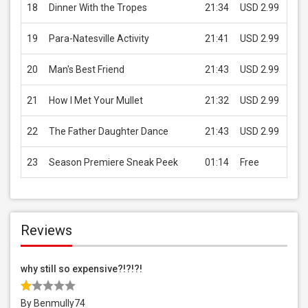
18
Dinner With the Tropes
21:34
USD 2.99
B
19
Para-Natesville Activity
21:41
USD 2.99
B
20
Man's Best Friend
21:43
USD 2.99
B
21
How I Met Your Mullet
21:32
USD 2.99
B
22
The Father Daughter Dance
21:43
USD 2.99
B
23
Season Premiere Sneak Peek
01:14
Free
B
Reviews
why still so expensive?!?!?!
By Benmully74