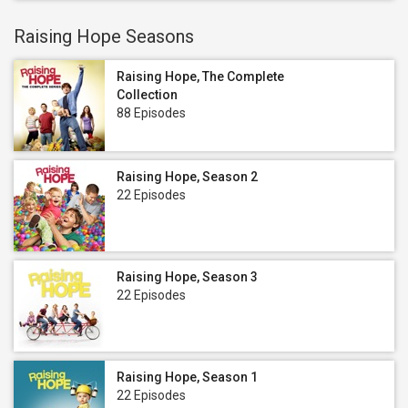
Raising Hope Seasons
Raising Hope, The Complete
Collection
88 Episodes
Raising Hope, Season 2
22 Episodes
Raising Hope, Season 3
22 Episodes
Raising Hope, Season 1
22 Episodes