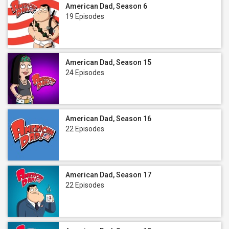
American Dad, Season 6
19 Episodes
American Dad, Season 15
24 Episodes
American Dad, Season 16
22 Episodes
American Dad, Season 17
22 Episodes