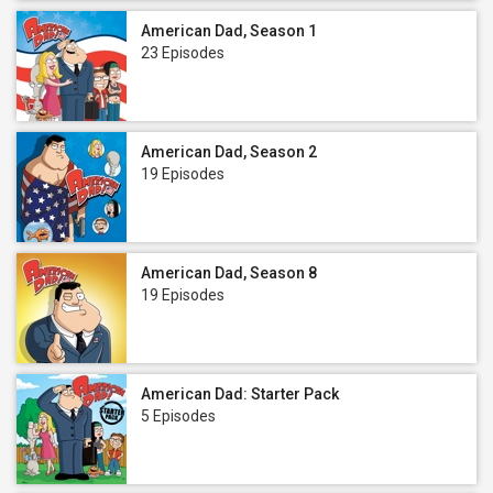
American Dad, Season 1
23 Episodes
American Dad, Season 2
19 Episodes
American Dad, Season 8
19 Episodes
American Dad: Starter Pack
5 Episodes