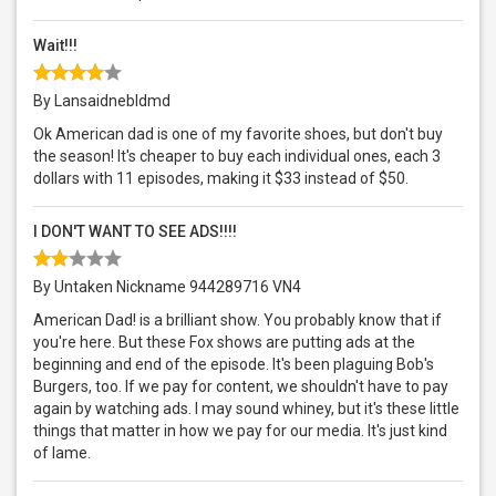
Wait!!!
By Lansaidnebldmd
Ok American dad is one of my favorite shoes, but don't buy
the season! It's cheaper to buy each individual ones, each 3
dollars with 11 episodes, making it $33 instead of $50.
I DON'T WANT TO SEE ADS!!!!
By Untaken Nickname 944289716 VN4
American Dad! is a brilliant show. You probably know that if
you're here. But these Fox shows are putting ads at the
beginning and end of the episode. It's been plaguing Bob's
Burgers, too. If we pay for content, we shouldn't have to pay
again by watching ads. I may sound whiney, but it's these little
things that matter in how we pay for our media. It's just kind
of lame.