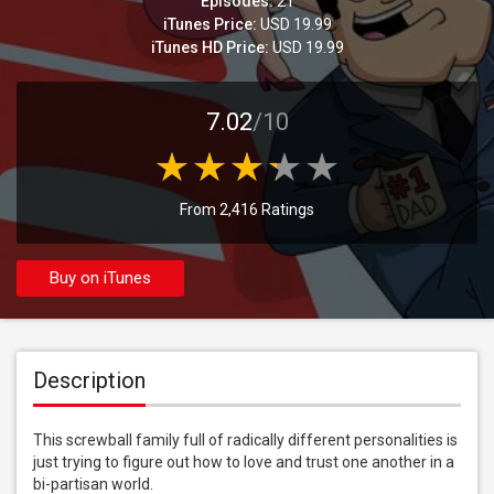
Episodes:
21
iTunes Price:
USD 19.99
iTunes HD Price:
USD 19.99
7.02
/10
From 2,416 Ratings
Buy on iTunes
Description
This screwball family full of radically different personalities is 
just trying to figure out how to love and trust one another in a 
bi-partisan world.