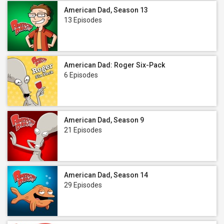
American Dad, Season 13
13 Episodes
American Dad: Roger Six-Pack
6 Episodes
American Dad, Season 9
21 Episodes
American Dad, Season 14
29 Episodes