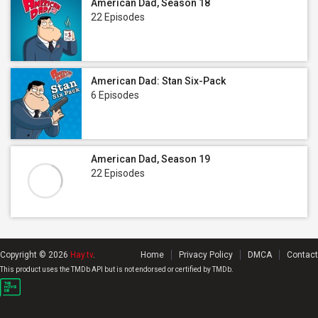
American Dad, Season 18
22 Episodes
American Dad: Stan Six-Pack
6 Episodes
American Dad, Season 19
22 Episodes
Copyright © 2026
Hay.tv
.
Home
Privacy Policy
DMCA
Contact
This product uses the TMDb API but is not endorsed or certified by TMDb.