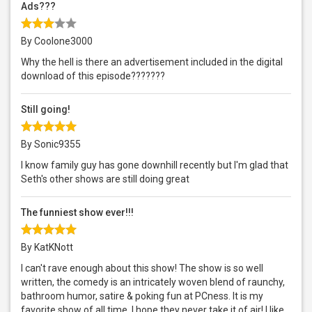
Ads???
By Coolone3000
Why the hell is there an advertisement included in the digital
download of this episode???????
Still going!
By Sonic9355
I know family guy has gone downhill recently but I'm glad that
Seth's other shows are still doing great
The funniest show ever!!!
By KatKNott
I can't rave enough about this show! The show is so well
written, the comedy is an intricately woven blend of raunchy,
bathroom humor, satire & poking fun at PCness. It is my
favorite show of all time. I hope they never take it of air! I like