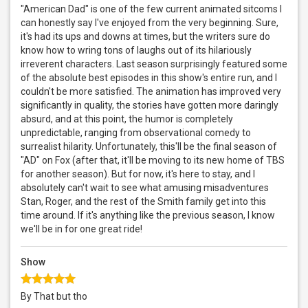
"American Dad" is one of the few current animated sitcoms I
can honestly say I've enjoyed from the very beginning. Sure,
it's had its ups and downs at times, but the writers sure do
know how to wring tons of laughs out of its hilariously
irreverent characters. Last season surprisingly featured some
of the absolute best episodes in this show's entire run, and I
couldn't be more satisfied. The animation has improved very
significantly in quality, the stories have gotten more daringly
absurd, and at this point, the humor is completely
unpredictable, ranging from observational comedy to
surrealist hilarity. Unfortunately, this'll be the final season of
"AD" on Fox (after that, it'll be moving to its new home of TBS
for another season). But for now, it's here to stay, and I
absolutely can't wait to see what amusing misadventures
Stan, Roger, and the rest of the Smith family get into this
time around. If it's anything like the previous season, I know
we'll be in for one great ride!
Show
By That but tho