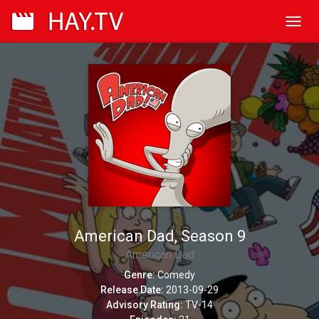
Toggl
navig
American Dad, Season 9
American Dad
Genre:
Comedy
Release Date:
2013-09-29
Advisory Rating:
TV-14