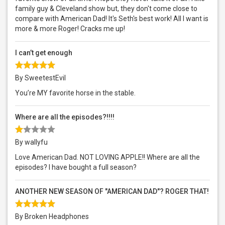
family guy & Cleveland show but, they don't come close to
compare with American Dad! It's Seth's best work! All I want is
more & more Roger! Cracks me up!
I can’t get enough
By SweetestEvil
You’re MY favorite horse in the stable.
Where are all the episodes?!!!!
By wallyfu
Love American Dad. NOT LOVING APPLE!! Where are all the
episodes? I have bought a full season?
ANOTHER NEW SEASON OF "AMERICAN DAD"? ROGER THAT!
By Broken Headphones