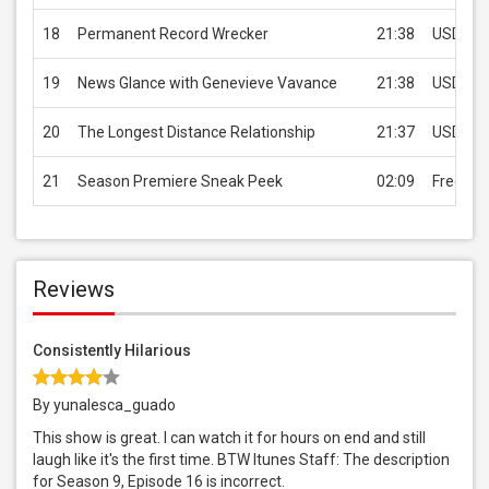
18
Permanent Record Wrecker
21:38
USD 2.9
19
News Glance with Genevieve Vavance
21:38
USD 2.9
20
The Longest Distance Relationship
21:37
USD 2.9
21
Season Premiere Sneak Peek
02:09
Free
Reviews
Consistently Hilarious
By yunalesca_guado
This show is great. I can watch it for hours on end and still
laugh like it's the first time. BTW Itunes Staff: The description
for Season 9, Episode 16 is incorrect.