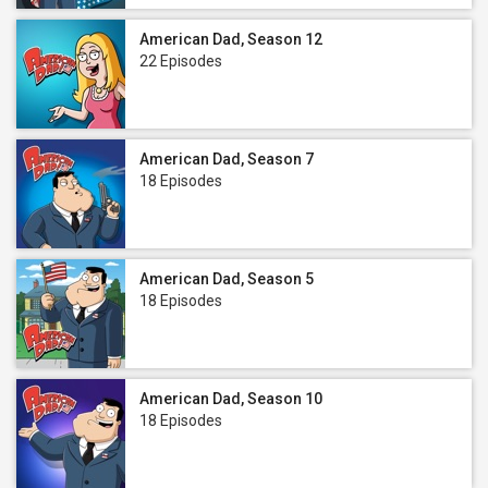
American Dad, Season 12
22 Episodes
American Dad, Season 7
18 Episodes
American Dad, Season 5
18 Episodes
American Dad, Season 10
18 Episodes