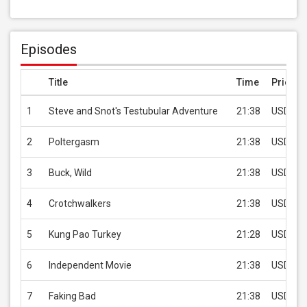
Episodes
Title
Time
Price
1
Steve and Snot's Testubular Adventure
21:38
USD 2.9
2
Poltergasm
21:38
USD 2.9
3
Buck, Wild
21:38
USD 2.9
4
Crotchwalkers
21:38
USD 2.9
5
Kung Pao Turkey
21:28
USD 2.9
6
Independent Movie
21:38
USD 2.9
7
Faking Bad
21:38
USD 2.9