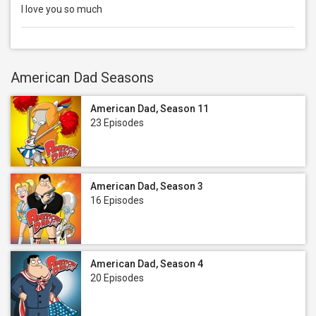
I love you so much
American Dad Seasons
American Dad, Season 11
23 Episodes
American Dad, Season 3
16 Episodes
American Dad, Season 4
20 Episodes