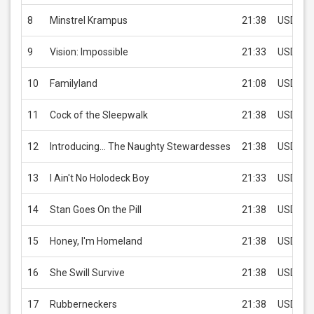
8
Minstrel Krampus
21:38
USD 2.9
9
Vision: Impossible
21:33
USD 2.9
10
Familyland
21:08
USD 2.9
11
Cock of the Sleepwalk
21:38
USD 2.9
12
Introducing... The Naughty Stewardesses
21:38
USD 2.9
13
I Ain't No Holodeck Boy
21:33
USD 2.9
14
Stan Goes On the Pill
21:38
USD 2.9
15
Honey, I'm Homeland
21:38
USD 2.9
16
She Swill Survive
21:38
USD 2.9
17
Rubberneckers
21:38
USD 2.9