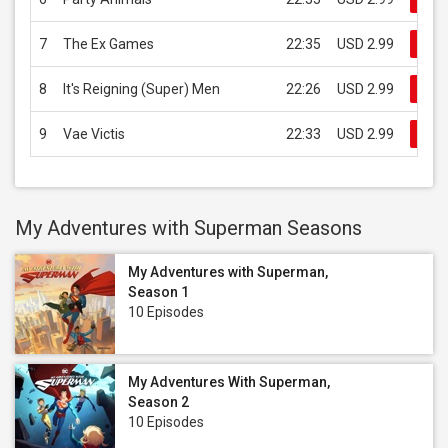
7
The Ex Games
22:35
USD 2.99
Buy
8
It's Reigning (Super) Men
22:26
USD 2.99
Buy
9
Vae Victis
22:33
USD 2.99
Buy
My Adventures with Superman Seasons
My Adventures with Superman,
Season 1
10 Episodes
My Adventures With Superman,
Season 2
10 Episodes