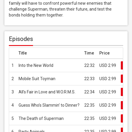
family will have to confront powerful new enemies that 
challenge Superman, threaten their future, and test the 
bonds holding them together.
Episodes
Title
Time
Price
1
Into the New World
22:32
USD 2.99
Buy
2
Mobile Suit Toyman
22:33
USD 2.99
Buy
3
All's Fair in Love and W.O.R.M.S.
22:34
USD 2.99
Buy
4
Guess Who’s Slammin’ to Dinner?
22:35
USD 2.99
Buy
5
The Death of Superman
22:35
USD 2.99
Buy
6
Party Animals
22:35
USD 2.99
Buy