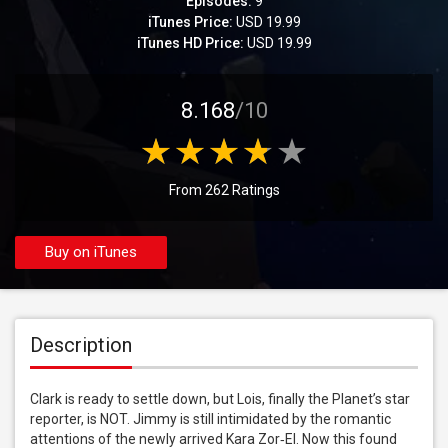
Episodes:
9
iTunes Price:
USD 19.99
iTunes HD Price:
USD 19.99
8.168
/10
From 262 Ratings
Buy on iTunes
Description
Clark is ready to settle down, but Lois, finally the Planet’s star 
reporter, is NOT. Jimmy is still intimidated by the romantic 
attentions of the newly arrived Kara Zor‑El. Now this found 