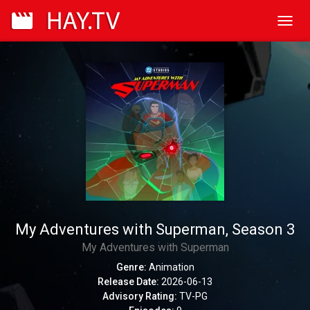
Toggl
navig
My Adventures with Superman, Season 3
My Adventures with Superman
Genre:
Animation
Release Date:
2026-06-13
Advisory Rating:
TV-PG