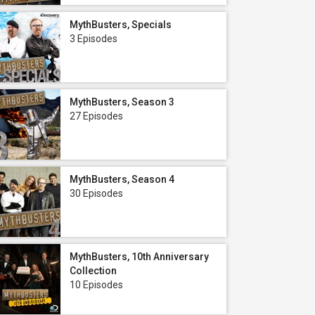
MythBusters, Specials
3 Episodes
MythBusters, Season 3
27 Episodes
MythBusters, Season 4
30 Episodes
MythBusters, 10th Anniversary
Collection
10 Episodes