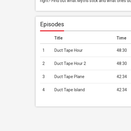
right? Find out what Myths stick and what ones do
Episodes
Title
Time
1
Duct Tape Hour
48:30
2
Duct Tape Hour 2
48:30
3
Duct Tape Plane
42:34
4
Duct Tape Island
42:34