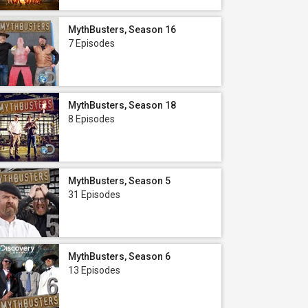
MythBusters, Season 16
7 Episodes
MythBusters, Season 18
8 Episodes
MythBusters, Season 5
31 Episodes
MythBusters, Season 6
13 Episodes