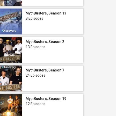
MythBusters, Season 13
8 Episodes
MythBusters, Season 2
13 Episodes
MythBusters, Season 7
24 Episodes
MythBusters, Season 19
12 Episodes