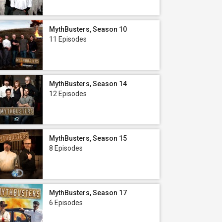
MythBusters, Season 10
11 Episodes
MythBusters, Season 14
12 Episodes
MythBusters, Season 15
8 Episodes
MythBusters, Season 17
6 Episodes