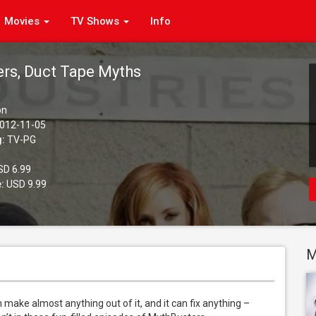
Movies
TV Shows
Info
rs, Duct Tape Myths
on
012-11-05
g:
TV-PG
D 6.99
:
USD 9.99
M
an make almost anything out of it, and it can fix anything – 