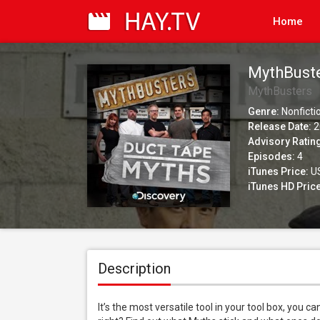
Home
MythBuste
MythBusters
Genre:
Nonficti
Release Date:
2
Advisory Ratin
Episodes:
4
iTunes Price:
US
iTunes HD Price
Description
It’s the most versatile tool in your tool box, you c