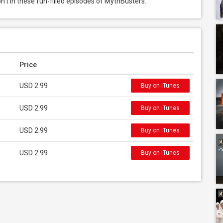
n’t in these fun-filled episodes of MythBusters.
Price
USD 2.99
Buy on iTunes
USD 2.99
Buy on iTunes
USD 2.99
Buy on iTunes
USD 2.99
Buy on iTunes