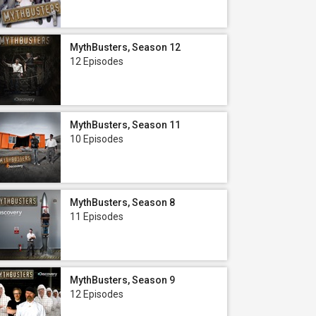
MythBusters, Season 12
12 Episodes
MythBusters, Season 11
10 Episodes
MythBusters, Season 8
11 Episodes
MythBusters, Season 9
12 Episodes