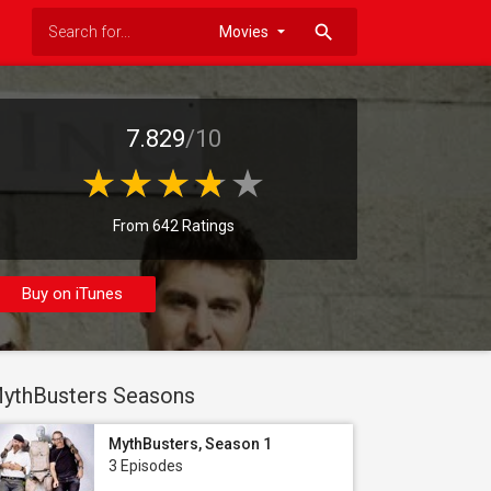
search
7.829
/10
From 642 Ratings
Buy on iTunes
ythBusters Seasons
MythBusters, Season 1
3 Episodes