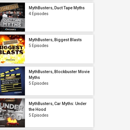
MythBusters, Duct Tape Myths
4 Episodes
MythBusters, Biggest Blasts
5 Episodes
MythBusters, Blockbuster Movie
Myths
5 Episodes
MythBusters, Car Myths: Under
the Hood
5 Episodes