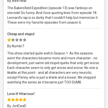
By Awe Heal
The Bakersfield Expedition (episode 13) was fanboys on
steroids! So funny. And I love quoting lines from episode 18.
Leonard's rap is so dorky that I couldn't help but memorize it.
These were my favorite episodes from season 6.
Cheap and stupid
By Numbr7
This show started quite well in Season 1. As the seasons
went the characters became more and more character - no
development, just same old stupid quirks that only get worse.
Each character seem to only get worse and worse. No one is
likable at this point - and all characters are very neurotic,
except Penny, who is just a drank and a looser. We stopped
watching the series as it became just TOO DUMB.
Love it! Hilarious!
By JonEwaD