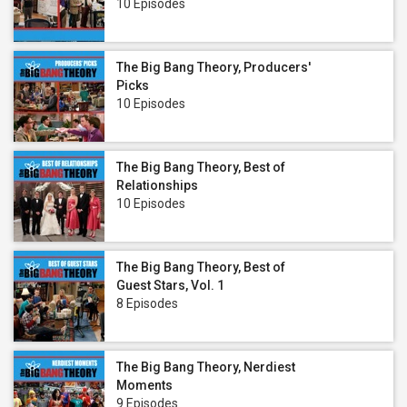
10 Episodes
The Big Bang Theory, Producers'
Picks
10 Episodes
The Big Bang Theory, Best of
Relationships
10 Episodes
The Big Bang Theory, Best of
Guest Stars, Vol. 1
8 Episodes
The Big Bang Theory, Nerdiest
Moments
9 Episodes