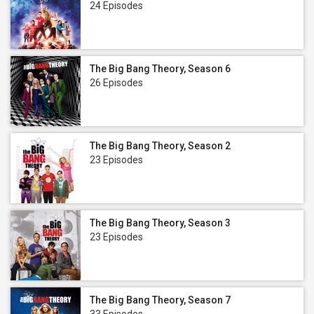
24 Episodes
The Big Bang Theory, Season 6
26 Episodes
The Big Bang Theory, Season 2
23 Episodes
The Big Bang Theory, Season 3
23 Episodes
The Big Bang Theory, Season 7