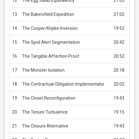
12
The Egg Salad Equivalency
21:05
USD 
13
The Bakersfield Expedition
21:02
USD 
14
The Cooper/Kripke Inversion
19:52
USD 
15
The Spoil Alert Segmentation
20:42
USD 
16
The Tangible Affection Proof
20:52
USD 
17
The Monster Isolation
20:18
USD 
18
The Contractual Obligation Implementatio
20:02
USD 
19
The Closet Reconfiguration
19:43
USD 
20
The Tenure Turbulence
19:15
USD 
21
The Closure Alternative
19:43
USD 