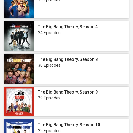
33 Episodes
The Big Bang Theory, Season 4
24 Episodes
The Big Bang Theory, Season 8
30 Episodes
The Big Bang Theory, Season 9
29 Episodes
The Big Bang Theory, Season 10
29 Episodes