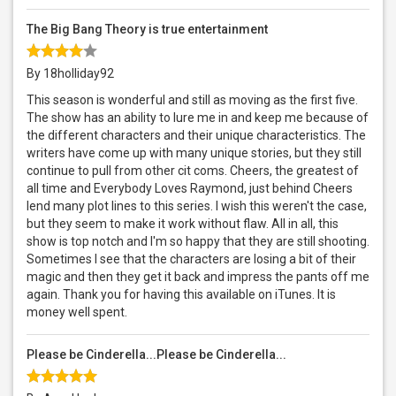
The Big Bang Theory is true entertainment
By 18holliday92
This season is wonderful and still as moving as the first five.
The show has an ability to lure me in and keep me because of
the different characters and their unique characteristics. The
writers have come up with many unique stories, but they still
continue to pull from other cit coms. Cheers, the greatest of
all time and Everybody Loves Raymond, just behind Cheers
lend many plot lines to this series. I wish this weren't the case,
but they seem to make it work without flaw. All in all, this
show is top notch and I'm so happy that they are still shooting.
Sometimes I see that the characters are losing a bit of their
magic and then they get it back and impress the pants off me
again. Thank you for having this available on iTunes. It is
money well spent.
Please be Cinderella...Please be Cinderella...