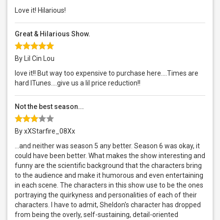
Love it! Hilarious!
Great & Hilarious Show.
By Lil Cin Lou
love it!! But way too expensive to purchase here....Times are
hard ITunes....give us a lil price reduction!!
Not the best season...
By xXStarfire_08Xx
...and neither was season 5 any better. Season 6 was okay, it
could have been better. What makes the show interesting and
funny are the scientific background that the characters bring
to the audience and make it humorous and even entertaining
in each scene. The characters in this show use to be the ones
portraying the quirkyness and personalities of each of their
characters. I have to admit, Sheldon's character has dropped
from being the overly, self-sustaining, detail-oriented