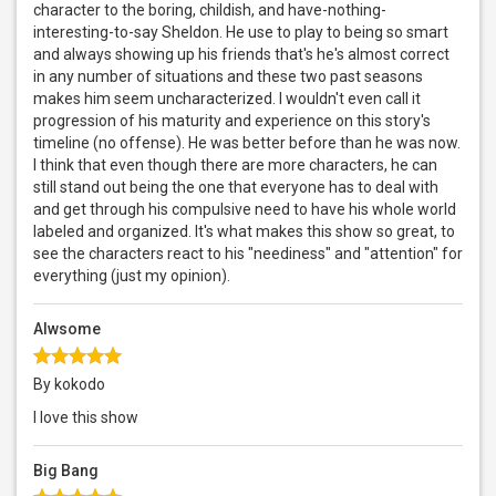
character to the boring, childish, and have-nothing-
interesting-to-say Sheldon. He use to play to being so smart
and always showing up his friends that's he's almost correct
in any number of situations and these two past seasons
makes him seem uncharacterized. I wouldn't even call it
progression of his maturity and experience on this story's
timeline (no offense). He was better before than he was now.
I think that even though there are more characters, he can
still stand out being the one that everyone has to deal with
and get through his compulsive need to have his whole world
labeled and organized. It's what makes this show so great, to
see the characters react to his "neediness" and "attention" for
everything (just my opinion).
Alwsome
By kokodo
I love this show
Big Bang