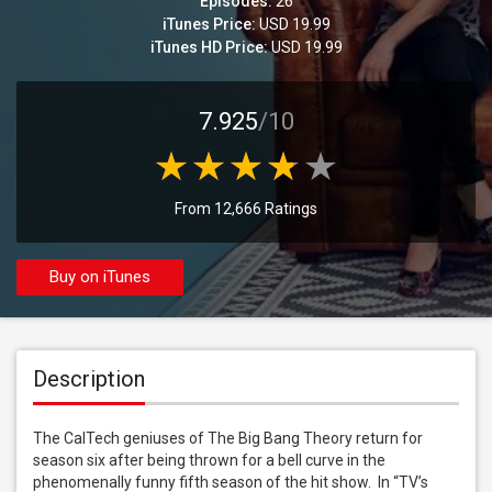
Episodes:
26
iTunes Price:
USD 19.99
iTunes HD Price:
USD 19.99
7.925
/10
From 12,666 Ratings
Buy on iTunes
Description
The CalTech geniuses of The Big Bang Theory return for 
season six after being thrown for a bell curve in the 
phenomenally funny fifth season of the hit show.  In “TV’s 