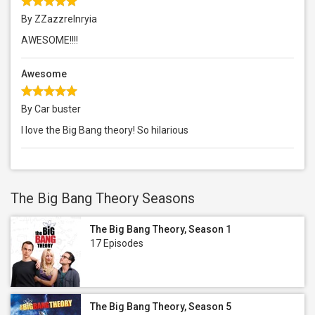
By ZZazzrelnryia
AWESOME!!!!
Awesome
By Car buster
I love the Big Bang theory! So hilarious
The Big Bang Theory Seasons
The Big Bang Theory, Season 1
17 Episodes
The Big Bang Theory, Season 5