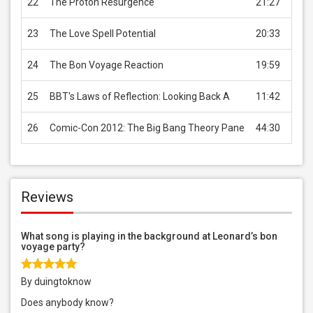
22
The Proton Resurgence
21:27
USD 
23
The Love Spell Potential
20:33
USD 
24
The Bon Voyage Reaction
19:59
USD 
25
BBT's Laws of Reflection: Looking Back A
11:42
USD 
26
Comic-Con 2012: The Big Bang Theory Pane
44:30
USD 
Reviews
What song is playing in the background at Leonard’s bon
voyage party?
By duingtoknow
Does anybody know?