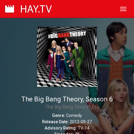
Toggl
navig
The Big Bang Theory, Season 6
The Big Bang Theory
Genre:
Comedy
Release Date:
2012-09-27
Advisory Rating:
TV-14