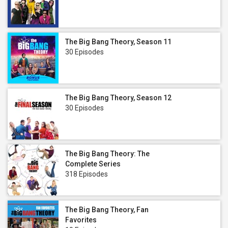
The Big Bang Theory, Season 11
30 Episodes
The Big Bang Theory, Season 12
30 Episodes
The Big Bang Theory: The
Complete Series
318 Episodes
The Big Bang Theory, Fan
Favorites