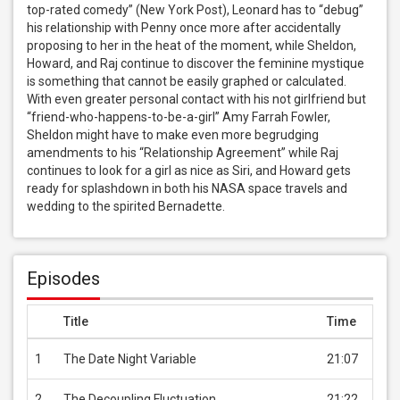
top-rated comedy” (New York Post), Leonard has to “debug” 
his relationship with Penny once more after accidentally 
proposing to her in the heat of the moment, while Sheldon, 
Howard, and Raj continue to discover the feminine mystique 
is something that cannot be easily graphed or calculated. 
With even greater personal contact with his not girlfriend but 
“friend-who-happens-to-be-a-girl” Amy Farrah Fowler, 
Sheldon might have to make even more begrudging 
amendments to his “Relationship Agreement” while Raj 
continues to look for a girl as nice as Siri, and Howard gets 
ready for splashdown in both his NASA space travels and 
wedding to the spirited Bernadette.
Episodes
Title
Time
Pric
1
The Date Night Variable
21:07
USD 
2
The Decoupling Fluctuation
21:22
USD 