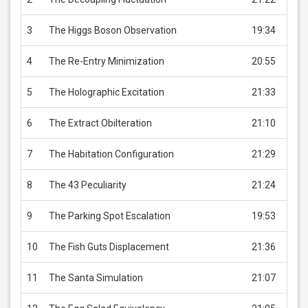
3
The Higgs Boson Observation
19:34
USD 
4
The Re-Entry Minimization
20:55
USD 
5
The Holographic Excitation
21:33
USD 
6
The Extract Obilteration
21:10
USD 
7
The Habitation Configuration
21:29
USD 
8
The 43 Peculiarity
21:24
USD 
9
The Parking Spot Escalation
19:53
USD 
10
The Fish Guts Displacement
21:36
USD 
11
The Santa Simulation
21:07
USD 