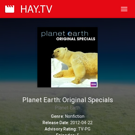
Toggl
navig
Planet Earth: Original Specials
Planet Earth
Genre:
Nonfiction
Release Date:
2012-04-22
Advisory Rating:
TV-PG