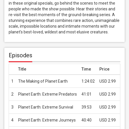
in these original specials, go behind the scenes to meet the 
people who made the show possible. Hear their stories and 
re-visit the best moments of the ground-breaking series. A 
stunning experience that combines rare action, unimaginable 
scale, impossible locations and intimate moments with our 
planet's best-loved, wildest and most elusive creatures.
Episodes
Title
Time
Price
1
The Making of Planet Earth
1:24:02
USD 2.99
B
2
Planet Earth: Extreme Predators
41:01
USD 2.99
B
3
Planet Earth: Extreme Survival
39:53
USD 2.99
B
4
Planet Earth: Extreme Journeys
40:40
USD 2.99
B