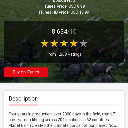
Episodes:
5
iTunes Price:
USD 8.99
iTunes HD Price:
USD 13.99
8.634
/10
From 1,268 Ratings
Buy on iTunes
Description
Four years in production, over 2000 days in the field, using 71 
cameramen filming across 204 locations in 62 countries, 
Planet Earth created the ultimate portrait of our planet. Now, 