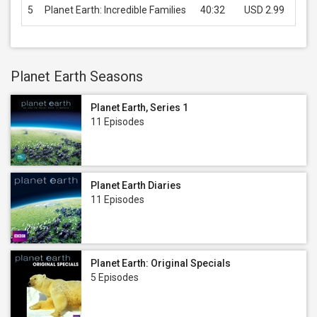
5
Planet Earth: Incredible Families
40:32
USD 2.99
B
Planet Earth Seasons
Planet Earth, Series 1
11 Episodes
Planet Earth Diaries
11 Episodes
Planet Earth: Original Specials
5 Episodes