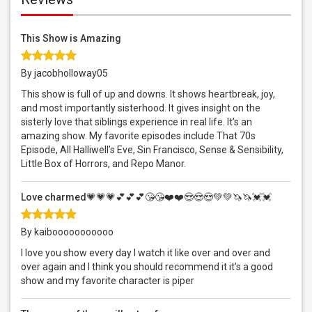
This Show is Amazing
By jacobholloway05
This show is full of up and downs. It shows heartbreak, joy,
and most importantly sisterhood. It gives insight on the
sisterly love that siblings experience in real life. It’s an
amazing show. My favorite episodes include That 70s
Episode, All Halliwell’s Eve, Sin Francisco, Sense & Sensibility,
Little Box of Horrors, and Repo Manor.
Love charmed💗💗💗💕💕💕😘😘❤️❤️😍😍😍💚💚🦄🦄💓💓
By kaibooooooooooo
I love you show every day I watch it like over and over and
over again and I think you should recommend it it’s a good
show and my favorite character is piper