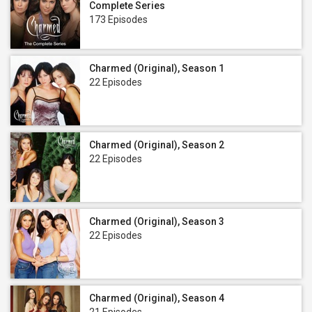
Complete Series
173 Episodes
Charmed (Original), Season 1
22 Episodes
Charmed (Original), Season 2
22 Episodes
Charmed (Original), Season 3
22 Episodes
Charmed (Original), Season 4