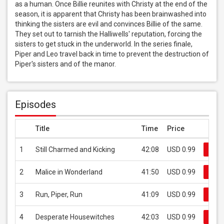
as a human. Once Billie reunites with Christy at the end of the 
season, it is apparent that Christy has been brainwashed into 
thinking the sisters are evil and convinces Billie of the same. 
They set out to tarnish the Halliwells' reputation, forcing the 
sisters to get stuck in the underworld. In the series finale, 
Piper and Leo travel back in time to prevent the destruction of 
Piper's sisters and of the manor.
Episodes
Title
Time
Price
1
Still Charmed and Kicking
42:08
USD 0.99
Buy
2
Malice in Wonderland
41:50
USD 0.99
Buy
3
Run, Piper, Run
41:09
USD 0.99
Buy
4
Desperate Housewitches
42:03
USD 0.99
Buy