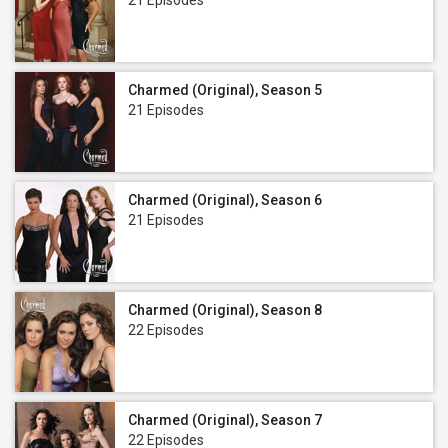
21 Episodes
Charmed (Original), Season 5
21 Episodes
Charmed (Original), Season 6
21 Episodes
Charmed (Original), Season 8
22 Episodes
Charmed (Original), Season 7
22 Episodes