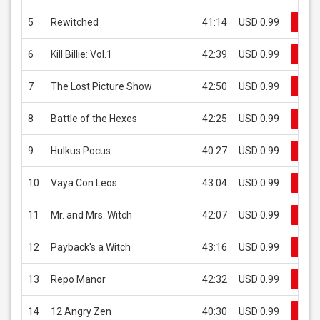
5
Rewitched
41:14
USD 0.99
Buy
6
Kill Billie: Vol.1
42:39
USD 0.99
Buy
7
The Lost Picture Show
42:50
USD 0.99
Buy
8
Battle of the Hexes
42:25
USD 0.99
Buy
9
Hulkus Pocus
40:27
USD 0.99
Buy
10
Vaya Con Leos
43:04
USD 0.99
Buy
11
Mr. and Mrs. Witch
42:07
USD 0.99
Buy
12
Payback's a Witch
43:16
USD 0.99
Buy
13
Repo Manor
42:32
USD 0.99
Buy
14
12 Angry Zen
40:30
USD 0.99
Buy