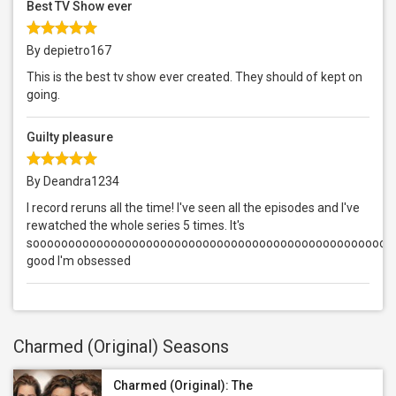
Best TV Show ever
By depietro167
This is the best tv show ever created. They should of kept on
going.
Guilty pleasure
By Deandra1234
I record reruns all the time! I've seen all the episodes and I've
rewatched the whole series 5 times. It's
sooooooooooooooooooooooooooooooooooooooooooooooooooo
good I'm obsessed
Charmed (Original) Seasons
Charmed (Original): The