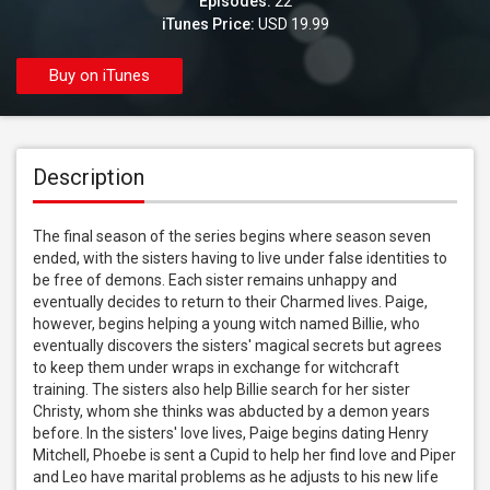
Episodes:
22
iTunes Price:
USD 19.99
Buy on iTunes
Description
The final season of the series begins where season seven 
ended, with the sisters having to live under false identities to 
be free of demons. Each sister remains unhappy and 
eventually decides to return to their Charmed lives. Paige, 
however, begins helping a young witch named Billie, who 
eventually discovers the sisters' magical secrets but agrees 
to keep them under wraps in exchange for witchcraft 
training. The sisters also help Billie search for her sister 
Christy, whom she thinks was abducted by a demon years 
before. In the sisters' love lives, Paige begins dating Henry 
Mitchell, Phoebe is sent a Cupid to help her find love and Piper 
and Leo have marital problems as he adjusts to his new life 