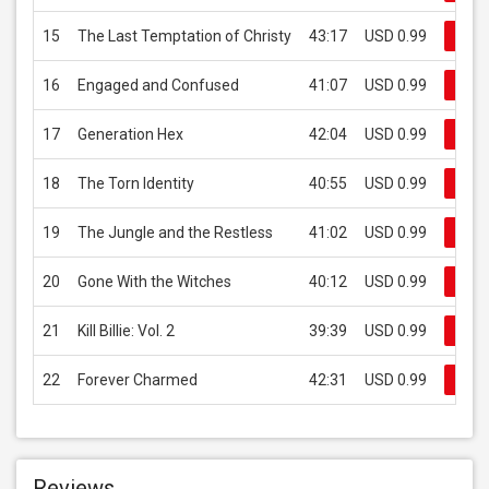
15
The Last Temptation of Christy
43:17
USD 0.99
Buy
16
Engaged and Confused
41:07
USD 0.99
Buy
17
Generation Hex
42:04
USD 0.99
Buy
18
The Torn Identity
40:55
USD 0.99
Buy
19
The Jungle and the Restless
41:02
USD 0.99
Buy
20
Gone With the Witches
40:12
USD 0.99
Buy
21
Kill Billie: Vol. 2
39:39
USD 0.99
Buy
22
Forever Charmed
42:31
USD 0.99
Buy
Reviews