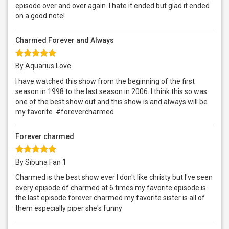
episode over and over again. I hate it ended but glad it ended
on a good note!
Charmed Forever and Always
By Aquarius Love
I have watched this show from the beginning of the first
season in 1998 to the last season in 2006. I think this so was
one of the best show out and this show is and always will be
my favorite. #forevercharmed
Forever charmed
By Sibuna Fan 1
Charmed is the best show ever I don't like christy but I've seen
every episode of charmed at 6 times my favorite episode is
the last episode forever charmed my favorite sister is all of
them especially piper she's funny