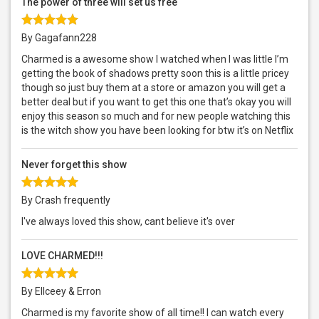
The power of three will set us free
By Gagafann228
Charmed is a awesome show I watched when I was little I’m
getting the book of shadows pretty soon this is a little pricey
though so just buy them at a store or amazon you will get a
better deal but if you want to get this one that’s okay you will
enjoy this season so much and for new people watching this
is the witch show you have been looking for btw it’s on Netflix
Never forget this show
By Crash frequently
I've always loved this show, cant believe it's over
LOVE CHARMED!!!
By Ellceey & Erron
Charmed is my favorite show of all time!! I can watch every