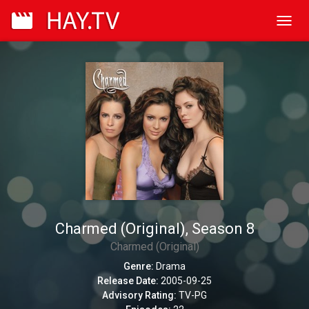
Toggl
navig
Charmed (Original), Season 8
Charmed (Original)
Genre:
Drama
Release Date:
2005-09-25
Advisory Rating:
TV-PG