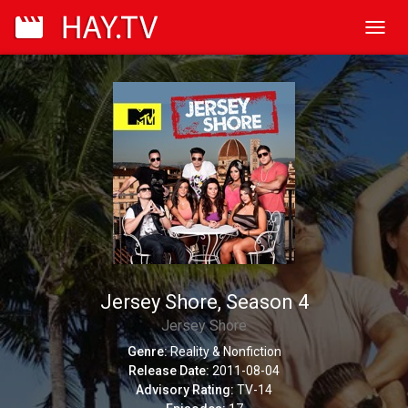
Toggl
navig
Jersey Shore, Season 4
Jersey Shore
Genre:
Reality & Nonfiction
Release Date:
2011-08-04
Advisory Rating:
TV-14