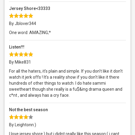
Jersey Shore<33333
By Jblover344
One word: AMAZING;*
Listen!!!
By Mike831
For all the haters, it's plain and simple. If you don't like it don't
watch it jerk offs ! It's a reality show if you don't like it there
hundreds of other things to watch. I do hate sammi
sweetheart though she really is a fu$&ing drama queen and
c*nt , and always has a cry face.
Not the best season
By Leightonn:)
I love jersey shore:) but i didnt really like this season:( i cant