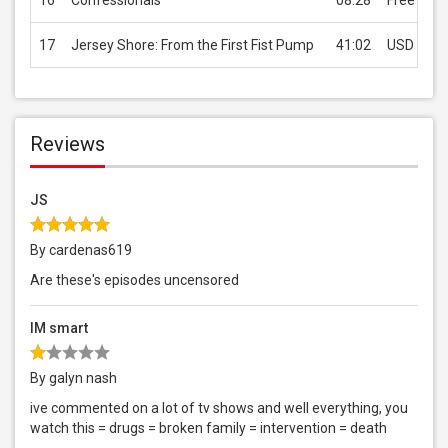
16
Confessionals
08:28
Free
17
Jersey Shore: From the First Fist Pump
41:02
USD 0.99
Reviews
JS
By cardenas619
Are these's episodes uncensored
IM smart
By galyn nash
ive commented on a lot of tv shows and well everything, you
watch this = drugs = broken family = intervention = death