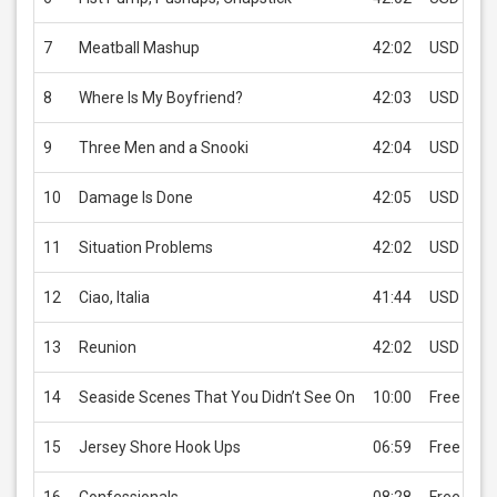
7
Meatball Mashup
42:02
USD 0.99
8
Where Is My Boyfriend?
42:03
USD 0.99
9
Three Men and a Snooki
42:04
USD 0.99
10
Damage Is Done
42:05
USD 0.99
11
Situation Problems
42:02
USD 0.99
12
Ciao, Italia
41:44
USD 0.99
13
Reunion
42:02
USD 0.99
14
Seaside Scenes That You Didn’t See On
10:00
Free
15
Jersey Shore Hook Ups
06:59
Free