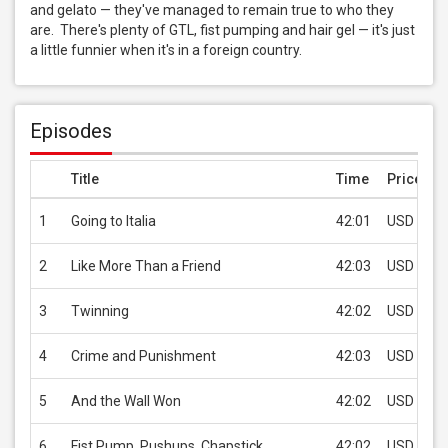
and gelato — they've managed to remain true to who they 
are.  There's plenty of GTL, fist pumping and hair gel — it's just 
a little funnier when it's in a foreign country.
Episodes
Title
Time
Price
1
Going to Italia
42:01
USD 0.99
2
Like More Than a Friend
42:03
USD 0.99
3
Twinning
42:02
USD 0.99
4
Crime and Punishment
42:03
USD 0.99
5
And the Wall Won
42:02
USD 0.99
6
Fist Pump, Pushups, Chapstick
42:02
USD 0.99