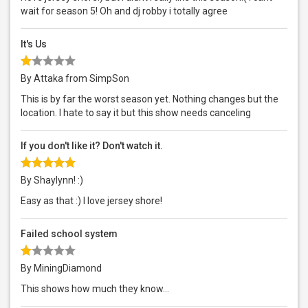
wait for season 5! Oh and dj robby i totally agree
It's Us
By Attaka from SimpSon
This is by far the worst season yet. Nothing changes but the
location. I hate to say it but this show needs canceling
If you don't like it? Don't watch it.
By Shaylynn! :)
Easy as that :) I love jersey shore!
Failed school system
By MiningDiamond
This shows how much they know...