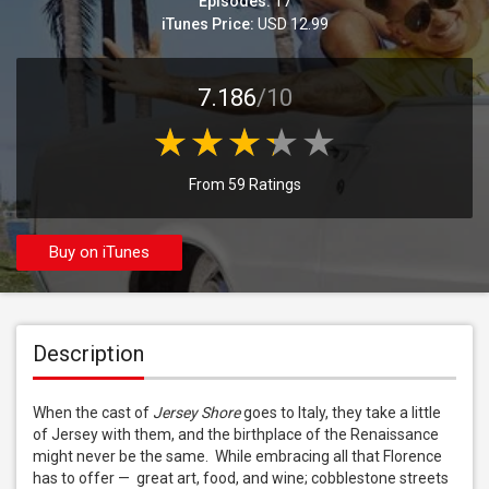
Episodes:
17
iTunes Price:
USD 12.99
7.186
/10
From 59 Ratings
Buy on iTunes
Description
When the cast of 
Jersey Shore
 goes to Italy, they take a little 
of Jersey with them, and the birthplace of the Renaissance 
might never be the same.  While embracing all that Florence 
has to offer —  great art, food, and wine; cobblestone streets 