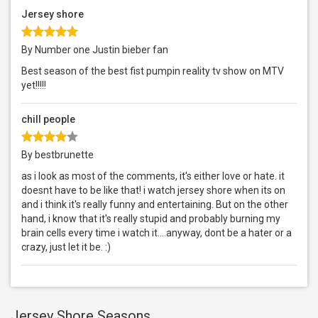
Jersey shore
By Number one Justin bieber fan
Best season of the best fist pumpin reality tv show on MTV
yet!!!!!
chill people
By bestbrunette
as i look as most of the comments, it's either love or hate. it
doesnt have to be like that! i watch jersey shore when its on
and i think it's really funny and entertaining. But on the other
hand, i know that it's really stupid and probably burning my
brain cells every time i watch it....anyway, dont be a hater or a
crazy, just let it be. :)
Jersey Shore Seasons