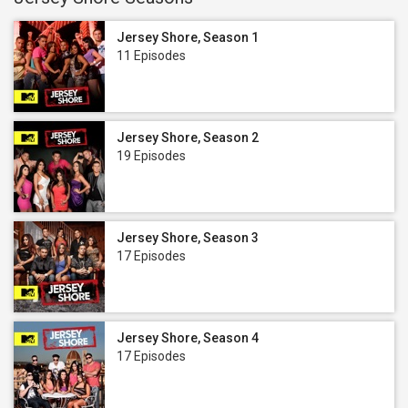
Jersey Shore, Season 1
11 Episodes
Jersey Shore, Season 2
19 Episodes
Jersey Shore, Season 3
17 Episodes
Jersey Shore, Season 4
17 Episodes