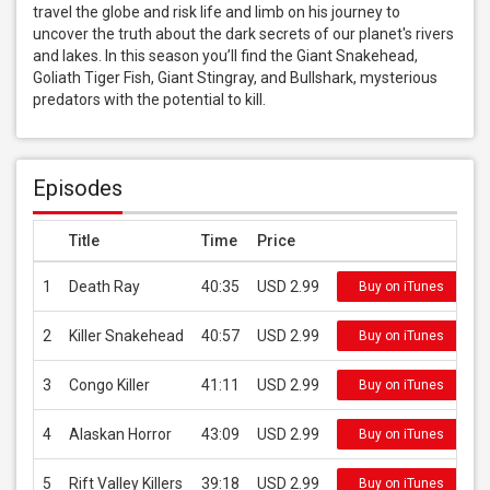
travel the globe and risk life and limb on his journey to 
uncover the truth about the dark secrets of our planet's rivers 
and lakes. In this season you’ll find the Giant Snakehead, 
Goliath Tiger Fish, Giant Stingray, and Bullshark, mysterious 
predators with the potential to kill.
Episodes
Title
Time
Price
1
Death Ray
40:35
USD 2.99
Buy on iTunes
2
Killer Snakehead
40:57
USD 2.99
Buy on iTunes
3
Congo Killer
41:11
USD 2.99
Buy on iTunes
4
Alaskan Horror
43:09
USD 2.99
Buy on iTunes
5
Rift Valley Killers
39:18
USD 2.99
Buy on iTunes