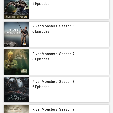
7 Episodes
River Monsters, Season 5
6 Episodes
River Monsters, Season 7
6 Episodes
River Monsters, Season 8
6 Episodes
River Monsters, Season 9