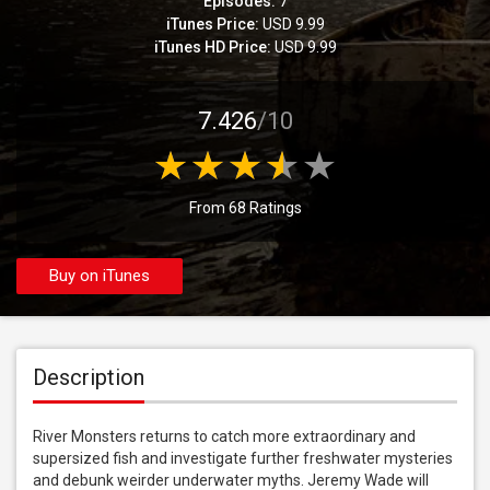
Episodes:
7
iTunes Price:
USD 9.99
iTunes HD Price:
USD 9.99
7.426
/10
From 68 Ratings
Buy on iTunes
Description
River Monsters returns to catch more extraordinary and 
supersized fish and investigate further freshwater mysteries 
and debunk weirder underwater myths. Jeremy Wade will 