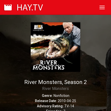
Toggl
navig
River Monsters, Season 2
River Monsters
Genre:
Nonfiction
Release Date:
2010-04-25
Advisory Rating:
TV-14