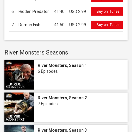
6
Hidden Predator
41:40
USD 2.99
Buy on iTunes
7
Demon Fish
41:50
USD 2.99
Buy on iTunes
River Monsters Seasons
River Monsters, Season 1
6 Episodes
River Monsters, Season 2
7 Episodes
River Monsters, Season 3