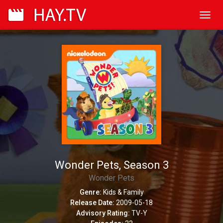
Toggl
navig
Wonder Pets, Season 3
Wonder Pets
Genre:
Kids & Family
Release Date:
2009-05-18
Advisory Rating:
TV-Y