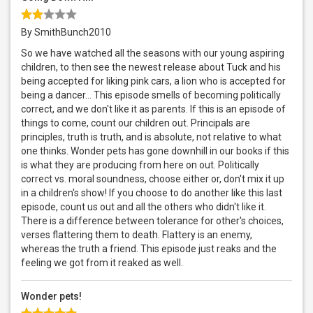
By SmithBunch2010
So we have watched all the seasons with our young aspiring
children, to then see the newest release about Tuck and his
being accepted for liking pink cars, a lion who is accepted for
being a dancer… This episode smells of becoming politically
correct, and we don't like it as parents. If this is an episode of
things to come, count our children out. Principals are
principles, truth is truth, and is absolute, not relative to what
one thinks. Wonder pets has gone downhill in our books if this
is what they are producing from here on out. Politically
correct vs. moral soundness, choose either or, don't mix it up
in a children's show! If you choose to do another like this last
episode, count us out and all the others who didn't like it.
There is a difference between tolerance for other's choices,
verses flattering them to death. Flattery is an enemy,
whereas the truth a friend. This episode just reaks and the
feeling we got from it reaked as well.
Wonder pets!