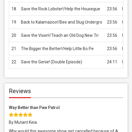
18
Save the Rock Lobster!/Help the Housegue
23:56
USD 
19
Back to Kalamazoo!/Bee and Slug Undergro
23:56
USD 
20
Save the Vixen!/Teach an Old Dog New Tri
23:56
USD 
21
The Bigger the Better!/Help Little Bo Pe
23:56
USD 
22
Save the Genie! (Double Episode)
24:11
USD 
Reviews
Way Better than Paw Patrol
By Mutant Keia
Why would this awesome show get cancelled because of A