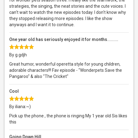
for wonder pets season three. I really like the teamwork, the
strategies, the singing, the neat stories and the cute voices. I
can't wait to watch the new episodes today. I don't know why
they stopped releasing more episodes. I like the show
anyways and I want it to continue.
One year old has seriously enjoyed it for months.........
By g.gdjh
Great humor, wonderful operetta style for young children,
adorable characters!!! Fav episode - "Wonderpets Save the
Pangaroo" & also "The Cricket"
Cool
By iliana:~)
Pick up the phone , the phone is ringing My 1 year old Sis likes
this
Going Down Hill