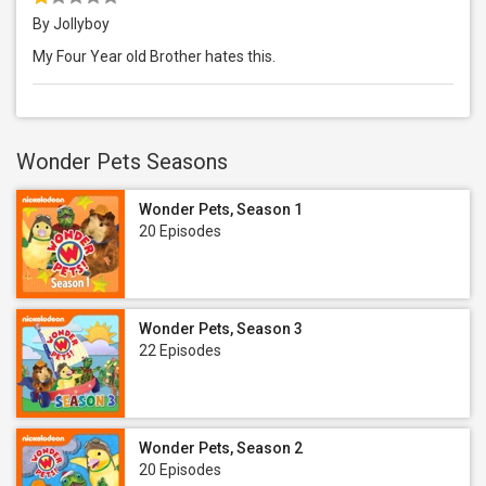
By Jollyboy
My Four Year old Brother hates this.
Wonder Pets Seasons
Wonder Pets, Season 1
20 Episodes
Wonder Pets, Season 3
22 Episodes
Wonder Pets, Season 2
20 Episodes