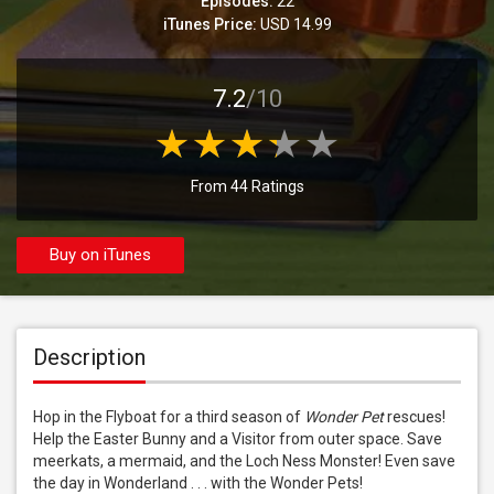
Episodes:
22
iTunes Price:
USD 14.99
7.2
/10
From 44 Ratings
Buy on iTunes
Description
Hop in the Flyboat for a third season of 
Wonder Pet
 rescues! 
Help the Easter Bunny and a Visitor from outer space. Save 
meerkats, a mermaid, and the Loch Ness Monster! Even save 
the day in Wonderland . . . with the Wonder Pets!