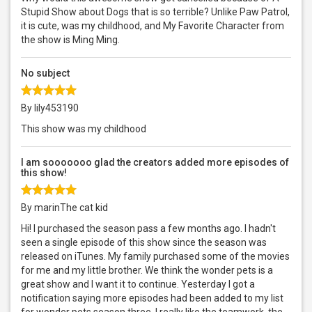
Stupid Show about Dogs that is so terrible? Unlike Paw Patrol,
it is cute, was my childhood, and My Favorite Character from
the show is Ming Ming.
No subject
By lily453190
This show was my childhood
I am sooooooo glad the creators added more episodes of
this show!
By marinThe cat kid
Hi! I purchased the season pass a few months ago. I hadn't
seen a single episode of this show since the season was
released on iTunes. My family purchased some of the movies
for me and my little brother. We think the wonder pets is a
great show and I want it to continue. Yesterday I got a
notification saying more episodes had been added to my list