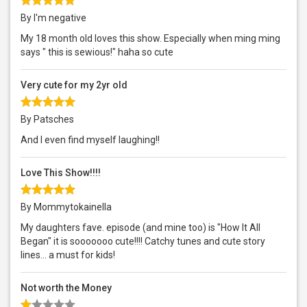
By I'm negative
My 18 month old loves this show. Especially when ming ming
says " this is sewious!" haha so cute
Very cute for my 2yr old
By Patsches
And I even find myself laughing!!
Love This Show!!!!
By Mommytokainella
My daughters fave. episode (and mine too) is "How It All
Began" it is sooooooo cute!!!! Catchy tunes and cute story
lines... a must for kids!
Not worth the Money