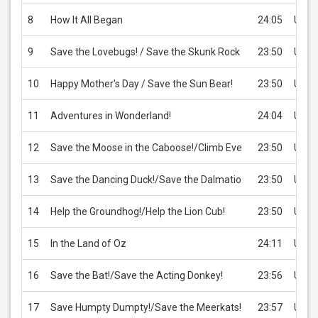
8
How It All Began
24:05
USD 
9
Save the Lovebugs! / Save the Skunk Rock
23:50
USD 
10
Happy Mother's Day / Save the Sun Bear!
23:50
USD 
11
Adventures in Wonderland!
24:04
USD 
12
Save the Moose in the Caboose!/Climb Eve
23:50
USD 
13
Save the Dancing Duck!/Save the Dalmatio
23:50
USD 
14
Help the Groundhog!/Help the Lion Cub!
23:50
USD 
15
In the Land of Oz
24:11
USD 
16
Save the Bat!/Save the Acting Donkey!
23:56
USD 
17
Save Humpty Dumpty!/Save the Meerkats!
23:57
USD 