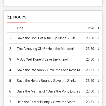
Episodes
Title
Time
Pric
1
Save the Cool Cat & the Hip Hippo! / Tuc
23:50
USD 
2
The Amazing Ollie! / Help the Monster!
23:50
USD 
3
A Job Well Done! / Save the Rhino!
23:50
USD 
4
Save the Raccoon! / Save the Loch Ness M
23:51
USD 
5
Save the Honey Bears! / Save the Stinkbu
23:50
USD 
6
Save the Mermaid! / Save the Pony Expres
23:50
USD 
7
Help the Easter Bunny! / Save the Visito
23:51
USD 