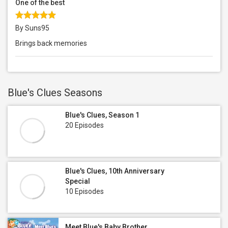
One of the best
By Suns95
Brings back memories
Blue's Clues Seasons
Blue's Clues, Season 1
20 Episodes
Blue's Clues, 10th Anniversary
Special
10 Episodes
Meet Blue's Baby Brother