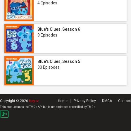
4 Episodes
Blue's Clues, Season 6
9 Episodes
Blue's Clues, Season 5
30 Episodes
Copyright © 2026
Hay.tv
.
Home
Privacy Policy
DMCA
Contact
This product uses the TMDb API but is not endorsed or certified by TMDb.