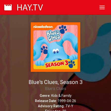
Toggl
navig
Blue's Clues, Season 3
Blue's Clues
Genre:
Kids & Family
Release Date:
1999-04-26
Advisory Rating:
TV-Y