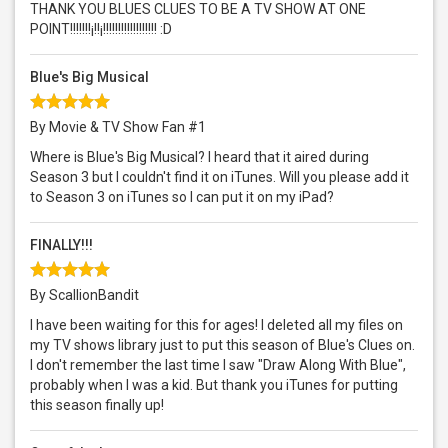
THANK YOU BLUES CLUES TO BE A TV SHOW AT ONE
POINT!!!!!!!¡!!¡!!!!!!!!!!!!!!!!!! :D
Blue's Big Musical
By Movie & TV Show Fan #1
Where is Blue's Big Musical? I heard that it aired during
Season 3 but I couldn't find it on iTunes. Will you please add it
to Season 3 on iTunes so I can put it on my iPad?
FINALLY!!!
By ScallionBandit
I have been waiting for this for ages! I deleted all my files on
my TV shows library just to put this season of Blue's Clues on.
I don't remember the last time I saw "Draw Along With Blue",
probably when I was a kid. But thank you iTunes for putting
this season finally up!