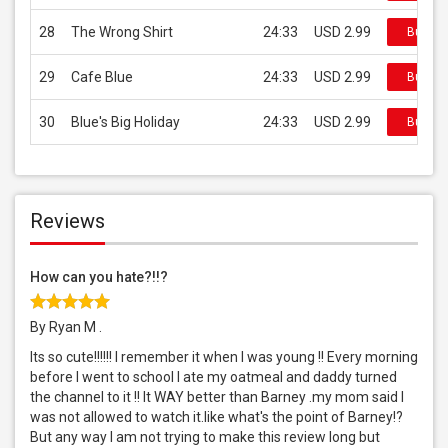
28
The Wrong Shirt
24:33
USD 2.99
Buy on
29
Cafe Blue
24:33
USD 2.99
Buy on
30
Blue's Big Holiday
24:33
USD 2.99
Buy on
Reviews
How can you hate?!!?
By Ryan M .
Its so cute!!!!!! I remember it when I was young !! Every morning
before I went to school I ate my oatmeal and daddy turned
the channel to it !! It WAY better than Barney .my mom said I
was not allowed to watch it.like what's the point of Barney!?
But any way I am not trying to make this review long but