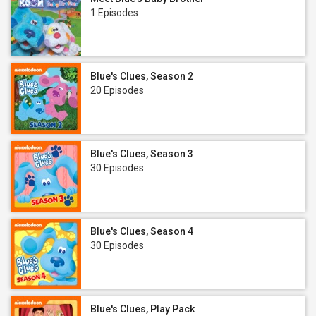
1 Episodes
Blue's Clues, Season 2
20 Episodes
Blue's Clues, Season 3
30 Episodes
Blue's Clues, Season 4
30 Episodes
Blue's Clues, Play Pack