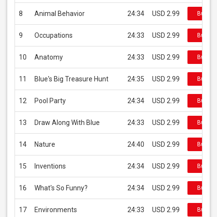
8
Animal Behavior
24:34
USD 2.99
Buy on
9
Occupations
24:33
USD 2.99
Buy on
10
Anatomy
24:33
USD 2.99
Buy on
11
Blue's Big Treasure Hunt
24:35
USD 2.99
Buy on
12
Pool Party
24:34
USD 2.99
Buy on
13
Draw Along With Blue
24:33
USD 2.99
Buy on
14
Nature
24:40
USD 2.99
Buy on
15
Inventions
24:34
USD 2.99
Buy on
16
What's So Funny?
24:34
USD 2.99
Buy on
17
Environments
24:33
USD 2.99
Buy on