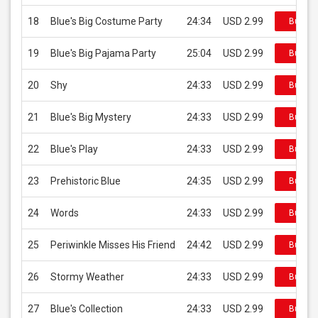
18
Blue's Big Costume Party
24:34
USD 2.99
Buy on
19
Blue's Big Pajama Party
25:04
USD 2.99
Buy on
20
Shy
24:33
USD 2.99
Buy on
21
Blue's Big Mystery
24:33
USD 2.99
Buy on
22
Blue's Play
24:33
USD 2.99
Buy on
23
Prehistoric Blue
24:35
USD 2.99
Buy on
24
Words
24:33
USD 2.99
Buy on
25
Periwinkle Misses His Friend
24:42
USD 2.99
Buy on
26
Stormy Weather
24:33
USD 2.99
Buy on
27
Blue's Collection
24:33
USD 2.99
Buy on