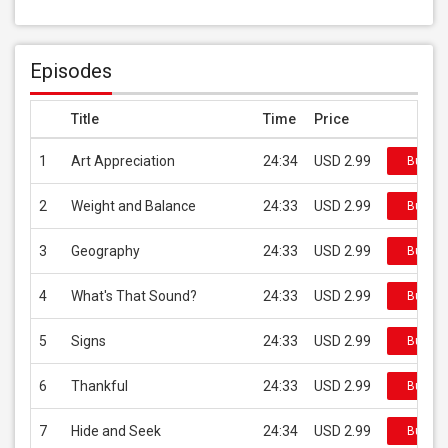
Episodes
Title
Time
Price
1
Art Appreciation
24:34
USD 2.99
Buy on
2
Weight and Balance
24:33
USD 2.99
Buy on
3
Geography
24:33
USD 2.99
Buy on
4
What's That Sound?
24:33
USD 2.99
Buy on
5
Signs
24:33
USD 2.99
Buy on
6
Thankful
24:33
USD 2.99
Buy on
7
Hide and Seek
24:34
USD 2.99
Buy on