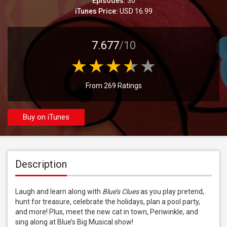
Episodes:
30
iTunes Price:
USD 16.99
7.677
/10
From 269 Ratings
Buy on iTunes
Description
Laugh and learn along with 
Blue’s Clues
 as you play pretend, 
hunt for treasure, celebrate the holidays, plan a pool party, 
and more! Plus, meet the new cat in town, Periwinkle, and 
sing along at Blue’s Big Musical show!