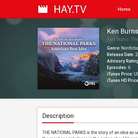
Home
Ken Burns
Idea
Ken Burns: The
Genre:
Nonficti
Release Date:
2
Advisory Ratin
Episodes:
6
iTunes Price:
US
iTunes HD Price
Description
THE NATIONAL PARKS is the story of an idea as un