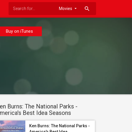
search
Buy on iTunes
en Burns: The National Parks -
merica's Best Idea Seasons
Ken Burns: The National Parks -
America's Best Idea