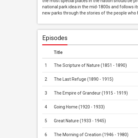
the most special places in the nation should be pr
national park idea in the mid-1800s and follows its
new parks through the stories of the people who
Episodes
Title
1
The Scripture of Nature (1851 - 1890)
2
The Last Refuge (1890 - 1915)
3
The Empire of Grandeur (1915 - 1919)
4
Going Home (1920 - 1933)
5
Great Nature (1933 - 1945)
6
The Morning of Creation (1946 - 1980)