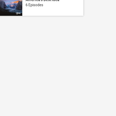
6 Episodes