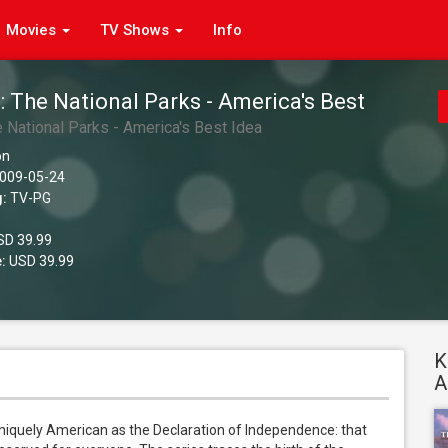
Movies
TV Shows
Info
: The National Parks - America's Best
 National Parks - America's Best Idea
on
009-05-24
g:
TV-PG
D 39.99
:
USD 39.99
K
A
iquely American as the Declaration of Independence: that 