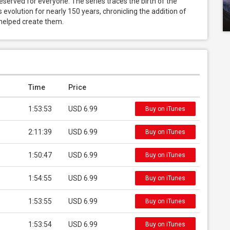
eserved for everyone. The series traces the birth of the 
 evolution for nearly 150 years, chronicling the addition of 
 helped create them.
Time
Price
1:53:53
USD 6.99
Buy on iTunes
2:11:39
USD 6.99
Buy on iTunes
1:50:47
USD 6.99
Buy on iTunes
1:54:55
USD 6.99
Buy on iTunes
1:53:55
USD 6.99
Buy on iTunes
1:53:54
USD 6.99
Buy on iTunes