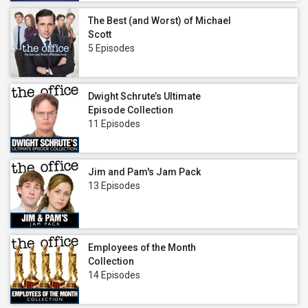
The Best (and Worst) of Michael
Scott
5 Episodes
Dwight Schrute’s Ultimate
Episode Collection
11 Episodes
Jim and Pam's Jam Pack
13 Episodes
Employees of the Month
Collection
14 Episodes