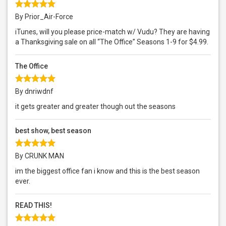
By Prior_Air-Force
iTunes, will you please price-match w/ Vudu? They are having
a Thanksgiving sale on all “The Office” Seasons 1-9 for $4.99.
The Office
By dnriwdnf
it gets greater and greater though out the seasons
best show, best season
By CRUNK MAN
im the biggest office fan i know and this is the best season
ever.
READ THIS!