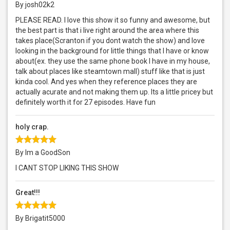
By josh02k2
PLEASE READ. I love this show it so funny and awesome, but
the best part is that i live right around the area where this
takes place(Scranton if you dont watch the show) and love
looking in the background for little things that I have or know
about(ex. they use the same phone book I have in my house,
talk about places like steamtown mall) stuff like that is just
kinda cool. And yes when they reference places they are
actually acurate and not making them up. Its a little pricey but
definitely worth it for 27 episodes. Have fun
holy crap.
By Im a GoodSon
I CANT STOP LIKING THIS SHOW
Great!!!
By Brigatit5000