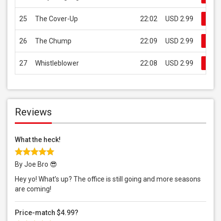
25
The Cover-Up
22:02
USD 2.99
Buy
26
The Chump
22:09
USD 2.99
Buy
27
Whistleblower
22:08
USD 2.99
Buy
Reviews
What the heck!
By Joe Bro 😎
Hey yo! What’s up? The office is still going and more seasons
are coming!
Price-match $4.99?