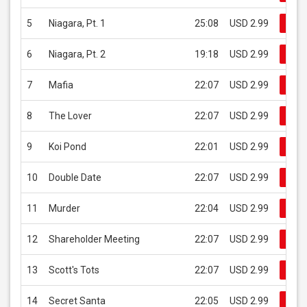
5
Niagara, Pt. 1
25:08
USD 2.99
Buy
6
Niagara, Pt. 2
19:18
USD 2.99
Buy
7
Mafia
22:07
USD 2.99
Buy
8
The Lover
22:07
USD 2.99
Buy
9
Koi Pond
22:01
USD 2.99
Buy
10
Double Date
22:07
USD 2.99
Buy
11
Murder
22:04
USD 2.99
Buy
12
Shareholder Meeting
22:07
USD 2.99
Buy
13
Scott's Tots
22:07
USD 2.99
Buy
14
Secret Santa
22:05
USD 2.99
Buy