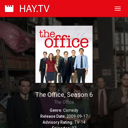
Toggl
navig
The Office, Season 6
The Office
Genre:
Comedy
Release Date:
2009-09-17
Advisory Rating:
TV-14