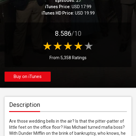
Episodes:
27
iTunes Price:
USD 17.99
iTunes HD Price:
USD 19.99
8.586
/10
From 5,358 Ratings
Buy on iTunes
Description
Are those wedding bells in the air? Is that the pitter-patter of 
little feet on the office floor? Has Michael turned mafia boss? 
With Dunder Mifflin on the brink of bankruptcy, who knows, he 