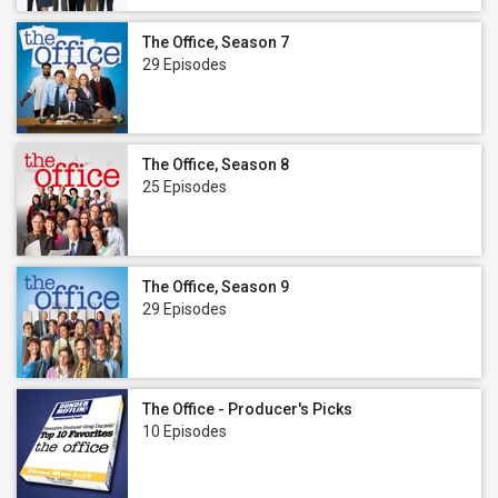
The Office, Season 7
29 Episodes
The Office, Season 8
25 Episodes
The Office, Season 9
29 Episodes
The Office - Producer's Picks
10 Episodes