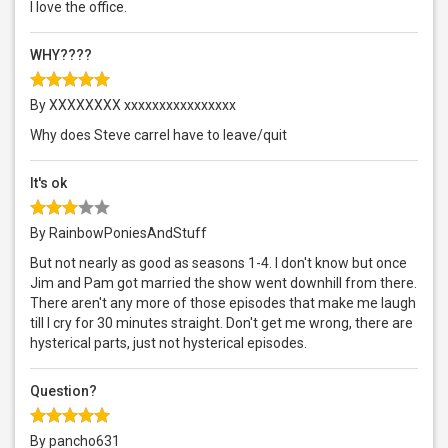
I love the office.
WHY????
By XXXXXXXX xxxxxxxxxxxxxxxx
Why does Steve carrel have to leave/quit
It's ok
By RainbowPoniesAndStuff
But not nearly as good as seasons 1-4. I don't know but once
Jim and Pam got married the show went downhill from there.
There aren't any more of those episodes that make me laugh
till I cry for 30 minutes straight. Don't get me wrong, there are
hysterical parts, just not hysterical episodes.
Question?
By pancho631