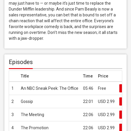
may just have to — or maybe it’s just time to replace the 
Dunder Mifflin leadership. And since Pam Beasly is now a 
sales representative, you can bet that is bound to set off a 
chain reaction that will affect the entire office. Everyone’s 
favorite workplace comedy is back, and the surprises are 
running on overtime. Don’t miss the new season; it all starts 
with a jaw-dropper.
Episodes
Title
Time
Price
1
An NBC Sneak Peek: The Office
05:46
Free
Buy
2
Gossip
22:01
USD 2.99
Buy
3
The Meeting
22:06
USD 2.99
Buy
4
The Promotion
22:06
USD 2.99
Buy