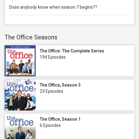
Dose anybody know when season 7 begins??
The Office Seasons
The Office: The Complete Series
194 Episodes
The Office, Season 3
23 Episodes
The Office, Season 1
6 Episodes