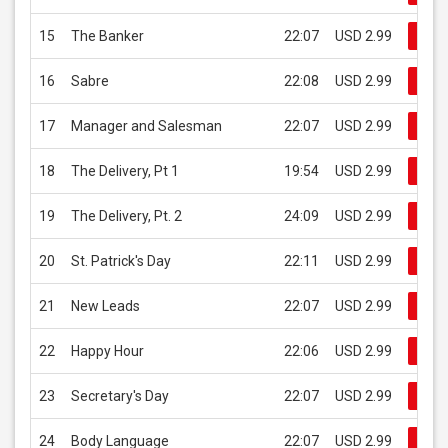
15
The Banker
22:07
USD 2.99
Buy
16
Sabre
22:08
USD 2.99
Buy
17
Manager and Salesman
22:07
USD 2.99
Buy
18
The Delivery, Pt 1
19:54
USD 2.99
Buy
19
The Delivery, Pt. 2
24:09
USD 2.99
Buy
20
St. Patrick's Day
22:11
USD 2.99
Buy
21
New Leads
22:07
USD 2.99
Buy
22
Happy Hour
22:06
USD 2.99
Buy
23
Secretary's Day
22:07
USD 2.99
Buy
24
Body Language
22:07
USD 2.99
Buy