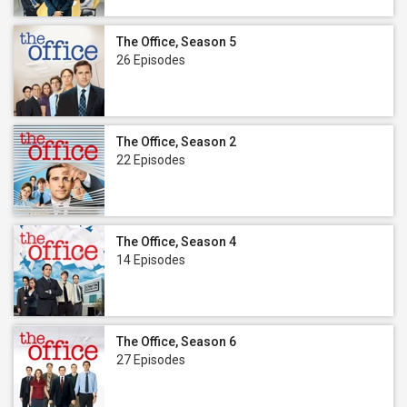
The Office, Season 5
26 Episodes
The Office, Season 2
22 Episodes
The Office, Season 4
14 Episodes
The Office, Season 6
27 Episodes