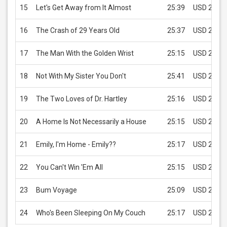
15
Let's Get Away from It Almost
25:39
USD 2.99
16
The Crash of 29 Years Old
25:37
USD 2.99
17
The Man With the Golden Wrist
25:15
USD 2.99
18
Not With My Sister You Don't
25:41
USD 2.99
19
The Two Loves of Dr. Hartley
25:16
USD 2.99
20
A Home Is Not Necessarily a House
25:15
USD 2.99
21
Emily, I'm Home - Emily??
25:17
USD 2.99
22
You Can't Win 'Em All
25:15
USD 2.99
23
Bum Voyage
25:09
USD 2.99
24
Who's Been Sleeping On My Couch
25:17
USD 2.99