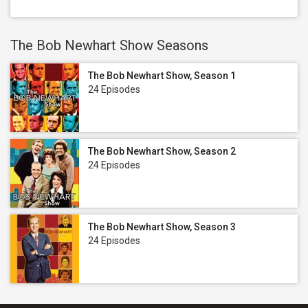
The Bob Newhart Show Seasons
The Bob Newhart Show, Season 1
24 Episodes
The Bob Newhart Show, Season 2
24 Episodes
The Bob Newhart Show, Season 3
24 Episodes