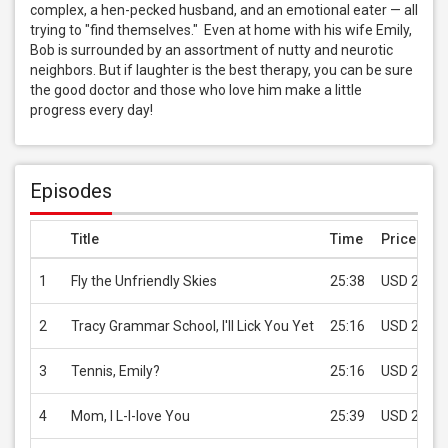
complex, a hen-pecked husband, and an emotional eater — all 
trying to "find themselves."  Even at home with his wife Emily, 
Bob is surrounded by an assortment of nutty and neurotic 
neighbors. But if laughter is the best therapy, you can be sure 
the good doctor and those who love him make a little 
progress every day!
Episodes
Title
Time
Price
1
Fly the Unfriendly Skies
25:38
USD 2.99
2
Tracy Grammar School, I'll Lick You Yet
25:16
USD 2.99
3
Tennis, Emily?
25:16
USD 2.99
4
Mom, I L-l-love You
25:39
USD 2.99