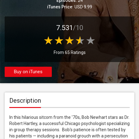
Episodes:
24
iTunes Price:
USD 9.99
7.531
/10
From 65 Ratings
Buy on iTunes
Description
In this hilarious sitcom from the '70s, Bob Newhart stars as Dr. 
Robert Hartley, a successful Chicago psychologist specializing 
in group therapy sessions.  Bob's patience is often tested by 
his patients — including a paranoid grouch with a persecution 