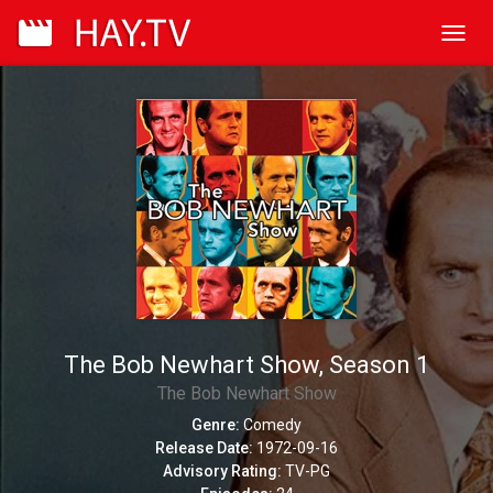
Toggl
navig
The Bob Newhart Show, Season 1
The Bob Newhart Show
Genre:
Comedy
Release Date:
1972-09-16
Advisory Rating:
TV-PG