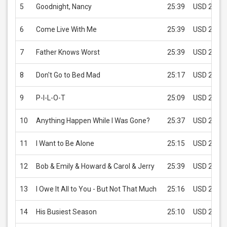
5
Goodnight, Nancy
25:39
USD 2.99
6
Come Live With Me
25:39
USD 2.99
7
Father Knows Worst
25:39
USD 2.99
8
Don't Go to Bed Mad
25:17
USD 2.99
9
P-I-L-O-T
25:09
USD 2.99
10
Anything Happen While I Was Gone?
25:37
USD 2.99
11
I Want to Be Alone
25:15
USD 2.99
12
Bob & Emily & Howard & Carol & Jerry
25:39
USD 2.99
13
I Owe It All to You - But Not That Much
25:16
USD 2.99
14
His Busiest Season
25:10
USD 2.99