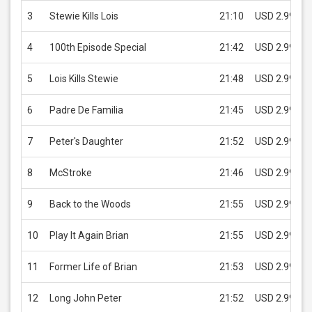
3
Stewie Kills Lois
21:10
USD 2.99
4
100th Episode Special
21:42
USD 2.99
5
Lois Kills Stewie
21:48
USD 2.99
6
Padre De Familia
21:45
USD 2.99
7
Peter's Daughter
21:52
USD 2.99
8
McStroke
21:46
USD 2.99
9
Back to the Woods
21:55
USD 2.99
10
Play It Again Brian
21:55
USD 2.99
11
Former Life of Brian
21:53
USD 2.99
12
Long John Peter
21:52
USD 2.99