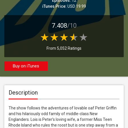
Episodes:
12
iTunes Price:
USD 19.99
7.408
/10
From 5,052 Ratings
Buy on iTunes
Description
The show follows the adventures of lovable oaf Peter Griffin 
and his hilariously odd family of middle-class New 
Englanders. Lois is Peter’s loving wife, a former Miss Teen 
Rhode Island who rules the roost but is one step away from a 