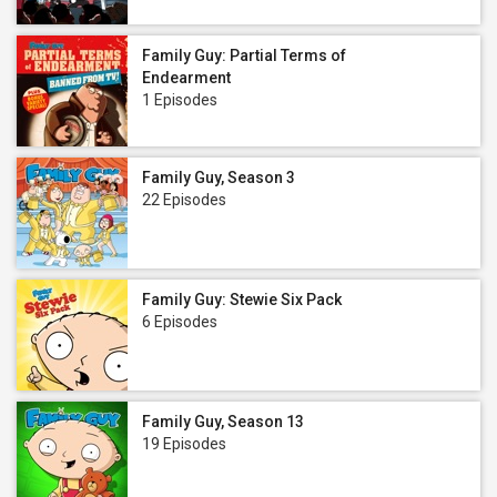
Family Guy: Partial Terms of
Endearment
1 Episodes
Family Guy, Season 3
22 Episodes
Family Guy: Stewie Six Pack
6 Episodes
Family Guy, Season 13
19 Episodes