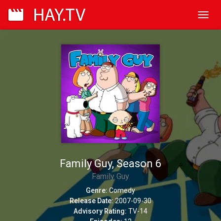
Toggl
navig
Family Guy, Season 6
Family Guy
Genre:
Comedy
Release Date:
2007-09-30
Advisory Rating:
TV-14