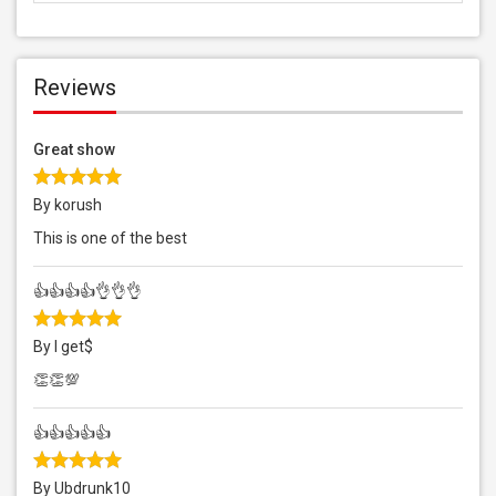
Reviews
Great show
By korush
This is one of the best
👍👍👍👍👌👌👌
By I get$
👏👏💯
👍👍👍👍👍
By Ubdrunk10