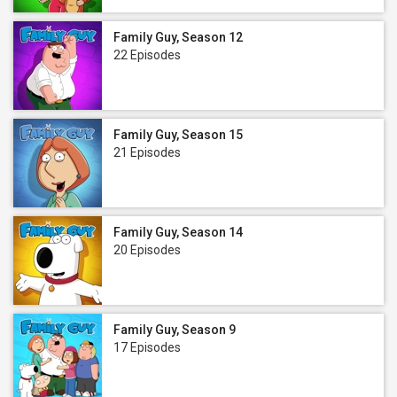
Family Guy, Season 12
22 Episodes
Family Guy, Season 15
21 Episodes
Family Guy, Season 14
20 Episodes
Family Guy, Season 9
17 Episodes