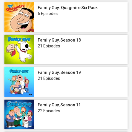
Family Guy: Quagmire Six Pack
6 Episodes
Family Guy, Season 18
21 Episodes
Family Guy, Season 19
21 Episodes
Family Guy, Season 11
22 Episodes