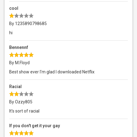
cool
By 1235890798685
hi
Bennennf
By M.Floyd
Best show ever I'm glad I downloaded Netflix
Racial
By Ozzy805
It's sort of racial
If you don't get it your gay