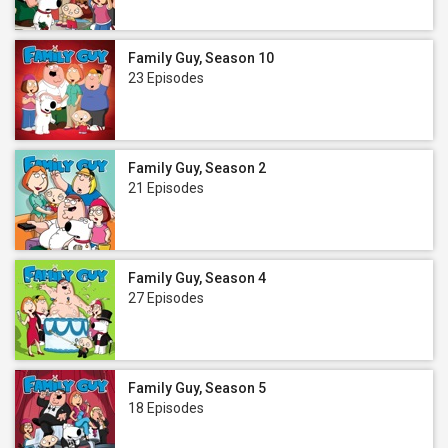
Family Guy, Season 10
23 Episodes
Family Guy, Season 2
21 Episodes
Family Guy, Season 4
27 Episodes
Family Guy, Season 5
18 Episodes