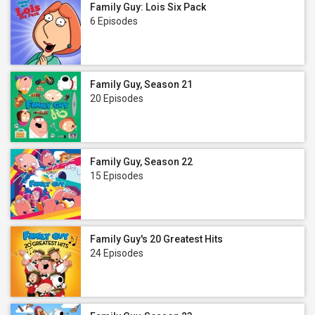
Family Guy: Lois Six Pack
6 Episodes
Family Guy, Season 21
20 Episodes
Family Guy, Season 22
15 Episodes
Family Guy's 20 Greatest Hits
24 Episodes