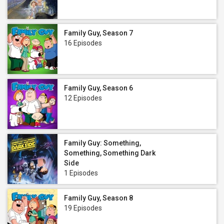
Family Guy, Season 7
16 Episodes
Family Guy, Season 6
12 Episodes
Family Guy: Something,
Something, Something Dark
Side
1 Episodes
Family Guy, Season 8
19 Episodes