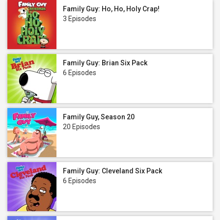
Family Guy: Ho, Ho, Holy Crap!
3 Episodes
Family Guy: Brian Six Pack
6 Episodes
Family Guy, Season 20
20 Episodes
Family Guy: Cleveland Six Pack
6 Episodes