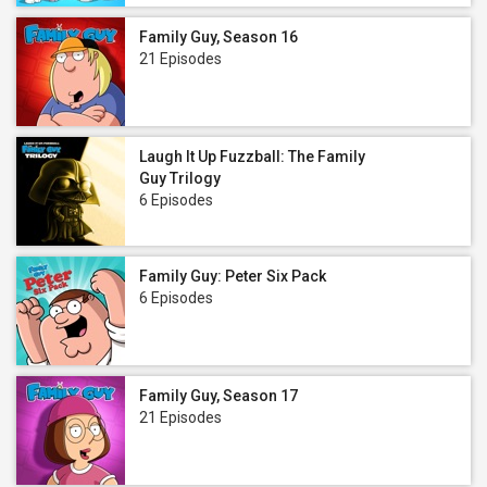
Family Guy, Season 16
21 Episodes
Laugh It Up Fuzzball: The Family
Guy Trilogy
6 Episodes
Family Guy: Peter Six Pack
6 Episodes
Family Guy, Season 17
21 Episodes