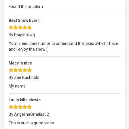
Found the problem
Best Show Ever !!
By Poiyutrewq
You'll need dark humor to understand the jokes ,which I have
and I enjoy the show :)
Macy is nice
By Zoe Buchholz
My name
Louis kills stewie
By AngelinaOrnelas02
This is such a great video