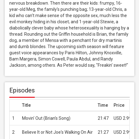
nervous breakdown. Then there are their kids: frumpy, 16-
year-old Meg, the family's punching bag; 13-year-old Chris, a 
kid who can't make sense of the opposite sex, much less the 
evil monkey hiding in his closet; and 1-year-old Stewie, a 
diabolically clever baby whose heterosexuality is hanging by a 
thread. Rounding out the Griffin household is Brian, the family 
dog, a member of Mensa with a penchant for dry martinis 
and dumb blondes. The upcoming sixth season will feature 
guest voice appearances by Paris Hilton, Johnny Knoxville, 
Bam Margera, Simon Cowell, Paula Abdul, and Randy 
Jackson, among others. As Peter would say, "Freakin' sweet!"
Episodes
Title
Time
Price
1
Movin' Out (Brian's Song)
21:47
USD 2.99
2
Believe It or Not Joe's Walking On Air
21:27
USD 2.99