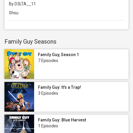
By D3LTA__11
Shsu
Family Guy Seasons
Family Guy, Season 1
7 Episodes
Family Guy: It's a Trap!
3 Episodes
Family Guy: Blue Harvest
1 Episodes