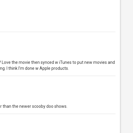
me? Love the movie then synced w iTunes to put new movies and
ng. I think I'm done w Apple products.
er than the newer scooby doo shows.