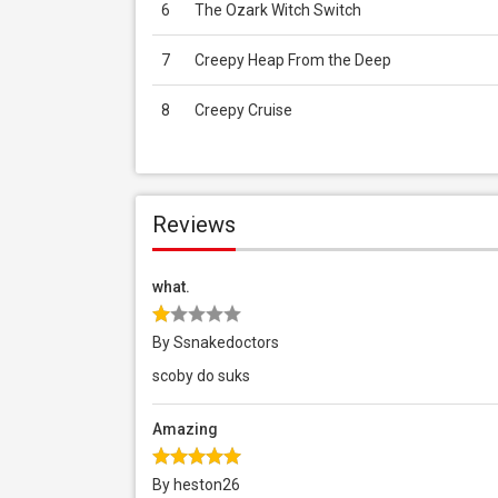
6
The Ozark Witch Switch
7
Creepy Heap From the Deep
8
Creepy Cruise
Reviews
what.
By Ssnakedoctors
scoby do suks
Amazing
By heston26