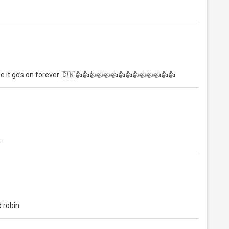
pe it go’s on forever 🇨🇳👍👍👍👍👍👍👍👍👍👍👍👍👍👍
.
 robin