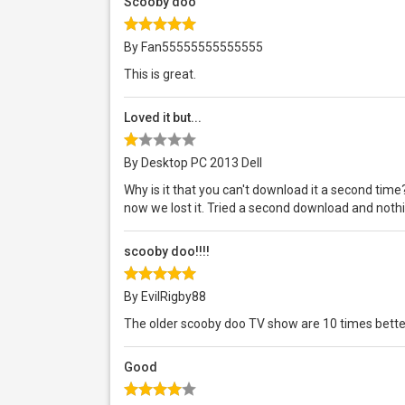
Scooby doo
By Fan55555555555555
This is great.
Loved it but...
By Desktop PC 2013 Dell
Why is it that you can't download it a second ti
now we lost it. Tried a second download and nothi
scooby doo!!!!
By EvilRigby88
The older scooby doo TV show are 10 times bett
Good