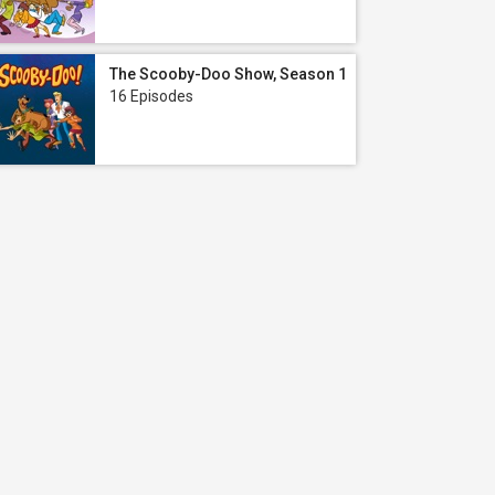
The Scooby-Doo Show, Season 1
16 Episodes