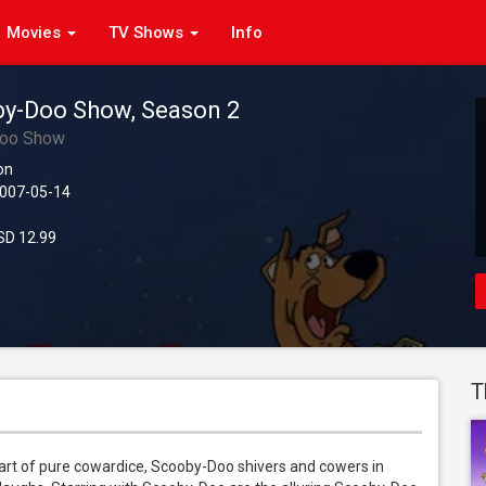
Movies
TV Shows
Info
y-Doo Show, Season 2
Doo Show
on
007-05-14
D 12.99
T
art of pure cowardice, Scooby-Doo shivers and cowers in 