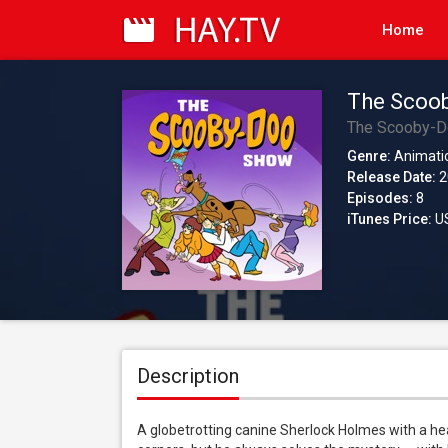
Home
The Scoob
The Scooby-
Genre:
Animati
Release Date:
2
Episodes:
8
iTunes Price:
US
Description
A globetrotting canine Sherlock Holmes with a he