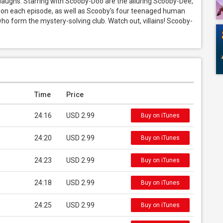
laughs. Starring with Scooby-Doo are the alluring Scooby-Dee, 
 on each episode, as well as Scooby's four teenaged human 
o form the mystery-solving club. Watch out, villains! Scooby-
Time
Price
24:16
USD 2.99
Buy on iTunes
24:20
USD 2.99
Buy on iTunes
24:23
USD 2.99
Buy on iTunes
24:18
USD 2.99
Buy on iTunes
24:25
USD 2.99
Buy on iTunes