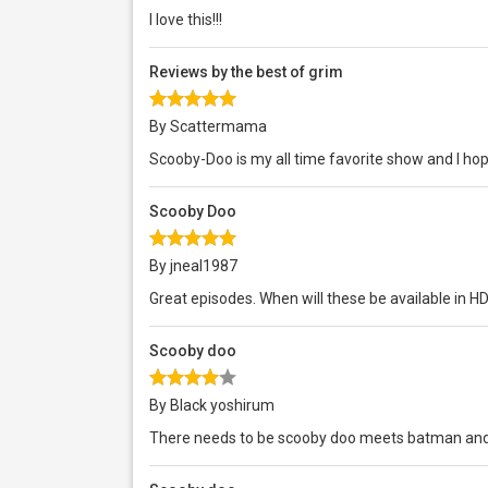
I love this!!!
Reviews by the best of grim
By Scattermama
Scooby-Doo is my all time favorite show and I ho
Scooby Doo
By jneal1987
Great episodes. When will these be available in HD
Scooby doo
By Black yoshirum
There needs to be scooby doo meets batman and