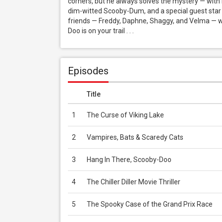
corners, but he always solves the mystery — with 
dim-witted Scooby-Dum, and a special guest star
friends — Freddy, Daphne, Shaggy, and Velma — wh
Doo is on your trail . . .
Episodes
Title
1
The Curse of Viking Lake
2
Vampires, Bats & Scaredy Cats
3
Hang In There, Scooby-Doo
4
The Chiller Diller Movie Thriller
5
The Spooky Case of the Grand Prix Race