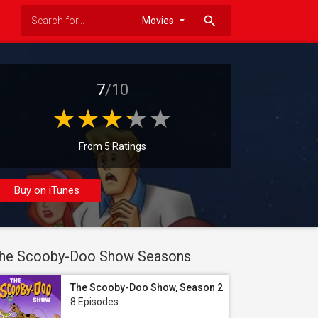
search
7
/10
From 5 Ratings
Buy on iTunes
he Scooby-Doo Show Seasons
The Scooby-Doo Show, Season 2
8 Episodes