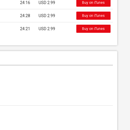
24:16
USD 2.99
Buy on iTunes
24:28
USD 2.99
Buy on iTunes
24:21
USD 2.99
Buy on iTunes