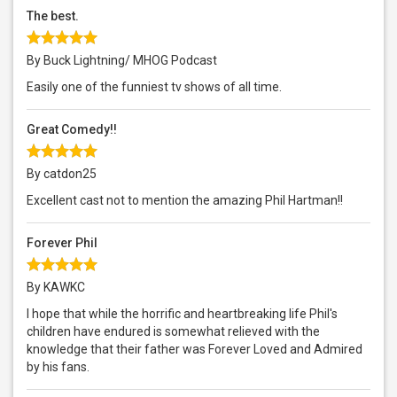
The best.
By Buck Lightning/ MHOG Podcast
Easily one of the funniest tv shows of all time.
Great Comedy!!
By catdon25
Excellent cast not to mention the amazing Phil Hartman!!
Forever Phil
By KAWKC
I hope that while the horrific and heartbreaking life Phil's
children have endured is somewhat relieved with the
knowledge that their father was Forever Loved and Admired
by his fans.