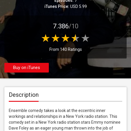
Episodes:
7
iTunes Price:
USD 5.99
7.386
/10
From 140 Ratings
Buy on iTunes
Description
Ensemble comedy takes a look at the eccentric inner 
workings and relationships in a New York radio station. This 
comedy set in a New York radio station stars Emmy nominee 
Dave Foley as an eager young man thrown into the job of 