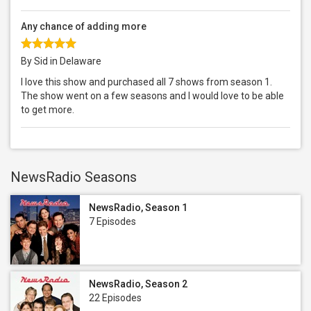
Any chance of adding more
By Sid in Delaware
I love this show and purchased all 7 shows from season 1.
The show went on a few seasons and I would love to be able
to get more.
NewsRadio Seasons
NewsRadio, Season 1
7 Episodes
NewsRadio, Season 2
22 Episodes