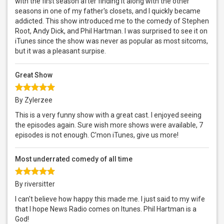
with the first season after finding it along with the other
seasons in one of my father's closets, and I quickly became
addicted. This show introduced me to the comedy of Stephen
Root, Andy Dick, and Phil Hartman. I was surprised to see it on
iTunes since the show was never as popular as most sitcoms,
but it was a pleasant surpise.
Great Show
By Zylerzee
This is a very funny show with a great cast. I enjoyed seeing
the episodes again. Sure wish more shows were available, 7
episodes is not enough. C'mon iTunes, give us more!
Most underrated comedy of all time
By riversitter
I can't believe how happy this made me. I just said to my wife
that I hope News Radio comes on Itunes. Phil Hartman is a
God!