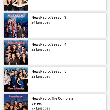
NewsRadio, Season 3
24 Episodes
NewsRadio, Season 4
22 Episodes
NewsRadio, Season 5
22 Episodes
NewsRadio, The Complete
Series
97 Episodes