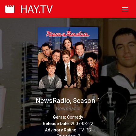
Toggl
navig
NewsRadio, Season 1
NewsRadio
Genre:
Comedy
Release Date:
2007-03-22
Advisory Rating:
TV-PG