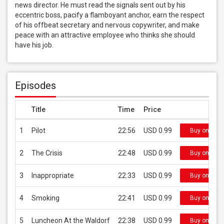
news director. He must read the signals sent out by his 
eccentric boss, pacify a flamboyant anchor, earn the respect 
of his offbeat secretary and nervous copywriter, and make 
peace with an attractive employee who thinks she should 
have his job.
Episodes
Title
Time
Price
1
Pilot
22:56
USD 0.99
Buy on iTun
2
The Crisis
22:48
USD 0.99
Buy on iTun
3
Inappropriate
22:33
USD 0.99
Buy on iTun
4
Smoking
22:41
USD 0.99
Buy on iTun
5
Luncheon At the Waldorf
22:38
USD 0.99
Buy on iTun