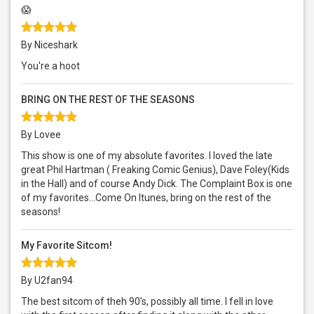
😱
By Niceshark
You're a hoot
BRING ON THE REST OF THE SEASONS
By Lovee
This show is one of my absolute favorites. I loved the late
great Phil Hartman ( Freaking Comic Genius), Dave Foley(Kids
in the Hall) and of course Andy Dick. The Complaint Box is one
of my favorites...Come On Itunes, bring on the rest of the
seasons!
My Favorite Sitcom!
By U2fan94
The best sitcom of theh 90's, possibly all time. I fell in love