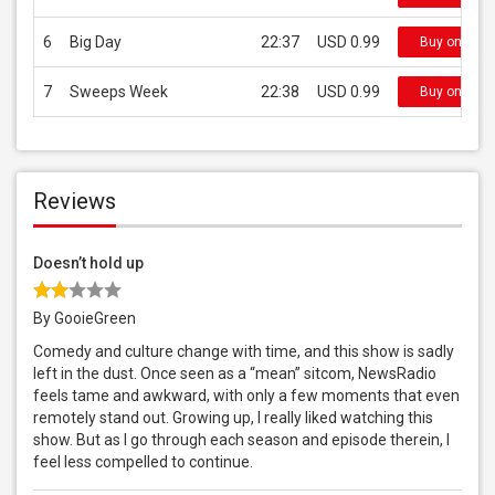
6
Big Day
22:37
USD 0.99
Buy on iTun
7
Sweeps Week
22:38
USD 0.99
Buy on iTun
Reviews
Doesn’t hold up
By GooieGreen
Comedy and culture change with time, and this show is sadly
left in the dust. Once seen as a “mean” sitcom, NewsRadio
feels tame and awkward, with only a few moments that even
remotely stand out. Growing up, I really liked watching this
show. But as I go through each season and episode therein, I
feel less compelled to continue.