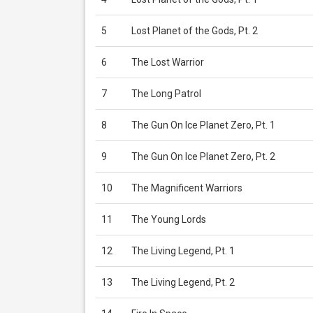
5
Lost Planet of the Gods, Pt. 2
6
The Lost Warrior
7
The Long Patrol
8
The Gun On Ice Planet Zero, Pt. 1
9
The Gun On Ice Planet Zero, Pt. 2
10
The Magnificent Warriors
11
The Young Lords
12
The Living Legend, Pt. 1
13
The Living Legend, Pt. 2