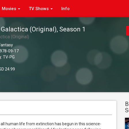
Movies
TV Shows
Info
 Galactica (Original), Season 1
ctica (Original)
 Fantasy
978-09-17
g:
TV-PG
D 24.99
B
S
 all human life from extinction has begun in this science-