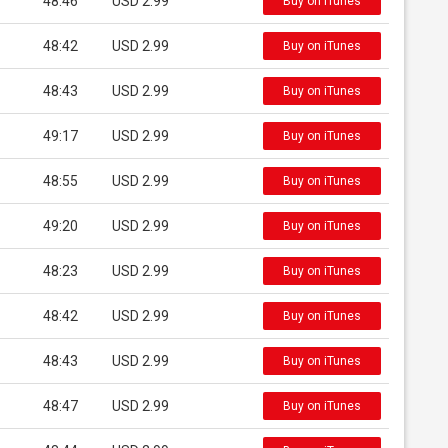
48:46
USD 2.99
Buy on iTunes
48:42
USD 2.99
Buy on iTunes
48:43
USD 2.99
Buy on iTunes
49:17
USD 2.99
Buy on iTunes
48:55
USD 2.99
Buy on iTunes
49:20
USD 2.99
Buy on iTunes
48:23
USD 2.99
Buy on iTunes
48:42
USD 2.99
Buy on iTunes
48:43
USD 2.99
Buy on iTunes
48:47
USD 2.99
Buy on iTunes