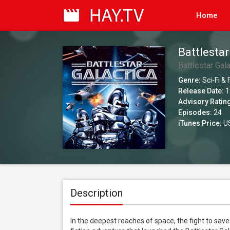
Home
Battlestar
Battlestar Gala
Genre:
Sci-Fi &
Release Date:
1
Advisory Ratin
Episodes:
24
iTunes Price:
US
Description
In the deepest reaches of space, the fight to save