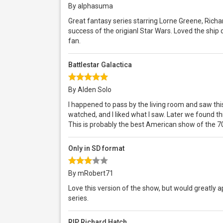
By alphasuma
Great fantasy series starring Lorne Greene, Richa
success of the origianl Star Wars. Loved the ship 
fan.
Battlestar Galactica
By Alden Solo
I happened to pass by the living room and saw this
watched, and I liked what I saw. Later we found th
This is probably the best American show of the 7
Only in SD format
By mRobert71
Love this version of the show, but would greatly 
series.
RIP Richard Hatch