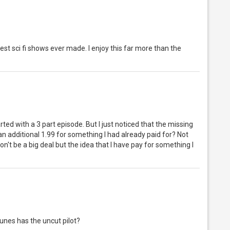
e best sci fi shows ever made. I enjoy this far more than the
rted with a 3 part episode. But I just noticed that the missing
 an additional 1.99 for something I had already paid for? Not
 won't be a big deal but the idea that I have pay for something I
Tunes has the uncut pilot?