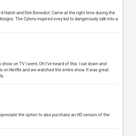
rd Hatch and Dirk Benedict. Came at the right time during the
designs. The Cylons inspired evey kid to dangerously talk into a
 show on TV. I went, Oh I’ve heard of this. I sat down and
is on Netflix and we watched the entire show. It was great.
0s.
appreciate the option to also purchase an HD version of the