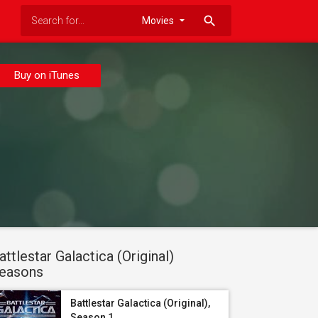
search
Buy on iTunes
attlestar Galactica (Original)
easons
Battlestar Galactica (Original),
Season 1