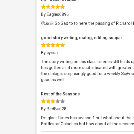
By Eagles6896
😢🙏🏻 So Sad to to here the passing of Richard 
good story writing, dialog; editing subpar
By cynsa
The story writing on this classic series still holds
has gotten a lot more sophisticated with greater di
the dialog is surprisingly good for a weekly SciFi s
good as well.
Rest of the Seasons
By BedBug28
I'm glad iTunes has season 1 but what about the
Battlestar Galactica but how about all the seaso