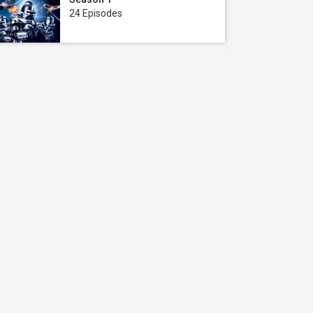
24 Episodes