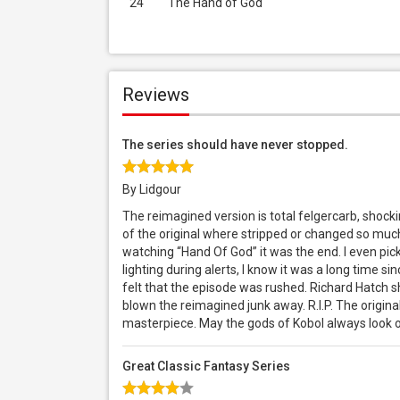
24
The Hand of God
Reviews
The series should have never stopped.
By Lidgour
The reimagined version is total felgercarb, shock
of the original where stripped or changed so much
watching “Hand Of God” it was the end. I even pic
lighting during alerts, I know it was a long time sin
felt that the episode was rushed. Richard Hatch 
blown the reimagined junk away. R.I.P. The origina
masterpiece. May the gods of Kobol always look o
Great Classic Fantasy Series