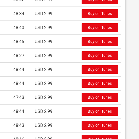
48:34
USD 2.99
Buy on iTunes
48:40
USD 2.99
Buy on iTunes
48:45
USD 2.99
Buy on iTunes
48:27
USD 2.99
Buy on iTunes
48:44
USD 2.99
Buy on iTunes
48:44
USD 2.99
Buy on iTunes
47:43
USD 2.99
Buy on iTunes
48:44
USD 2.99
Buy on iTunes
48:43
USD 2.99
Buy on iTunes