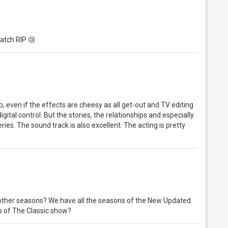
Hatch RIP 😢
 up, even if the effects are cheesy as all get-out and TV editing
gital control. But the stories, the relationships and especially
eries. The sound track is also excellent. The acting is pretty
 other seasons? We have all the seasons of the New Updated
ns of The Classic show?