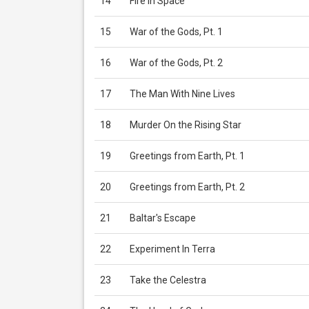
14
Fire In Space
15
War of the Gods, Pt. 1
16
War of the Gods, Pt. 2
17
The Man With Nine Lives
18
Murder On the Rising Star
19
Greetings from Earth, Pt. 1
20
Greetings from Earth, Pt. 2
21
Baltar's Escape
22
Experiment In Terra
23
Take the Celestra