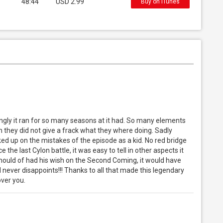
48:44
USD 2.99
Buy on iTunes
ingly it ran for so many seasons at it had. So many elements
 they did not give a frack what they where doing. Sadly
ked up on the mistakes of the episode as a kid. No red bridge
ce the last Cylon battle, it was easy to tell in other aspects it
should of had his wish on the Second Coming, it would have
l never disappoints!!! Thanks to all that made this legendary
ver you.