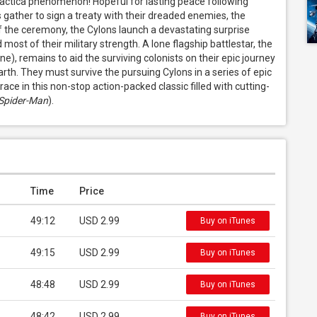
lactica phenomenon! Hopeful for lasting peace following 
gather to sign a treaty with their dreaded enemies, the 
f the ceremony, the Cylons launch a devastating surprise 
ost of their military strength. A lone flagship battlestar, the 
 remains to aid the surviving colonists on their epic journey 
th. They must survive the pursuing Cylons in a series of epic 
ace in this non-stop action-packed classic filled with cutting-
Spider-Man
).
Time
Price
49:12
USD 2.99
Buy on iTunes
49:15
USD 2.99
Buy on iTunes
48:48
USD 2.99
Buy on iTunes
48:42
USD 2.99
Buy on iTunes