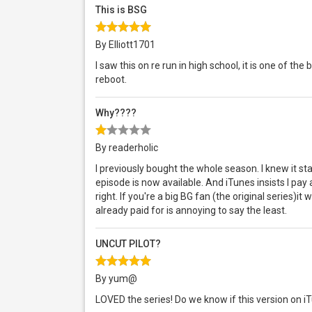
This is BSG
By Elliott1701
I saw this on re run in high school, it is one of th
reboot.
Why????
By readerholic
I previously bought the whole season. I knew it sta
episode is now available. And iTunes insists I pay
right. If you're a big BG fan (the original series)it
already paid for is annoying to say the least.
UNCUT PILOT?
By yum@
LOVED the series! Do we know if this version on i