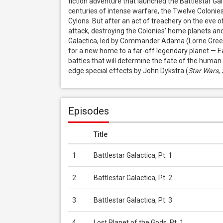
fiction adventure that launched the Battlestar Ga
centuries of intense warfare, the Twelve Colonies 
Cylons. But after an act of treachery on the eve o
attack, destroying the Colonies' home planets and m
Galactica, led by Commander Adama (Lorne Greene),
for a new home to a far-off legendary planet — Ear
battles that will determine the fate of the human r
edge special effects by John Dykstra (
Star Wars
, 
Episodes
Title
1
Battlestar Galactica, Pt. 1
2
Battlestar Galactica, Pt. 2
3
Battlestar Galactica, Pt. 3
4
Lost Planet of the Gods, Pt. 1