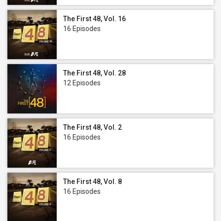
The First 48, Vol. 16
16 Episodes
The First 48, Vol. 28
12 Episodes
The First 48, Vol. 2
16 Episodes
The First 48, Vol. 8
16 Episodes