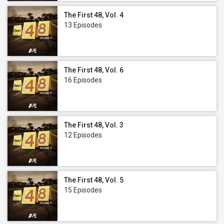
The First 48, Vol. 4
13 Episodes
The First 48, Vol. 6
16 Episodes
The First 48, Vol. 3
12 Episodes
The First 48, Vol. 5
15 Episodes