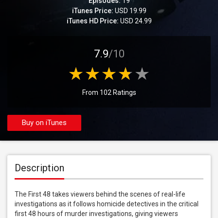
Episodes:
19
iTunes Price:
USD 19.99
iTunes HD Price:
USD 24.99
7.9
/10
From 102 Ratings
Buy on iTunes
Description
The First 48 takes viewers behind the scenes of real-life 
investigations as it follows homicide detectives in the critical 
first 48 hours of murder investigations, giving viewers 