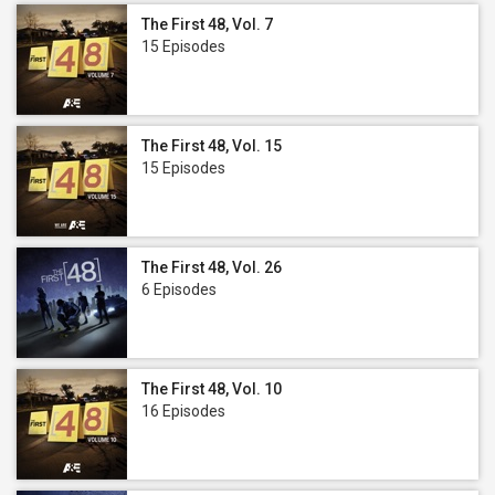
The First 48, Vol. 7
15 Episodes
The First 48, Vol. 15
15 Episodes
The First 48, Vol. 26
6 Episodes
The First 48, Vol. 10
16 Episodes