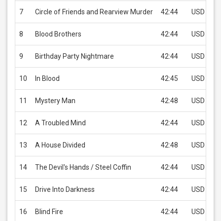
7
Circle of Friends and Rearview Murder
42:44
USD 1.99
8
Blood Brothers
42:44
USD 1.99
9
Birthday Party Nightmare
42:44
USD 1.99
10
In Blood
42:45
USD 1.99
11
Mystery Man
42:48
USD 1.99
12
A Troubled Mind
42:44
USD 1.99
13
A House Divided
42:48
USD 1.99
14
The Devil's Hands / Steel Coffin
42:44
USD 1.99
15
Drive Into Darkness
42:44
USD 1.99
16
Blind Fire
42:44
USD 1.99