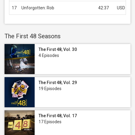
17
Unforgotten: Rob
42:37
USD 1.99
The First 48 Seasons
The First 48, Vol. 30
4 Episodes
The First 48, Vol. 29
19 Episodes
The First 48, Vol. 17
17 Episodes