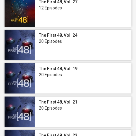
The First 48, Vol. 27
12 Episodes
The First 48, Vol. 24
20 Episodes
The First 48, Vol. 19
20 Episodes
The First 48, Vol. 21
20 Episodes
The First 48, Vol. 23