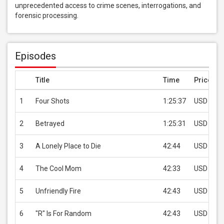
unprecedented access to crime scenes, interrogations, and 
forensic processing.
Episodes
Title
Time
Price
1
Four Shots
1:25:37
USD 1.99
2
Betrayed
1:25:31
USD 1.99
3
A Lonely Place to Die
42:44
USD 1.99
4
The Cool Mom
42:33
USD 1.99
5
Unfriendly Fire
42:43
USD 1.99
6
"R" Is For Random
42:43
USD 1.99