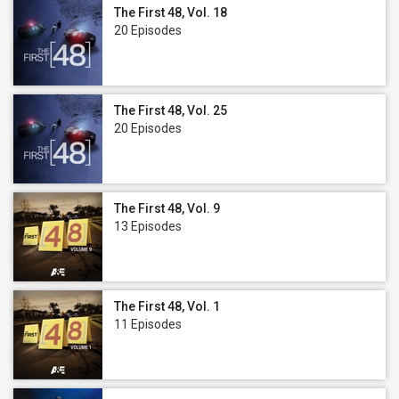
The First 48, Vol. 18
20 Episodes
The First 48, Vol. 25
20 Episodes
The First 48, Vol. 9
13 Episodes
The First 48, Vol. 1
11 Episodes