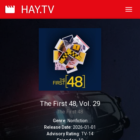
Toggl
navig
The First 48, Vol. 29
The First 48
Genre:
Nonfiction
Release Date:
2026-01-01
Advisory Rating:
TV-14