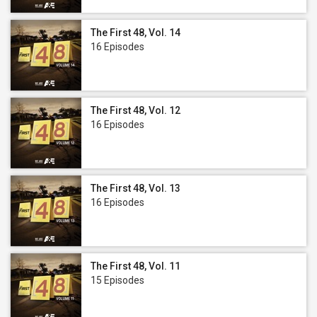
The First 48, Vol. 14
16 Episodes
The First 48, Vol. 12
16 Episodes
The First 48, Vol. 13
16 Episodes
The First 48, Vol. 11
15 Episodes