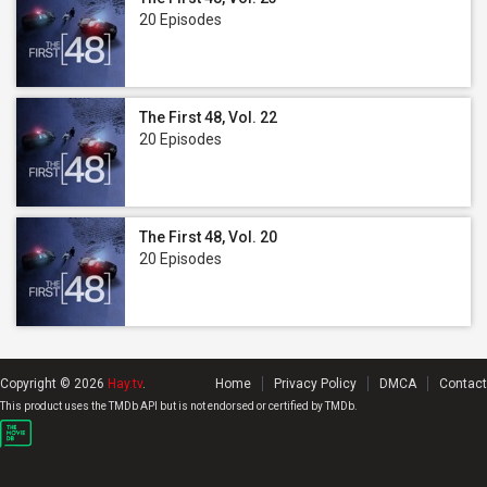
20 Episodes
The First 48, Vol. 22
20 Episodes
The First 48, Vol. 20
20 Episodes
Copyright © 2026
Hay.tv
.
Home
Privacy Policy
DMCA
Contact
This product uses the TMDb API but is not endorsed or certified by TMDb.