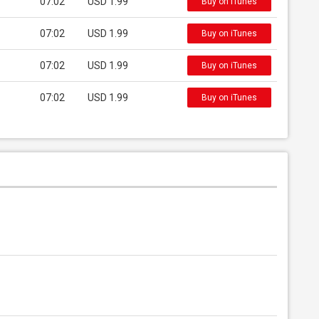
07:02
USD 1.99
Buy on iTunes
07:02
USD 1.99
Buy on iTunes
07:02
USD 1.99
Buy on iTunes
07:02
USD 1.99
Buy on iTunes