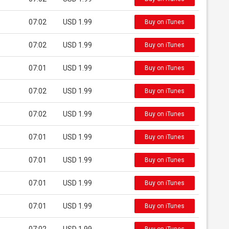
07:02
USD 1.99
Buy on iTunes
07:02
USD 1.99
Buy on iTunes
07:01
USD 1.99
Buy on iTunes
07:02
USD 1.99
Buy on iTunes
07:02
USD 1.99
Buy on iTunes
07:01
USD 1.99
Buy on iTunes
07:01
USD 1.99
Buy on iTunes
07:01
USD 1.99
Buy on iTunes
07:01
USD 1.99
Buy on iTunes