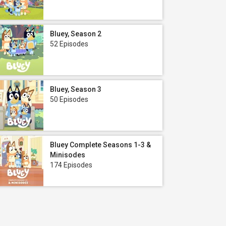
Bluey, Season 2
52 Episodes
Bluey, Season 3
50 Episodes
Bluey Complete Seasons 1-3 &
Minisodes
174 Episodes