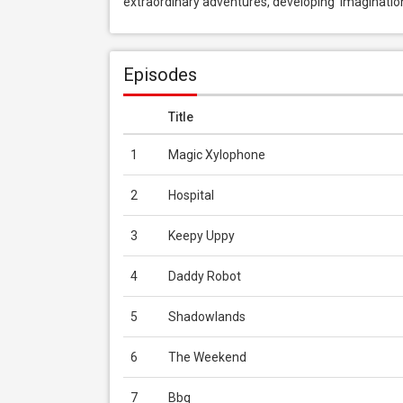
extraordinary adventures, developing  imagination
Episodes
Title
1
Magic Xylophone
2
Hospital
3
Keepy Uppy
4
Daddy Robot
5
Shadowlands
6
The Weekend
7
Bbq