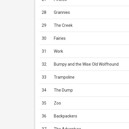
28
Grannies
29
The Creek
30
Fairies
31
Work
32
Bumpy and the Wise Old Wolfhound
33
Trampoline
34
The Dump
35
Zoo
36
Backpackers