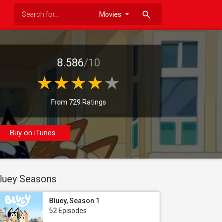
search
8.586
/10
From 729 Ratings
Buy on iTunes
luey Seasons
Bluey, Season 1
52 Episodes