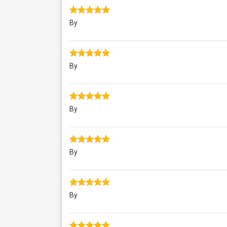
By
By
By
By
By