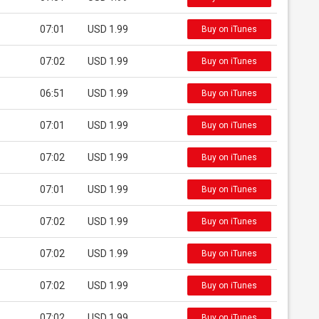
07:01
USD 1.99
Buy on iTunes
07:02
USD 1.99
Buy on iTunes
06:51
USD 1.99
Buy on iTunes
07:01
USD 1.99
Buy on iTunes
07:02
USD 1.99
Buy on iTunes
07:01
USD 1.99
Buy on iTunes
07:02
USD 1.99
Buy on iTunes
07:02
USD 1.99
Buy on iTunes
07:02
USD 1.99
Buy on iTunes
07:02
USD 1.99
Buy on iTunes