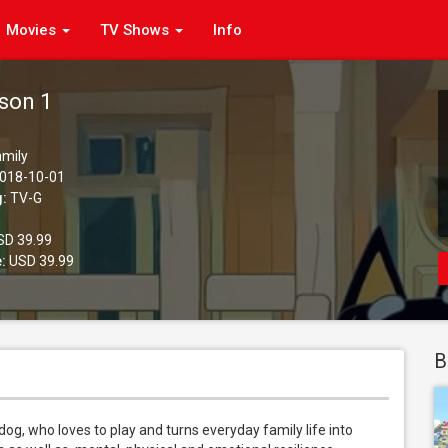
Movies
TV Shows
Info
ason 1
amily
018-10-01
g:
TV-G
D 39.99
:
USD 39.99
B
dog, who loves to play and turns everyday family life into 