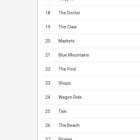
18
The Doctor
19
The Claw
20
Markets
21
Blue Mountains
22
The Pool
23
Shops
24
Wagon Ride
25
Taxi
26
The Beach
27
Pirates