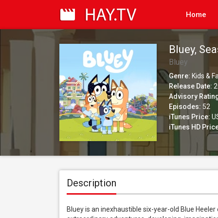
Home
Bluey, Se
Bluey
Genre:
Kids & F
Release Date:
2
Advisory Ratin
Episodes:
52
iTunes Price:
US
iTunes HD Price
Description
Bluey is an inexhaustible six-year-old Blue Heeler 