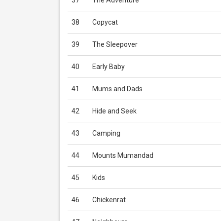
37
The Adventure
38
Copycat
39
The Sleepover
40
Early Baby
41
Mums and Dads
42
Hide and Seek
43
Camping
44
Mounts Mumandad
45
Kids
46
Chickenrat