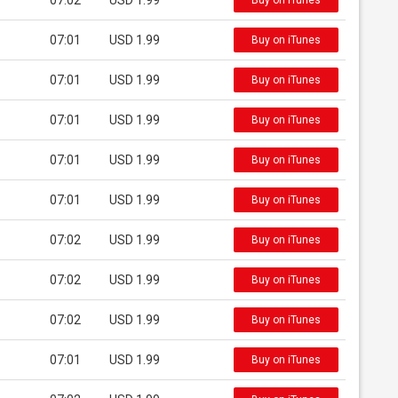
07:02
USD 1.99
Buy on iTunes
07:01
USD 1.99
Buy on iTunes
07:01
USD 1.99
Buy on iTunes
07:01
USD 1.99
Buy on iTunes
07:01
USD 1.99
Buy on iTunes
07:01
USD 1.99
Buy on iTunes
07:02
USD 1.99
Buy on iTunes
07:02
USD 1.99
Buy on iTunes
07:02
USD 1.99
Buy on iTunes
07:01
USD 1.99
Buy on iTunes