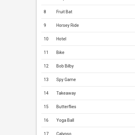
8
Fruit Bat
9
Horsey Ride
10
Hotel
11
Bike
12
Bob Bilby
13
Spy Game
14
Takeaway
15
Butterflies
16
Yoga Ball
17
Calypso