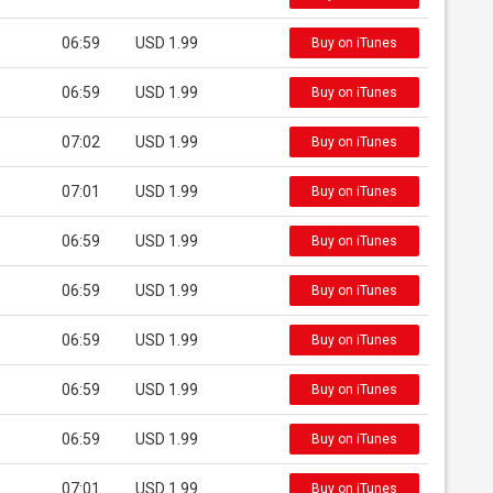
06:59
USD 1.99
Buy on iTunes
06:59
USD 1.99
Buy on iTunes
07:02
USD 1.99
Buy on iTunes
07:01
USD 1.99
Buy on iTunes
06:59
USD 1.99
Buy on iTunes
06:59
USD 1.99
Buy on iTunes
06:59
USD 1.99
Buy on iTunes
06:59
USD 1.99
Buy on iTunes
06:59
USD 1.99
Buy on iTunes
07:01
USD 1.99
Buy on iTunes