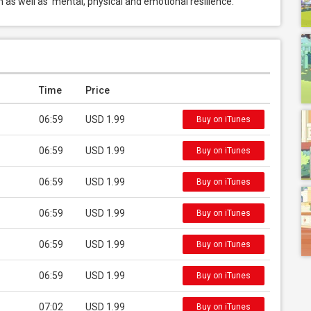
 as well as  mental, physical and emotional resilience.
Time
Price
06:59
USD 1.99
Buy on iTunes
06:59
USD 1.99
Buy on iTunes
06:59
USD 1.99
Buy on iTunes
06:59
USD 1.99
Buy on iTunes
06:59
USD 1.99
Buy on iTunes
06:59
USD 1.99
Buy on iTunes
07:02
USD 1.99
Buy on iTunes