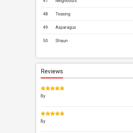
47
Neighbours
48
Teasing
49
Asparagus
50
Shaun
Reviews
By
By