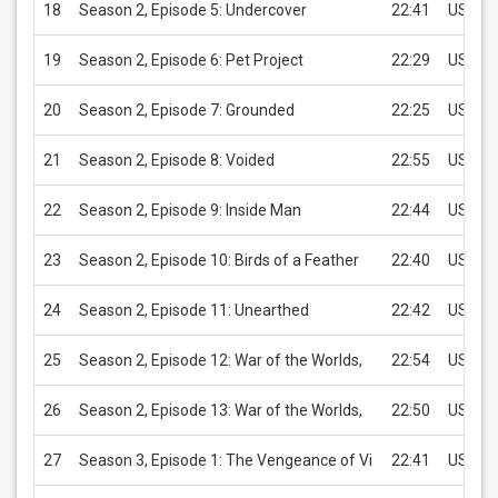
18
Season 2, Episode 5: Undercover
22:41
USD 2.
19
Season 2, Episode 6: Pet Project
22:29
USD 2.
20
Season 2, Episode 7: Grounded
22:25
USD 2.
21
Season 2, Episode 8: Voided
22:55
USD 2.
22
Season 2, Episode 9: Inside Man
22:44
USD 2.
23
Season 2, Episode 10: Birds of a Feather
22:40
USD 2.
24
Season 2, Episode 11: Unearthed
22:42
USD 2.
25
Season 2, Episode 12: War of the Worlds,
22:54
USD 2.
26
Season 2, Episode 13: War of the Worlds,
22:50
USD 2.
27
Season 3, Episode 1: The Vengeance of Vi
22:41
USD 2.