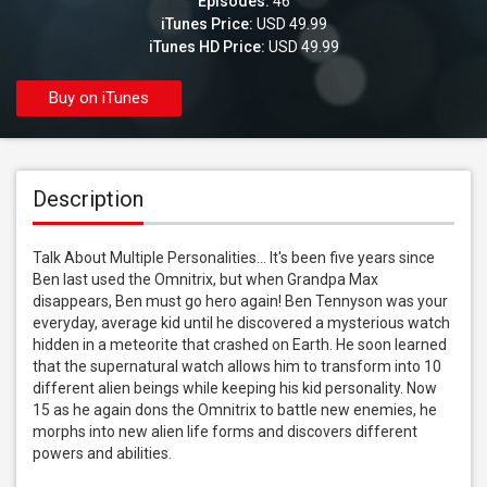
Episodes:
46
iTunes Price:
USD 49.99
iTunes HD Price:
USD 49.99
Buy on iTunes
Description
Talk About Multiple Personalities... It's been five years since 
Ben last used the Omnitrix, but when Grandpa Max 
disappears, Ben must go hero again! Ben Tennyson was your 
everyday, average kid until he discovered a mysterious watch 
hidden in a meteorite that crashed on Earth. He soon learned 
that the supernatural watch allows him to transform into 10 
different alien beings while keeping his kid personality. Now 
15 as he again dons the Omnitrix to battle new enemies, he 
morphs into new alien life forms and discovers different 
powers and abilities.