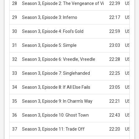
28
Season 3, Episode 2: The Vengeance of Vi
22:39
USD 2.
29
Season 3, Episode 3: Inferno
22:17
USD 2.
30
Season 3, Episode 4: Fool's Gold
22:59
USD 2.
31
Season 3, Episode 5: Simple
23:03
USD 2.
32
Season 3, Episode 6: Vreedle, Vreedle
22:28
USD 2.
33
Season 3, Episode 7: Singlehanded
22:25
USD 2.
34
Season 3, Episode 8: If All Else Fails
23:05
USD 2.
35
Season 3, Episode 9: In Charm's Way
22:21
USD 2.
36
Season 3, Episode 10: Ghost Town
22:43
USD 2.
37
Season 3, Episode 11: Trade Off
22:20
USD 2.