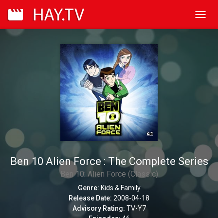
Toggl
navig
Ben 10 Alien Force : The Complete Series
Ben 10: Alien Force (Classic)
Genre:
Kids & Family
Release Date:
2008-04-18
Advisory Rating:
TV-Y7