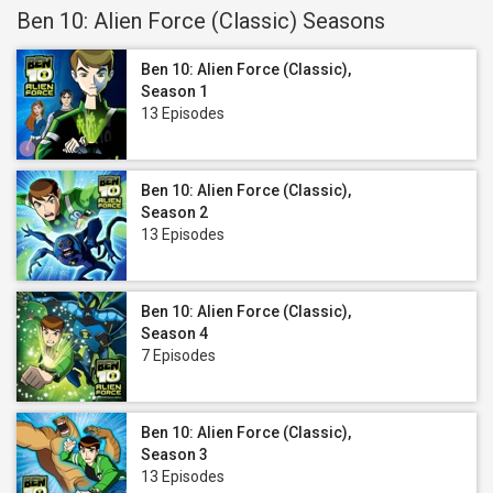
Ben 10: Alien Force (Classic) Seasons
Ben 10: Alien Force (Classic),
Season 1
13 Episodes
Ben 10: Alien Force (Classic),
Season 2
13 Episodes
Ben 10: Alien Force (Classic),
Season 4
7 Episodes
Ben 10: Alien Force (Classic),
Season 3
13 Episodes