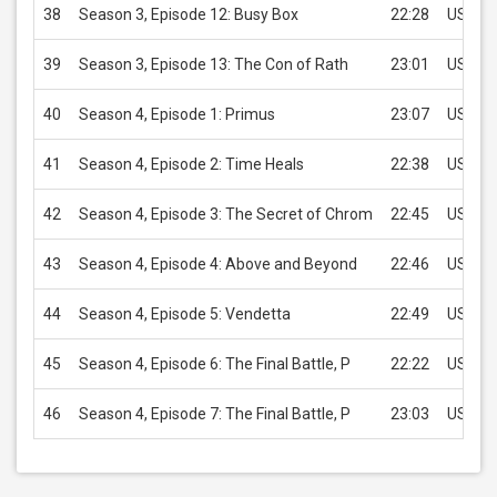
38
Season 3, Episode 12: Busy Box
22:28
USD 2.
39
Season 3, Episode 13: The Con of Rath
23:01
USD 2.
40
Season 4, Episode 1: Primus
23:07
USD 2.
41
Season 4, Episode 2: Time Heals
22:38
USD 2.
42
Season 4, Episode 3: The Secret of Chrom
22:45
USD 2.
43
Season 4, Episode 4: Above and Beyond
22:46
USD 2.
44
Season 4, Episode 5: Vendetta
22:49
USD 2.
45
Season 4, Episode 6: The Final Battle, P
22:22
USD 2.
46
Season 4, Episode 7: The Final Battle, P
23:03
USD 2.