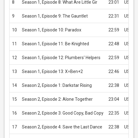
8
Season 1, Episode 8: What Are Little Gir
23:01
USD 2.
9
Season 1, Episode 9: The Gauntlet
22:31
USD 2.
10
Season 1, Episode 10: Paradox
22:59
USD 2.
11
Season 1, Episode 11: Be-Knighted
22:48
USD 2.
12
Season 1, Episode 12: Plumbers' Helpers
22:59
USD 2.
13
Season 1, Episode 13: X=Ben+2
22:46
USD 2.
14
Season 2, Episode 1: Darkstar Rising
22:38
USD 2.
15
Season 2, Episode 2: Alone Together
23:04
USD 2.
16
Season 2, Episode 3: Good Copy, Bad Copy
22:35
USD 2.
17
Season 2, Episode 4: Save the Last Dance
22:38
USD 2.