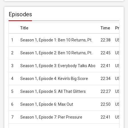
Episodes
Title
Time
Price
1
Season 1, Episode 1: Ben 10 Returns, Pt.
22:38
USD 2.
2
Season 1, Episode 2: Ben 10 Returns, Pt.
22:45
USD 2.
3
Season 1, Episode 3: Everybody Talks Abo
22:41
USD 2.
4
Season 1, Episode 4: Kevin's Big Score
22:34
USD 2.
5
Season 1, Episode 5: All That Glitters
22:27
USD 2.
6
Season 1, Episode 6: Max Out
22:50
USD 2.
7
Season 1, Episode 7: Pier Pressure
22:41
USD 2.