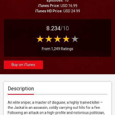
Episodes:
10
iTunes Price:
USD 16.99
iTunes HD Price:
USD 24.99
8.234
/10
From 1,249 Ratings
Buy on iTunes
Description
An elite sniper, a master of disguise, a highly trained killer – 
the Jackal is an assassin, coldly carrying out hits for a fee. 
Following an attack on a high-profile and notorious politician, 