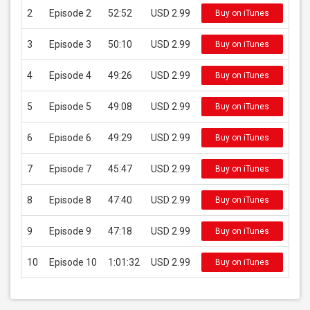
2
Episode 2
52:52
USD 2.99
Buy on iTunes
3
Episode 3
50:10
USD 2.99
Buy on iTunes
4
Episode 4
49:26
USD 2.99
Buy on iTunes
5
Episode 5
49:08
USD 2.99
Buy on iTunes
6
Episode 6
49:29
USD 2.99
Buy on iTunes
7
Episode 7
45:47
USD 2.99
Buy on iTunes
8
Episode 8
47:40
USD 2.99
Buy on iTunes
9
Episode 9
47:18
USD 2.99
Buy on iTunes
10
Episode 10
1:01:32
USD 2.99
Buy on iTunes