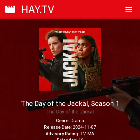
Toggl
navig
The Day of the Jackal, Season 1
The Day of the Jackal
Genre:
Drama
Release Date:
2024-11-07
Advisory Rating:
TV-MA