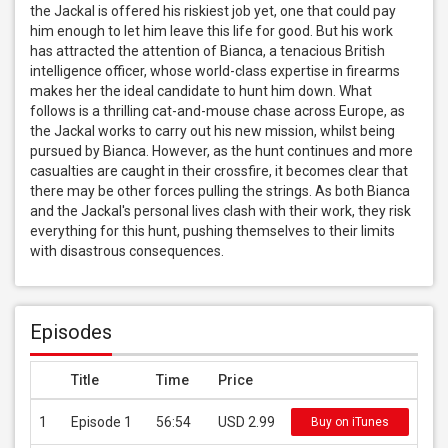
the Jackal is offered his riskiest job yet, one that could pay 
him enough to let him leave this life for good. But his work 
has attracted the attention of Bianca, a tenacious British 
intelligence officer, whose world-class expertise in firearms 
makes her the ideal candidate to hunt him down. What 
follows is a thrilling cat-and-mouse chase across Europe, as 
the Jackal works to carry out his new mission, whilst being 
pursued by Bianca. However, as the hunt continues and more 
casualties are caught in their crossfire, it becomes clear that 
there may be other forces pulling the strings. As both Bianca 
and the Jackal's personal lives clash with their work, they risk 
everything for this hunt, pushing themselves to their limits 
with disastrous consequences.
Episodes
Title
Time
Price
1
Episode 1
56:54
USD 2.99
Buy on iTunes