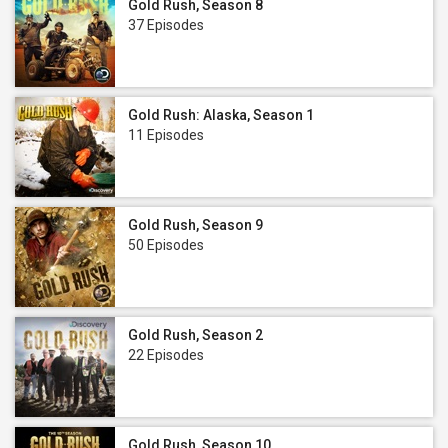
Gold Rush, Season 8
37 Episodes
Gold Rush: Alaska, Season 1
11 Episodes
Gold Rush, Season 9
50 Episodes
Gold Rush, Season 2
22 Episodes
Gold Rush, Season 10