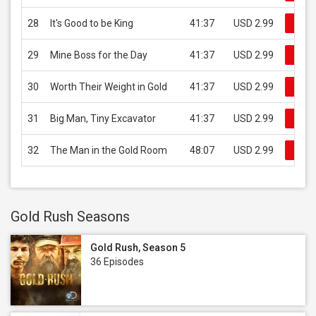
28
It's Good to be King
41:37
USD 2.99
Buy 
29
Mine Boss for the Day
41:37
USD 2.99
Buy 
30
Worth Their Weight in Gold
41:37
USD 2.99
Buy 
31
Big Man, Tiny Excavator
41:37
USD 2.99
Buy 
32
The Man in the Gold Room
48:07
USD 2.99
Buy 
Gold Rush Seasons
Gold Rush, Season 5
36 Episodes