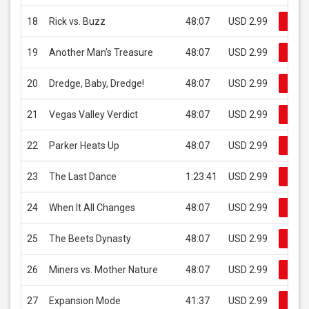
18
Rick vs. Buzz
48:07
USD 2.99
Buy 
19
Another Man's Treasure
48:07
USD 2.99
Buy 
20
Dredge, Baby, Dredge!
48:07
USD 2.99
Buy 
21
Vegas Valley Verdict
48:07
USD 2.99
Buy 
22
Parker Heats Up
48:07
USD 2.99
Buy 
23
The Last Dance
1:23:41
USD 2.99
Buy 
24
When It All Changes
48:07
USD 2.99
Buy 
25
The Beets Dynasty
48:07
USD 2.99
Buy 
26
Miners vs. Mother Nature
48:07
USD 2.99
Buy 
27
Expansion Mode
41:37
USD 2.99
Buy 