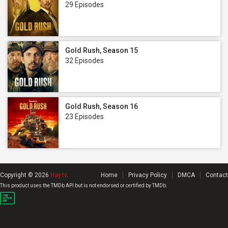
29 Episodes
Gold Rush, Season 15
32 Episodes
Gold Rush, Season 16
23 Episodes
Copyright © 2026
Hay.tv
.
Home
Privacy Policy
DMCA
Contact
This product uses the TMDb API but is not endorsed or certified by TMDb.