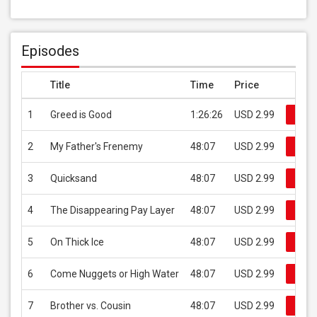
Episodes
Title
Time
Price
1
Greed is Good
1:26:26
USD 2.99
Buy 
2
My Father's Frenemy
48:07
USD 2.99
Buy 
3
Quicksand
48:07
USD 2.99
Buy 
4
The Disappearing Pay Layer
48:07
USD 2.99
Buy 
5
On Thick Ice
48:07
USD 2.99
Buy 
6
Come Nuggets or High Water
48:07
USD 2.99
Buy 
7
Brother vs. Cousin
48:07
USD 2.99
Buy 