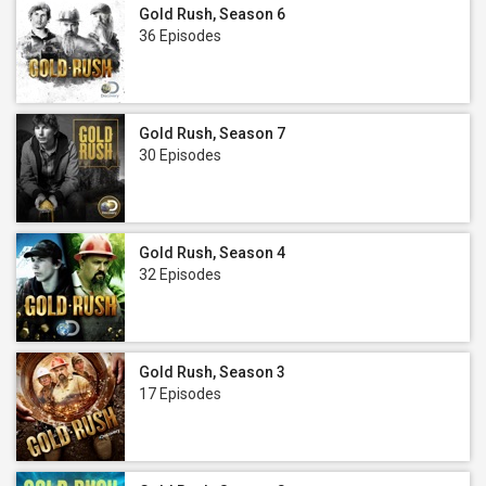
Gold Rush, Season 6
36 Episodes
Gold Rush, Season 7
30 Episodes
Gold Rush, Season 4
32 Episodes
Gold Rush, Season 3
17 Episodes