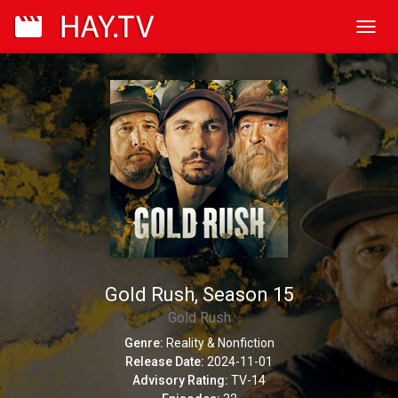
Toggl
navig
Gold Rush, Season 15
Gold Rush
Genre:
Reality & Nonfiction
Release Date:
2024-11-01
Advisory Rating:
TV-14