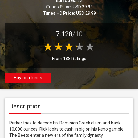
Episodes:
32
iTunes Price:
USD 29.99
iTunes HD Price:
USD 29.99
7.128
/10
From 188 Ratings
Buy on iTunes
Description
Parker tries to decode his Dominion Creek claim and bank 
10,000 ounces. Rick looks to cash in big on his Keno gamble. 
The Beets enter a new era of the family dynasty.