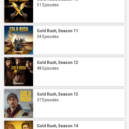
51 Episodes
Gold Rush, Season 11
34 Episodes
Gold Rush, Season 12
48 Episodes
Gold Rush, Season 13
37 Episodes
Gold Rush, Season 14