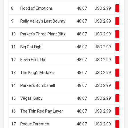
8
Flood of Emotions
48:07
USD 2.99
Buy 
9
Rally Valley's Last Bounty
48:07
USD 2.99
Buy 
10
Parker's Three Plant Blitz
48:07
USD 2.99
Buy 
11
Big Cat Fight
48:07
USD 2.99
Buy 
12
Kevin Fires Up
48:07
USD 2.99
Buy 
13
The King's Mistake
48:07
USD 2.99
Buy 
14
Parker's Bombshell
48:07
USD 2.99
Buy 
15
Vegas, Baby!
48:07
USD 2.99
Buy 
16
The Thin Red Pay Layer
48:07
USD 2.99
Buy 
17
Rogue Foremen
48:07
USD 2.99
Buy 