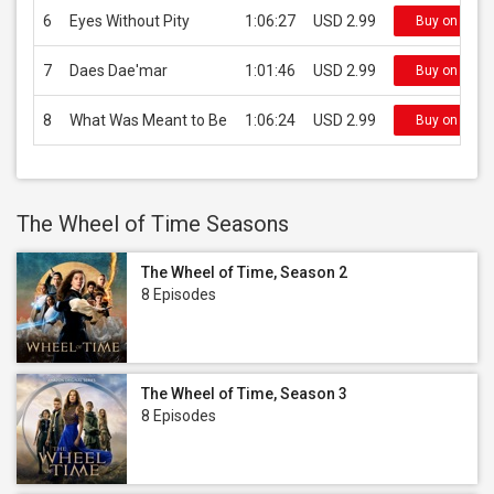
6
Eyes Without Pity
1:06:27
USD 2.99
Buy on iTun
7
Daes Dae'mar
1:01:46
USD 2.99
Buy on iTun
8
What Was Meant to Be
1:06:24
USD 2.99
Buy on iTun
The Wheel of Time Seasons
The Wheel of Time, Season 2
8 Episodes
The Wheel of Time, Season 3
8 Episodes