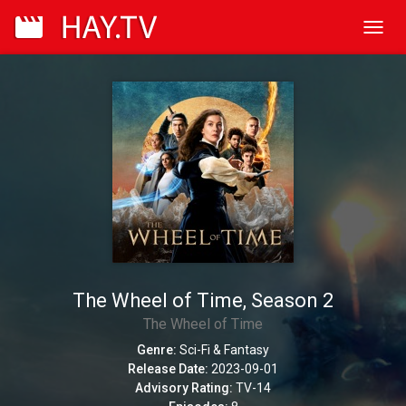
Toggl
navig
The Wheel of Time, Season 2
The Wheel of Time
Genre:
Sci-Fi & Fantasy
Release Date:
2023-09-01
Advisory Rating:
TV-14