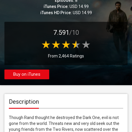
Episodes:
8
iTunes Price:
USD 14.99
iTunes HD Price:
USD 14.99
7.591
/10
From 2,464 Ratings
Buy on iTunes
Description
Though Rand thought he destroyed the Dark One, evil is not 
gone from the world. Threats new and very old seek out the 
young friends from the Two Rivers, now scattered over the 