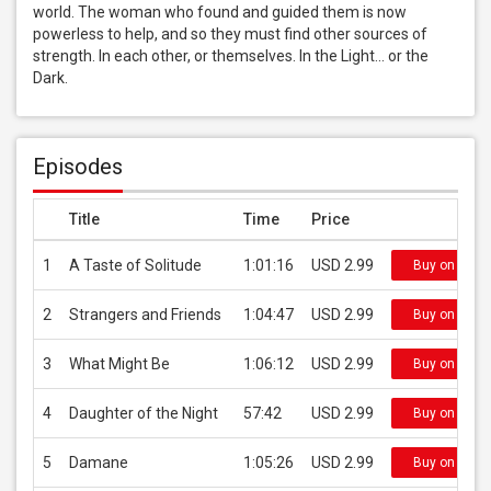
world. The woman who found and guided them is now 
powerless to help, and so they must find other sources of 
strength. In each other, or themselves. In the Light... or the 
Dark.
Episodes
Title
Time
Price
1
A Taste of Solitude
1:01:16
USD 2.99
Buy on iTun
2
Strangers and Friends
1:04:47
USD 2.99
Buy on iTun
3
What Might Be
1:06:12
USD 2.99
Buy on iTun
4
Daughter of the Night
57:42
USD 2.99
Buy on iTun
5
Damane
1:05:26
USD 2.99
Buy on iTun