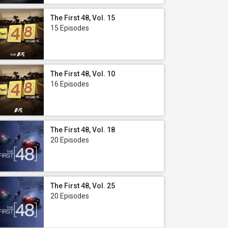
The First 48, Vol. 15
15 Episodes
The First 48, Vol. 10
16 Episodes
The First 48, Vol. 18
20 Episodes
The First 48, Vol. 25
20 Episodes