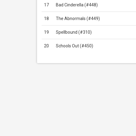
17
Bad Cinderella (#448)
18
The Abnormals (#449)
19
Spellbound (#310)
20
Schools Out (#450)