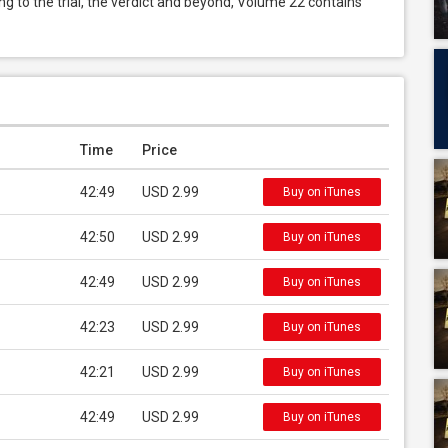
ng to the trial, the verdict and beyond, Volume 22 contains 
Time
Price
42:49
USD 2.99
Buy on iTunes
42:50
USD 2.99
Buy on iTunes
42:49
USD 2.99
Buy on iTunes
42:23
USD 2.99
Buy on iTunes
42:21
USD 2.99
Buy on iTunes
42:49
USD 2.99
Buy on iTunes