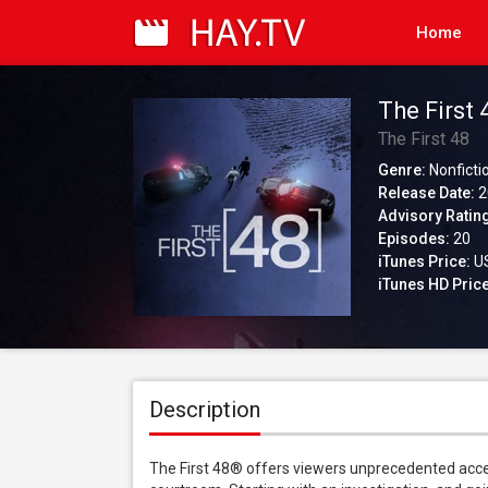
Home
The First 
The First 48
Genre:
Nonficti
Release Date:
2
Advisory Ratin
Episodes:
20
iTunes Price:
US
iTunes HD Price
Description
The First 48® offers viewers unprecedented access