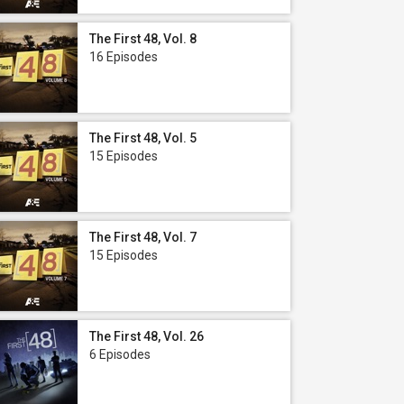
The First 48, Vol. 8
16 Episodes
The First 48, Vol. 5
15 Episodes
The First 48, Vol. 7
15 Episodes
The First 48, Vol. 26
6 Episodes