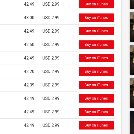
42:49
USD 2.99
Buy on iTunes
43:00
USD 2.99
Buy on iTunes
42:49
USD 2.99
Buy on iTunes
42:50
USD 2.99
Buy on iTunes
e
42:49
USD 2.99
Buy on iTunes
42:20
USD 2.99
Buy on iTunes
42:39
USD 2.99
Buy on iTunes
42:49
USD 2.99
Buy on iTunes
42:49
USD 2.99
Buy on iTunes
42:49
USD 2.99
Buy on iTunes