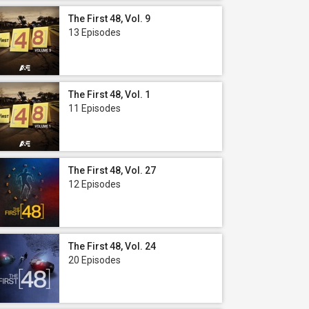
The First 48, Vol. 9
13 Episodes
The First 48, Vol. 1
11 Episodes
The First 48, Vol. 27
12 Episodes
The First 48, Vol. 24
20 Episodes