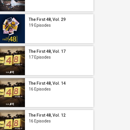
The First 48, Vol. 29
19 Episodes
The First 48, Vol. 17
17 Episodes
The First 48, Vol. 14
16 Episodes
The First 48, Vol. 12
16 Episodes