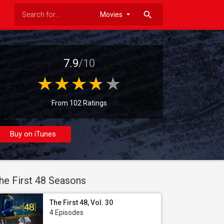
search
7.9
/10
From 102 Ratings
Buy on iTunes
he First 48 Seasons
The First 48, Vol. 30
4 Episodes