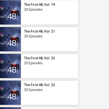
The First 48, Vol. 19
20 Episodes
The First 48, Vol. 21
20 Episodes
The First 48, Vol. 23
20 Episodes
The First 48, Vol. 22
20 Episodes