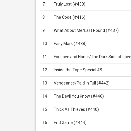
7
Truly Lost (#439)
8
The Code (#416)
9
What About Me/Last Round (#437)
10
Easy Mark (#438)
11
For Love and Honor/The Dark Side of Lov
12
Inside the Tape Special #9
13
Vengeance/Paid In Full (#442)
14
The Devil You Know (#446)
15
Thick As Thieves (#440)
16
End Game (#444)