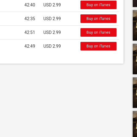
42:40
USD 2.99
Buy on iTunes
42:35
USD 2.99
Buy on iTunes
42:51
USD 2.99
Buy on iTunes
42:49
USD 2.99
Buy on iTunes