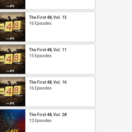
The First 48, Vol. 13
16 Episodes
The First 48, Vol. 11
15 Episodes
The First 48, Vol. 16
16 Episodes
The First 48, Vol. 28
12 Episodes