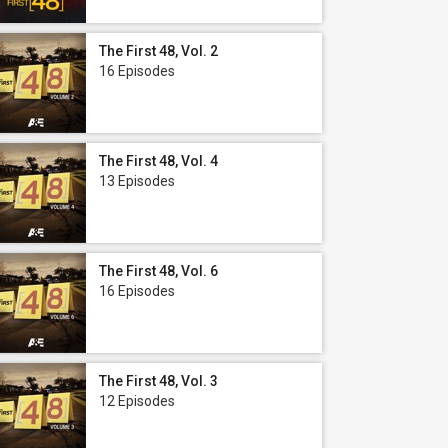
The First 48, Vol. 2
16 Episodes
The First 48, Vol. 4
13 Episodes
The First 48, Vol. 6
16 Episodes
The First 48, Vol. 3
12 Episodes