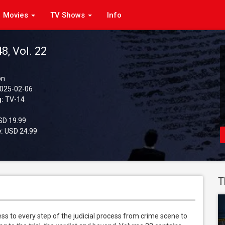
Movies
TV Shows
Info
48, Vol. 22
on
025-02-06
g:
TV-14
D 19.99
:
USD 24.99
T
 to every step of the judicial process from crime scene to 