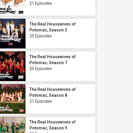
21 Episodes
The Real Housewives of
Potomac, Season 3
20 Episodes
The Real Housewives of
Potomac, Season 7
20 Episodes
The Real Housewives of
Potomac, Season 8
21 Episodes
The Real Housewives of
Potomac, Season 9