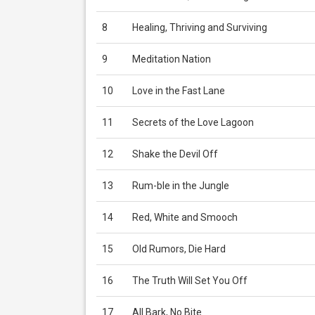
8
Healing, Thriving and Surviving
9
Meditation Nation
10
Love in the Fast Lane
11
Secrets of the Love Lagoon
12
Shake the Devil Off
13
Rum-ble in the Jungle
14
Red, White and Smooch
15
Old Rumors, Die Hard
16
The Truth Will Set You Off
17
All Bark, No Bite