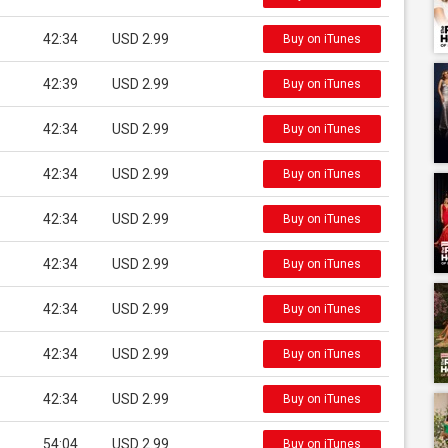
42:34
USD 2.99
Buy on iTunes
42:39
USD 2.99
Buy on iTunes
42:34
USD 2.99
Buy on iTunes
42:34
USD 2.99
Buy on iTunes
42:34
USD 2.99
Buy on iTunes
42:34
USD 2.99
Buy on iTunes
42:34
USD 2.99
Buy on iTunes
42:34
USD 2.99
Buy on iTunes
42:34
USD 2.99
Buy on iTunes
54:04
USD 2.99
Buy on iTunes