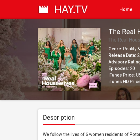
Home
The Real 
The Real Hou
Genre:
Reality &
Release Date:
2
Advisory Ratin
Episodes:
20
iTunes Price:
US
iTunes HD Price
Description
We follow the lives of 6 women residents of Potom