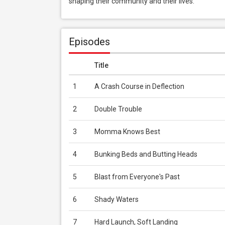
shaping their community and their lives.
Episodes
Title
1
A Crash Course in Deflection
2
Double Trouble
3
Momma Knows Best
4
Bunking Beds and Butting Heads
5
Blast from Everyone's Past
6
Shady Waters
7
Hard Launch, Soft Landing