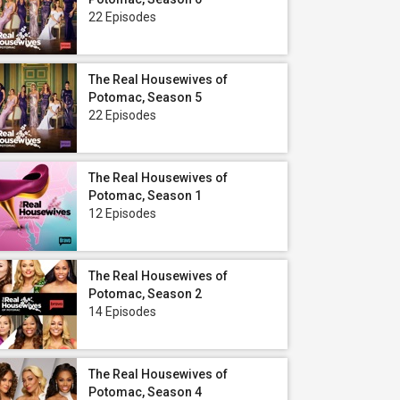
22 Episodes
The Real Housewives of
Potomac, Season 5
22 Episodes
The Real Housewives of
Potomac, Season 1
12 Episodes
The Real Housewives of
Potomac, Season 2
14 Episodes
The Real Housewives of
Potomac, Season 4