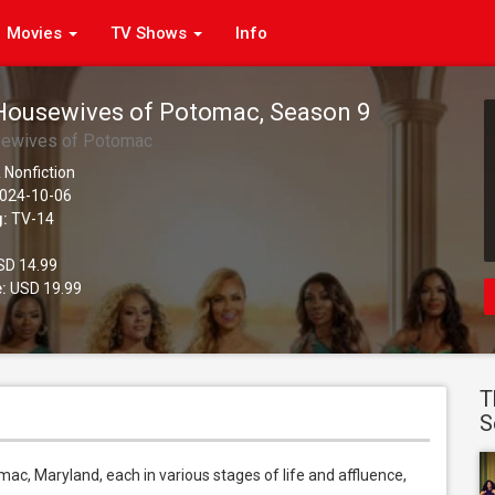
Movies
TV Shows
Info
Housewives of Potomac, Season 9
sewives of Potomac
 Nonfiction
024-10-06
g:
TV-14
D 14.99
:
USD 19.99
T
S
ac, Maryland, each in various stages of life and affluence, 