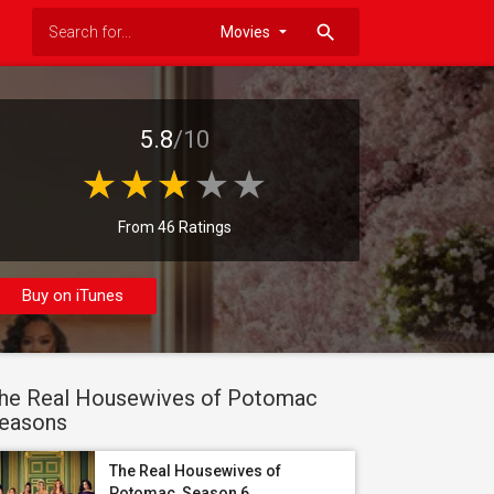
search
5.8
/10
From 46 Ratings
Buy on iTunes
he Real Housewives of Potomac
easons
The Real Housewives of
Potomac, Season 6