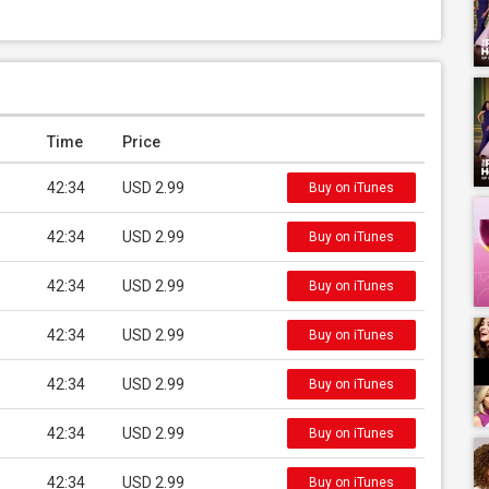
Time
Price
42:34
USD 2.99
Buy on iTunes
42:34
USD 2.99
Buy on iTunes
42:34
USD 2.99
Buy on iTunes
42:34
USD 2.99
Buy on iTunes
42:34
USD 2.99
Buy on iTunes
42:34
USD 2.99
Buy on iTunes
42:34
USD 2.99
Buy on iTunes