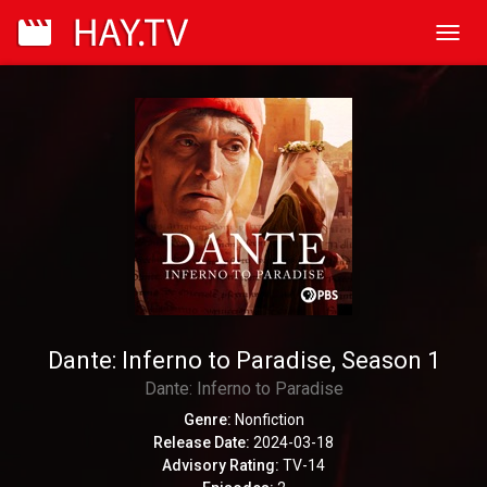
Toggl
navig
Dante: Inferno to Paradise, Season 1
Dante: Inferno to Paradise
Genre:
Nonfiction
Release Date:
2024-03-18
Advisory Rating:
TV-14