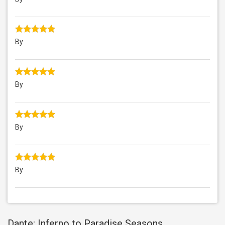
By
By
By
By
Dante: Inferno to Paradise Seasons