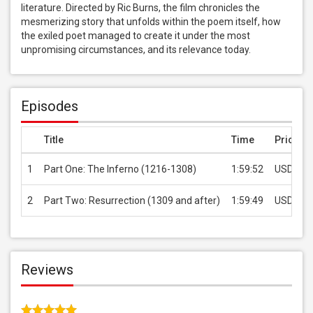
literature. Directed by Ric Burns, the film chronicles the 
mesmerizing story that unfolds within the poem itself, how 
the exiled poet managed to create it under the most 
unpromising circumstances, and its relevance today.
Episodes
Title
Time
Price
1
Part One: The Inferno (1216-1308)
1:59:52
USD 1.9
2
Part Two: Resurrection (1309 and after)
1:59:49
USD 1.9
Reviews