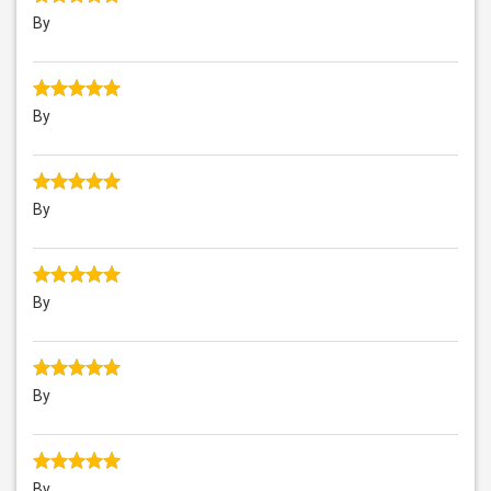
By
By
By
By
By
By