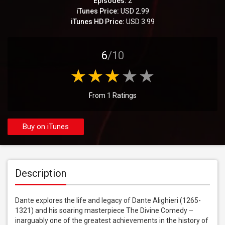
Episodes:
2
iTunes Price:
USD 2.99
iTunes HD Price:
USD 3.99
6
/10
From 1 Ratings
Buy on iTunes
Description
Dante explores the life and legacy of Dante Alighieri (1265-
1321) and his soaring masterpiece The Divine Comedy – 
inarguably one of the greatest achievements in the history of 