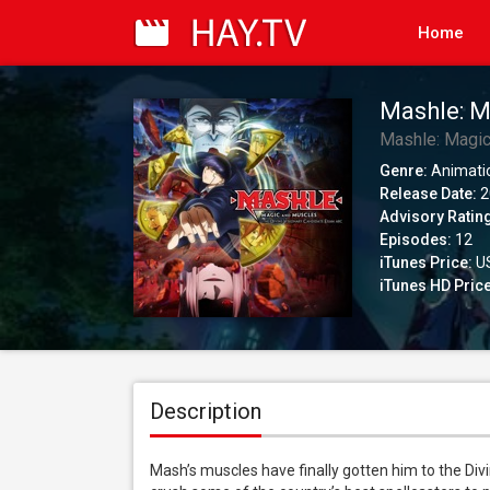
Home
Mashle: M
Candidate
Mashle: Magi
Version)
Genre:
Animati
Release Date:
2
Advisory Ratin
Episodes:
12
iTunes Price:
US
iTunes HD Price
Description
Mash’s muscles have finally gotten him to the Div