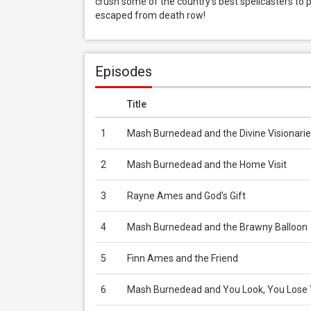
crush some of the country’s best spellcasters to 
escaped from death row!
Episodes
Title
1
Mash Burnedead and the Divine Visionarie
2
Mash Burnedead and the Home Visit
3
Rayne Ames and God’s Gift
4
Mash Burnedead and the Brawny Balloon
5
Finn Ames and the Friend
6
Mash Burnedead and You Look, You Lose