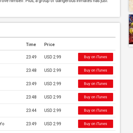
prove himself. Plus, a group of dangerous inmates has just 
Time
Price
23:49
USD 2.99
Buy on iTunes
23:48
USD 2.99
Buy on iTunes
23:49
USD 2.99
Buy on iTunes
23:48
USD 2.99
Buy on iTunes
23:44
USD 2.99
Buy on iTunes
 Yo
23:49
USD 2.99
Buy on iTunes