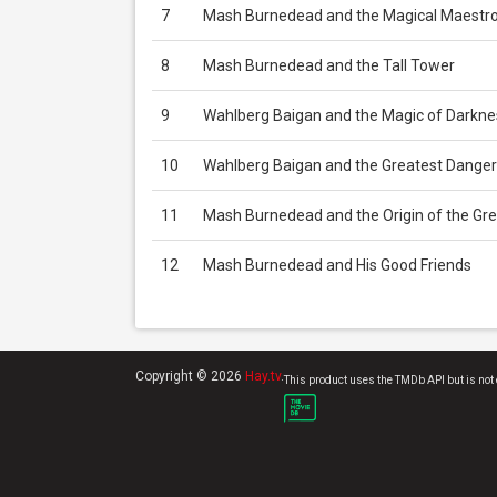
7
Mash Burnedead and the Magical Maestr
8
Mash Burnedead and the Tall Tower
9
Wahlberg Baigan and the Magic of Darkne
10
Wahlberg Baigan and the Greatest Danger
11
Mash Burnedead and the Origin of the Gre
12
Mash Burnedead and His Good Friends
Copyright © 2026
Hay.tv
.
This product uses the TMDb API but is not 