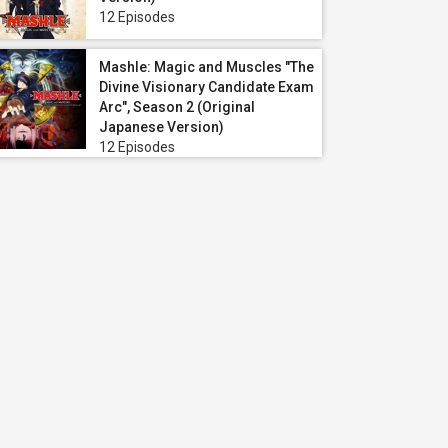
12 Episodes
Mashle: Magic and Muscles "The
Divine Visionary Candidate Exam
Arc", Season 2 (Original
Japanese Version)
12 Episodes