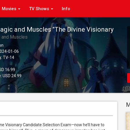
Movies
TV Shows
Info
agic and Muscles "The Divine Visionary
 Exam Arc", Season 2 (Original Japanese
c and Muscles
on
024-01-06
g:
TV-14
D 16.99
:
USD 24.99
M
ine Visionary Candidate Selection Exam—now he’ll have to 