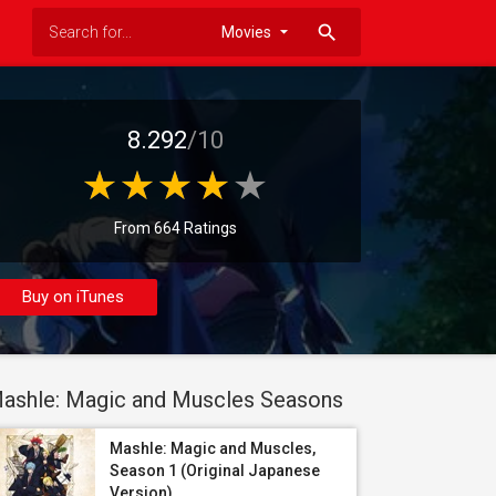
search
8.292
/10
From 664 Ratings
Buy on iTunes
ashle: Magic and Muscles Seasons
Mashle: Magic and Muscles,
Season 1 (Original Japanese
Version)