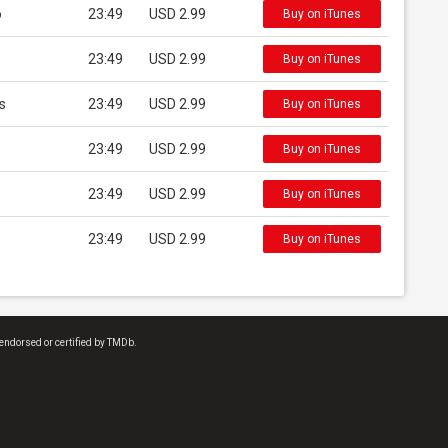
o
23:49
USD 2.99
Buy on iTunes
23:49
USD 2.99
Buy on iTunes
s
23:49
USD 2.99
Buy on iTunes
23:49
USD 2.99
Buy on iTunes
23:49
USD 2.99
Buy on iTunes
23:49
USD 2.99
Buy on iTunes
endorsed or certified by TMDb.