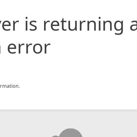
er is returning 
 error
rmation.