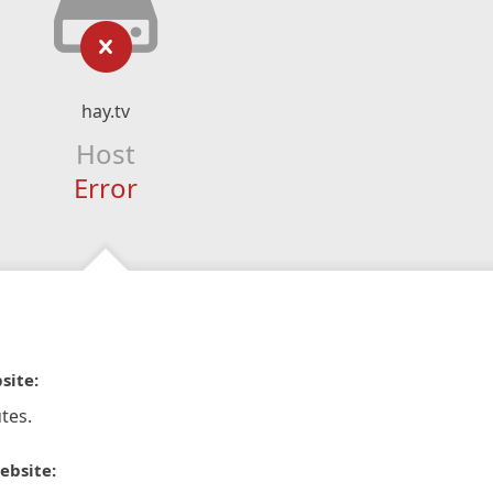
hay.tv
Host
Error
site:
tes.
ebsite: