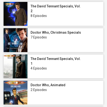
The David Tennant Specials, Vol.
2
8 Episodes
Doctor Who, Christmas Specials
7 Episodes
The David Tennant Specials, Vol.
1
4 Episodes
Doctor Who, Animated
2 Episodes