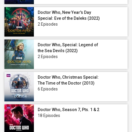
Doctor Who, New Year's Day
Special: Eve of the Daleks (2022)
2 Episodes
Doctor Who, Special: Legend of
the Sea Devils (2022)
2 Episodes
Doctor Who, Christmas Special:
The Time of the Doctor (2013)
6 Episodes
Doctor Who, Season 7, Pts. 1 & 2
18 Episodes