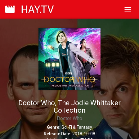
Toggl
navig
Doctor Who, The Jodie Whittaker
Collection
Doctor Who
Genre:
Sci-Fi & Fantasy
Release Date:
2018-10-08