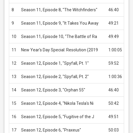
8
Season 11, Episode 8, "The Witchfinders"
46:40
US
9
Season 11, Episode 9, "It Takes You Away
49:21
US
10
Season 11, Episode 10, "The Battle of Ra
49:49
US
11
New Year's Day Special: Resolution (2019
1:00:05
US
12
Season 12, Episode 1, "Spyfall, Pt. 1"
59:52
US
13
Season 12, Episode 2, "Spyfall, Pt. 2"
1:00:36
US
14
Season 12, Episode 3, "Orphan 55"
46:40
US
15
Season 12, Episode 4, "Nikola Tesla's Ni
50:42
US
16
Season 12, Episode 5, "Fugitive of the J
49:51
US
17
Season 12, Episode 6, "Praxeus"
50:03
US