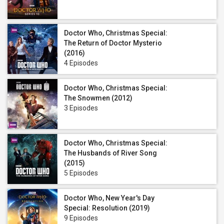
Doctor Who, Christmas Special:
The Return of Doctor Mysterio
(2016)
4 Episodes
Doctor Who, Christmas Special:
The Snowmen (2012)
3 Episodes
Doctor Who, Christmas Special:
The Husbands of River Song
(2015)
5 Episodes
Doctor Who, New Year's Day
Special: Resolution (2019)
9 Episodes