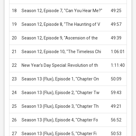
18
Season 12, Episode 7, "Can You Hear Me?"
49:25
US
19
Season 12, Episode 8, "The Haunting of V
49:57
US
20
Season 12, Episode 9, "Ascension of the
49:39
US
21
Season 12, Episode 10, "The Timeless Chi
1:06:01
US
22
New Year's Day Special: Revolution of th
1:11:40
US
23
Season 13 (Flux), Episode 1, "Chapter On
50:09
US
24
Season 13 (Flux), Episode 2, "Chapter Tw
59:43
US
25
Season 13 (Flux), Episode 3, "Chapter Th
49:21
US
26
Season 13 (Flux), Episode 4, "Chapter Fo
56:52
US
27
Season 13 (Flux), Episode 5, "Chapter Fi
50:53
US