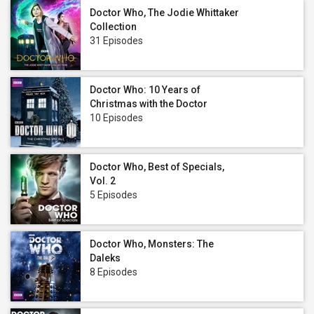
Doctor Who, The Jodie Whittaker
Collection
31 Episodes
Doctor Who: 10 Years of
Christmas with the Doctor
10 Episodes
Doctor Who, Best of Specials,
Vol. 2
5 Episodes
Doctor Who, Monsters: The
Daleks
8 Episodes