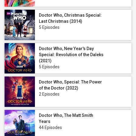
Doctor Who, Christmas Special:
Last Christmas (2014)
5 Episodes
Doctor Who, New Year's Day
Special: Revolution of the Daleks
(2021)
5 Episodes
Doctor Who, Special: The Power
of the Doctor (2022)
2 Episodes
Doctor Who, The Matt Smith
Years
44 Episodes