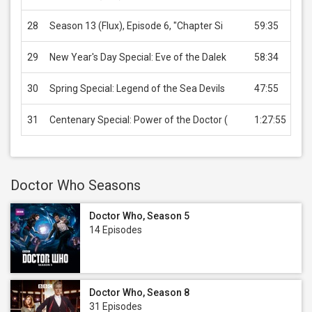
28
Season 13 (Flux), Episode 6, "Chapter Si
59:35
US
29
New Year's Day Special: Eve of the Dalek
58:34
US
30
Spring Special: Legend of the Sea Devils
47:55
US
31
Centenary Special: Power of the Doctor (
1:27:55
US
Doctor Who Seasons
Doctor Who, Season 5
14 Episodes
Doctor Who, Season 8
31 Episodes