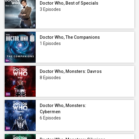
Doctor Who, Best of Specials
3 Episodes
Doctor Who, The Companions
1 Episodes
Doctor Who, Monsters: Davros
8 Episodes
Doctor Who, Monsters:
Cybermen
6 Episodes