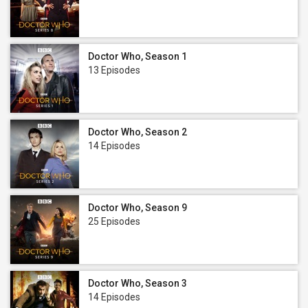
Doctor Who, Season 1
13 Episodes
Doctor Who, Season 2
14 Episodes
Doctor Who, Season 9
25 Episodes
Doctor Who, Season 3
14 Episodes