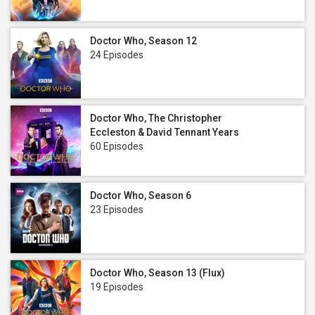
Doctor Who, Season 12
24 Episodes
Doctor Who, The Christopher
Eccleston & David Tennant Years
60 Episodes
Doctor Who, Season 6
23 Episodes
Doctor Who, Season 13 (Flux)
19 Episodes