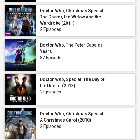
Doctor Who, Christmas Special:
The Doctor, the Widow and the
Wardrobe (2011)
2 Episodes
Doctor Who, The Peter Capaldi
Years
87 Episodes
Doctor Who, Special: The Day of
the Doctor (2013)
2 Episodes
Doctor Who, Christmas Special:
A Christmas Carol (2010)
2 Episodes