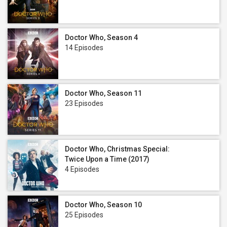
Doctor Who, Season 4
14 Episodes
Doctor Who, Season 11
23 Episodes
Doctor Who, Christmas Special:
Twice Upon a Time (2017)
4 Episodes
Doctor Who, Season 10
25 Episodes