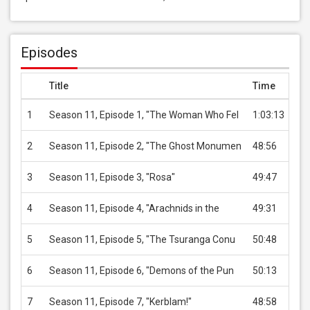
Episodes
Title
Time
Pri
1
Season 11, Episode 1, "The Woman Who Fel
1:03:13
US
2
Season 11, Episode 2, "The Ghost Monumen
48:56
US
3
Season 11, Episode 3, "Rosa"
49:47
US
4
Season 11, Episode 4, "Arachnids in the
49:31
US
5
Season 11, Episode 5, "The Tsuranga Conu
50:48
US
6
Season 11, Episode 6, "Demons of the Pun
50:13
US
7
Season 11, Episode 7, "Kerblam!"
48:58
US