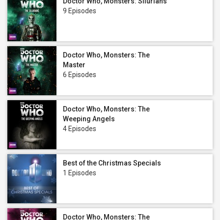
Doctor Who, Monsters: Silurians
9 Episodes
Doctor Who, Monsters: The
Master
6 Episodes
Doctor Who, Monsters: The
Weeping Angels
4 Episodes
Best of the Christmas Specials
1 Episodes
Doctor Who, Monsters: The