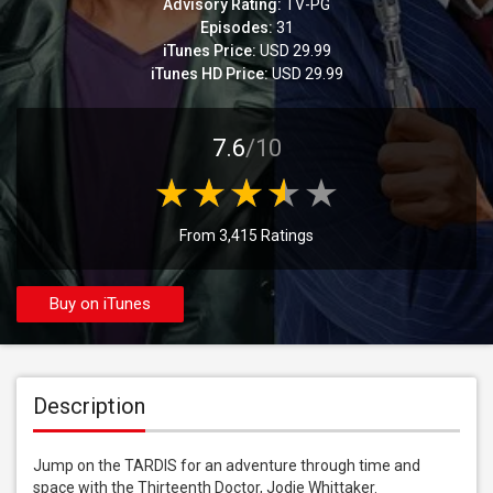
Advisory Rating:
TV-PG
Episodes:
31
iTunes Price:
USD 29.99
iTunes HD Price:
USD 29.99
7.6
/10
From 3,415 Ratings
Buy on iTunes
Description
Jump on the TARDIS for an adventure through time and 
space with the Thirteenth Doctor, Jodie Whittaker.