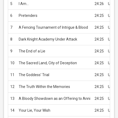
5
I Am…
24:26
USD 2
6
Pretenders
24:25
USD 2
7
A Fencing Tournament of Intrigue & Blood
24:25
USD 2
8
Dark Knight Academy Under Attack
24:25
USD 2
9
The End of a Lie
24:25
USD 2
10
The Sacred Land, City of Deception
24:25
USD 2
11
The Goddess' Trial
24:25
USD 2
12
The Truth Within the Memories
24:25
USD 2
13
A Bloody Showdown as an Offering to Anni
24:25
USD 2
14
Your Lie, Your Wish
24:25
USD 2