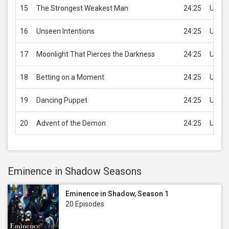
15
The Strongest Weakest Man
24:25
USD 2
16
Unseen Intentions
24:25
USD 2
17
Moonlight That Pierces the Darkness
24:25
USD 2
18
Betting on a Moment
24:25
USD 2
19
Dancing Puppet
24:25
USD 2
20
Advent of the Demon
24:25
USD 2
Eminence in Shadow Seasons
Eminence in Shadow, Season 1
20 Episodes