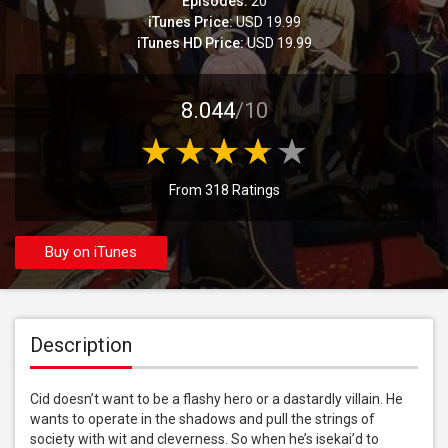
Episodes:
20
iTunes Price:
USD 19.99
iTunes HD Price:
USD 19.99
8.044
/10
From 318 Ratings
Buy on iTunes
Description
Cid doesn’t want to be a flashy hero or a dastardly villain. He 
wants to operate in the shadows and pull the strings of 
society with wit and cleverness. So when he’s isekai’d to 