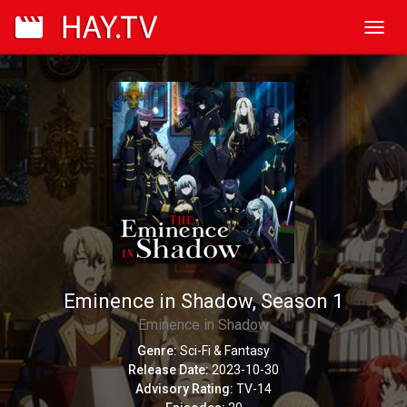
Toggl
navig
Eminence in Shadow, Season 1
Eminence in Shadow
Genre:
Sci-Fi & Fantasy
Release Date:
2023-10-30
Advisory Rating:
TV-14