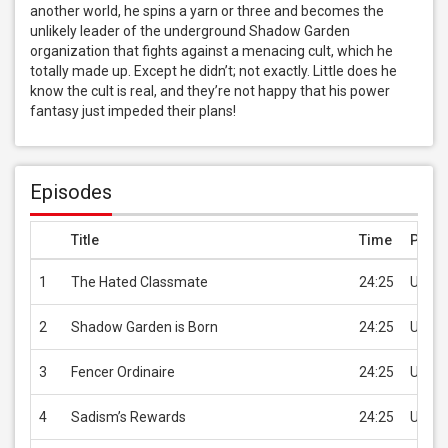
another world, he spins a yarn or three and becomes the 
unlikely leader of the underground Shadow Garden 
organization that fights against a menacing cult, which he 
totally made up. Except he didn’t; not exactly. Little does he 
know the cult is real, and they’re not happy that his power 
fantasy just impeded their plans!
Episodes
Title
Time
Price
1
The Hated Classmate
24:25
USD 2
2
Shadow Garden is Born
24:25
USD 2
3
Fencer Ordinaire
24:25
USD 2
4
Sadism’s Rewards
24:25
USD 2