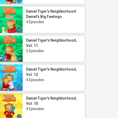
Daniel Tiger's Neighborhood:
Daniel's Big Feelings
4 Episodes
Daniel Tiger's Neighborhood,
Vol. 11
5 Episodes
Daniel Tiger's Neighborhood,
Vol. 12
4 Episodes
Daniel Tiger's Neighborhood,
Vol. 10
4 Episodes