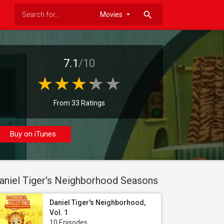
search
7.1
/10
From 33 Ratings
Buy on iTunes
aniel Tiger's Neighborhood Seasons
Daniel Tiger's Neighborhood,
Vol. 1
10 Episodes