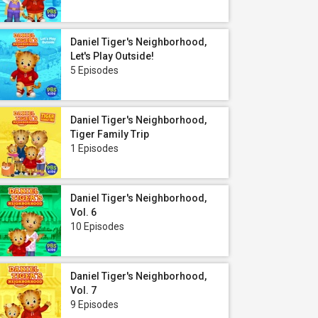
Daniel Tiger's Neighborhood,
Let's Play Outside!
5 Episodes
Daniel Tiger's Neighborhood,
Tiger Family Trip
1 Episodes
Daniel Tiger's Neighborhood,
Vol. 6
10 Episodes
Daniel Tiger's Neighborhood,
Vol. 7
9 Episodes