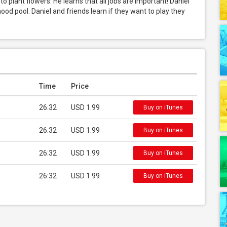
o plant flowers. He learns that all jobs are important! Daniel 
od pool. Daniel and friends learn if they want to play they 
Time
Price
26:32
USD 1.99
Buy on iTunes
26:32
USD 1.99
Buy on iTunes
26:32
USD 1.99
Buy on iTunes
26:32
USD 1.99
Buy on iTunes