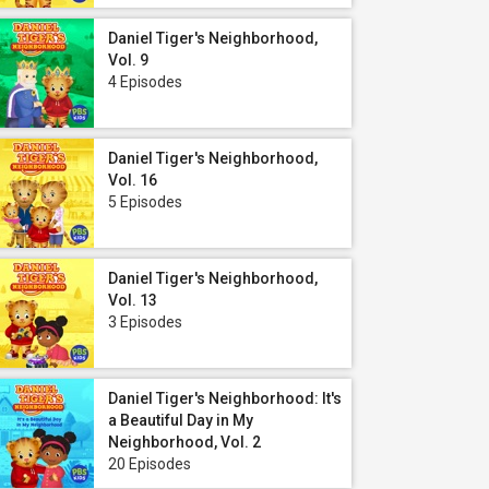
Daniel Tiger's Neighborhood,
Vol. 9
4 Episodes
Daniel Tiger's Neighborhood,
Vol. 16
5 Episodes
Daniel Tiger's Neighborhood,
Vol. 13
3 Episodes
Daniel Tiger's Neighborhood: It's
a Beautiful Day in My
Neighborhood, Vol. 2
20 Episodes