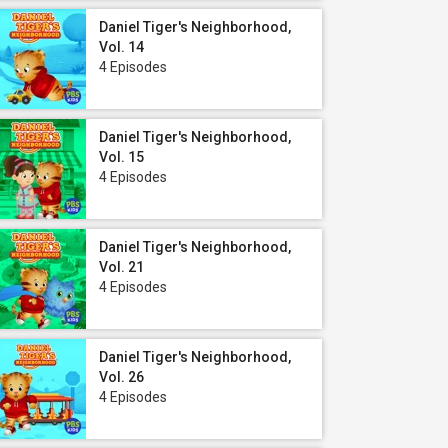
Daniel Tiger's Neighborhood,
Vol. 14
4 Episodes
Daniel Tiger's Neighborhood,
Vol. 15
4 Episodes
Daniel Tiger's Neighborhood,
Vol. 21
4 Episodes
Daniel Tiger's Neighborhood,
Vol. 26
4 Episodes