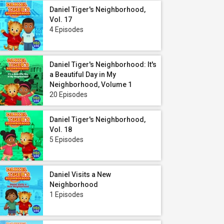
Daniel Tiger's Neighborhood,
Vol. 17
4 Episodes
Daniel Tiger's Neighborhood: It's
a Beautiful Day in My
Neighborhood, Volume 1
20 Episodes
Daniel Tiger's Neighborhood,
Vol. 18
5 Episodes
Daniel Visits a New
Neighborhood
1 Episodes