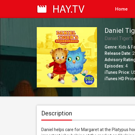
Home
Daniel Tig
Daniel Tiger'
Genre:
Kids & F
Release Date:
2
Advisory Ratin
Episodes:
4
iTunes Price:
US
iTunes HD Price
Description
Daniel helps care for Margaret at the Platypus hous