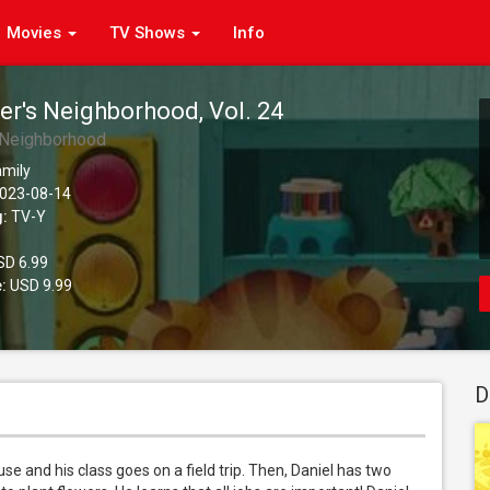
Movies
TV Shows
Info
er's Neighborhood, Vol. 24
s Neighborhood
amily
023-08-14
g:
TV-Y
D 6.99
:
USD 9.99
D
e and his class goes on a field trip. Then, Daniel has two 