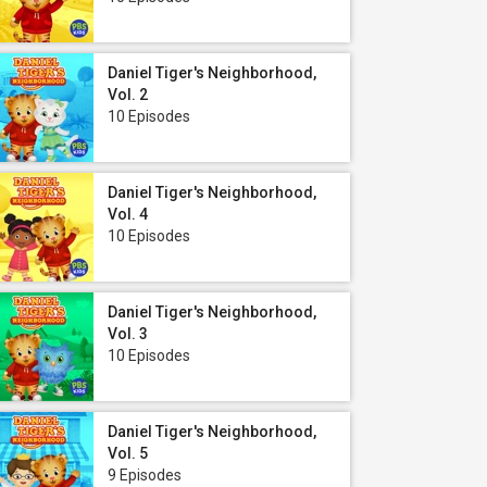
Daniel Tiger's Neighborhood,
Vol. 2
10 Episodes
Daniel Tiger's Neighborhood,
Vol. 4
10 Episodes
Daniel Tiger's Neighborhood,
Vol. 3
10 Episodes
Daniel Tiger's Neighborhood,
Vol. 5
9 Episodes