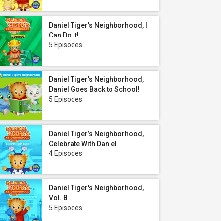
Daniel Tiger's Neighborhood, I
Can Do It!
5 Episodes
Daniel Tiger's Neighborhood,
Daniel Goes Back to School!
5 Episodes
Daniel Tiger’s Neighborhood,
Celebrate With Daniel
4 Episodes
Daniel Tiger's Neighborhood,
Vol. 8
5 Episodes