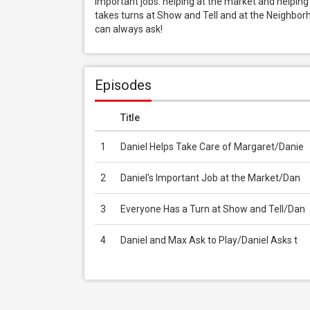
important jobs: helping at the market and helping t
takes turns at Show and Tell and at the Neighborho
can always ask!
Episodes
Title
1
Daniel Helps Take Care of Margaret/Danie
2
Daniel's Important Job at the Market/Dan
3
Everyone Has a Turn at Show and Tell/Dan
4
Daniel and Max Ask to Play/Daniel Asks t