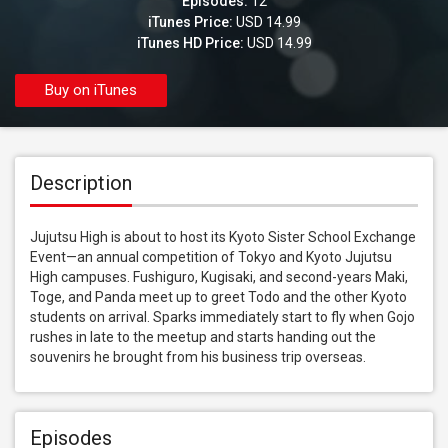
Episodes:
12
iTunes Price:
USD 14.99
iTunes HD Price:
USD 14.99
Buy on iTunes
Description
Jujutsu High is about to host its Kyoto Sister School Exchange 
Event—an annual competition of Tokyo and Kyoto Jujutsu 
High campuses. Fushiguro, Kugisaki, and second-years Maki, 
Toge, and Panda meet up to greet Todo and the other Kyoto 
students on arrival. Sparks immediately start to fly when Gojo 
rushes in late to the meetup and starts handing out the 
souvenirs he brought from his business trip overseas.
Episodes