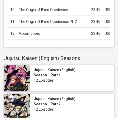
10
The Origin of Blind Obedience
23:47
USD 1.9
11
The Origin of Blind Obedience, Pt. 2
23:46
USD 1.9
12
Accomplices
23:46
USD 1.9
Jujutsu Kaisen (English) Seasons
Jujutsu Kaisen (English) -
Season 1 Part 1
12 Episodes
Jujutsu Kaisen (English) -
Season 1 Part 2
12 Episodes