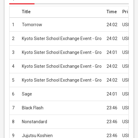
Title
Time
Price
1
Tomorrow
24:02
USD 1.9
2
Kyoto Sister School Exchange Event - Gro
24:02
USD 1.9
3
Kyoto Sister School Exchange Event - Gro
24:01
USD 1.9
4
Kyoto Sister School Exchange Event - Gro
24:02
USD 1.9
5
Kyoto Sister School Exchange Event - Gro
24:02
USD 1.9
6
Sage
24:01
USD 1.9
7
Black Flash
23:46
USD 1.9
8
Nonstandard
23:46
USD 1.9
9
Jujutsu Koshien
23:46
USD 1.9