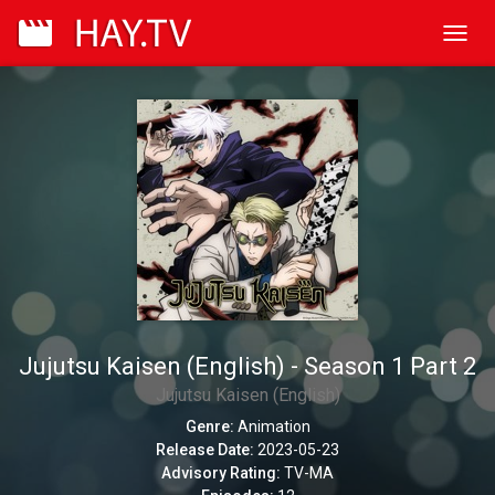
Toggl
navig
Jujutsu Kaisen (English) - Season 1 Part 2
Jujutsu Kaisen (English)
Genre:
Animation
Release Date:
2023-05-23
Advisory Rating:
TV-MA