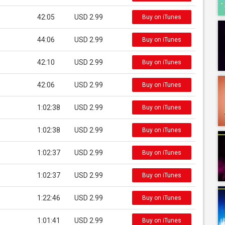
42:05
USD 2.99
Buy on iTunes
44:06
USD 2.99
Buy on iTunes
42:10
USD 2.99
Buy on iTunes
42:06
USD 2.99
Buy on iTunes
1:02:38
USD 2.99
Buy on iTunes
1:02:38
USD 2.99
Buy on iTunes
1:02:37
USD 2.99
Buy on iTunes
1:02:37
USD 2.99
Buy on iTunes
1:22:46
USD 2.99
Buy on iTunes
1:01:41
USD 2.99
Buy on iTunes