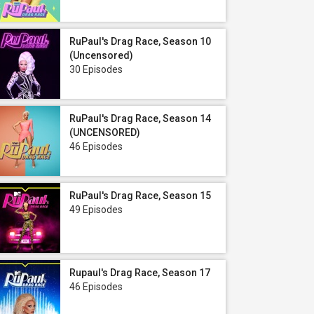
RuPaul's Drag Race, Season 10
(Uncensored)
30 Episodes
RuPaul's Drag Race, Season 14
(UNCENSORED)
46 Episodes
RuPaul's Drag Race, Season 15
49 Episodes
Rupaul's Drag Race, Season 17
46 Episodes