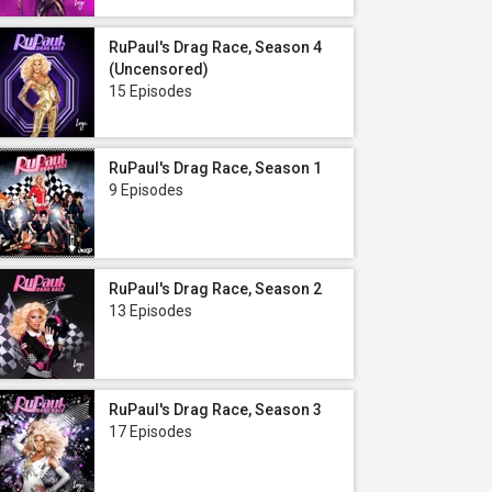
RuPaul's Drag Race, Season 4
(Uncensored)
15 Episodes
RuPaul's Drag Race, Season 1
9 Episodes
RuPaul's Drag Race, Season 2
13 Episodes
RuPaul's Drag Race, Season 3
17 Episodes