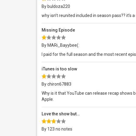
By buldoza220
why isn’t reunited included in season pass?? it’s 
Missing Episode
By MARi_Bayybee(:
I paid for the full season and the most recent ep
iTunes is too slow
By chiron67883
Why is it that YouTube can release recap shows b
Apple.
Love the show but…
By 123 no notes