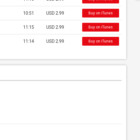
10:51
USD 2.99
Buy on iTunes
11:15
USD 2.99
Buy on iTunes
11:14
USD 2.99
Buy on iTunes