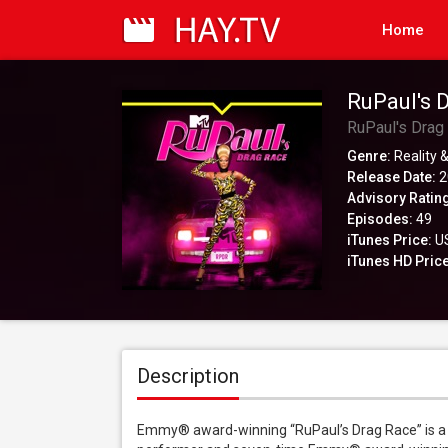
Home
RuPaul's 
RuPaul's Drag
Genre:
Reality &
Release Date:
2
Advisory Ratin
Episodes:
49
iTunes Price:
US
iTunes HD Price
Description
Emmy® award-winning “RuPaul’s Drag Race” is a r