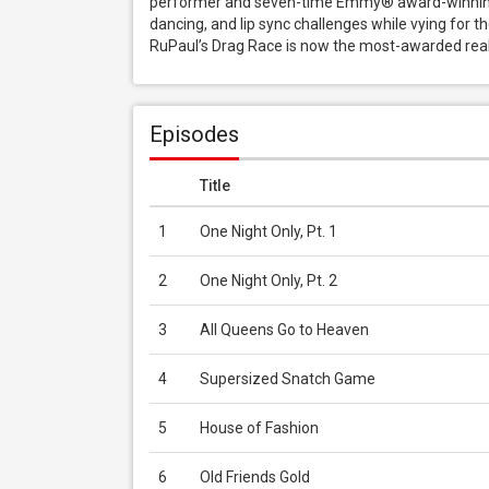
performer and seven-time Emmy® award-winning 
dancing, and lip sync challenges while vying for t
RuPaul’s Drag Race is now the most-awarded real
Episodes
Title
1
One Night Only, Pt. 1
2
One Night Only, Pt. 2
3
All Queens Go to Heaven
4
Supersized Snatch Game
5
House of Fashion
6
Old Friends Gold