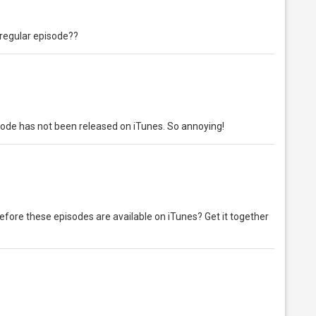
a regular episode??
isode has not been released on iTunes. So annoying!
efore these episodes are available on iTunes? Get it together