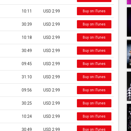
10:11
USD 2.99
Buy on iTunes
30:39
USD 2.99
Buy on iTunes
10:18
USD 2.99
Buy on iTunes
30:49
USD 2.99
Buy on iTunes
09:45
USD 2.99
Buy on iTunes
31:10
USD 2.99
Buy on iTunes
09:56
USD 2.99
Buy on iTunes
30:25
USD 2.99
Buy on iTunes
10:24
USD 2.99
Buy on iTunes
30:49
USD 2.99
Buy on iTunes