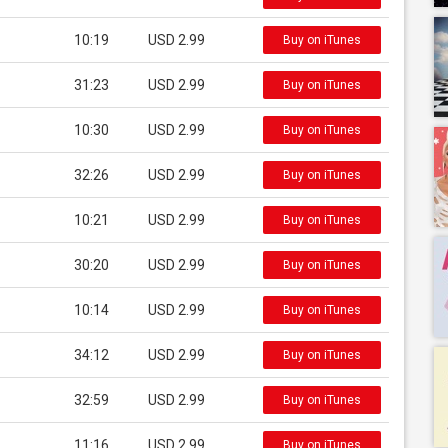
10:19
USD 2.99
Buy on iTunes
31:23
USD 2.99
Buy on iTunes
10:30
USD 2.99
Buy on iTunes
32:26
USD 2.99
Buy on iTunes
10:21
USD 2.99
Buy on iTunes
30:20
USD 2.99
Buy on iTunes
10:14
USD 2.99
Buy on iTunes
34:12
USD 2.99
Buy on iTunes
32:59
USD 2.99
Buy on iTunes
11:16
USD 2.99
Buy on iTunes