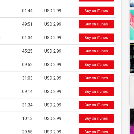
01:44
USD 2.99
Buy on iTunes
49:51
USD 2.99
Buy on iTunes
l
01:34
USD 2.99
Buy on iTunes
45:25
USD 2.99
Buy on iTunes
09:52
USD 2.99
Buy on iTunes
31:03
USD 2.99
Buy on iTunes
09:14
USD 2.99
Buy on iTunes
31:34
USD 2.99
Buy on iTunes
10:13
USD 2.99
Buy on iTunes
29:58
USD 2.99
Buy on iTunes