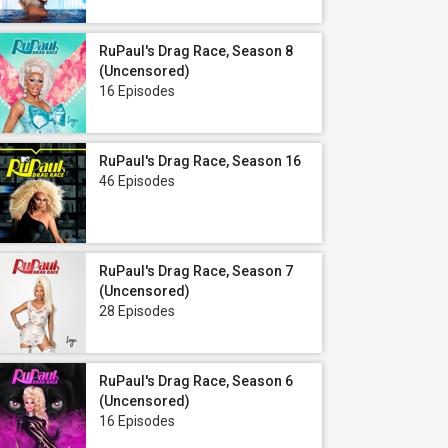
RuPaul's Drag Race, Season 8
(Uncensored)
16 Episodes
RuPaul's Drag Race, Season 16
46 Episodes
RuPaul's Drag Race, Season 7
(Uncensored)
28 Episodes
RuPaul's Drag Race, Season 6
(Uncensored)
16 Episodes