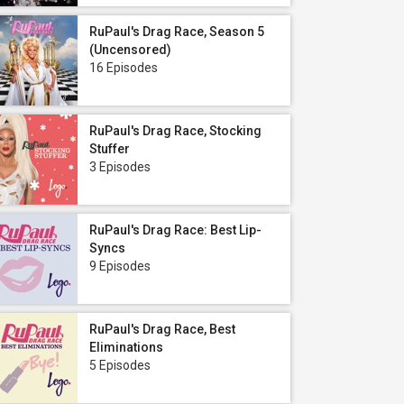
RuPaul's Drag Race, Season 5
(Uncensored)
16 Episodes
RuPaul's Drag Race, Stocking
Stuffer
3 Episodes
RuPaul's Drag Race: Best Lip-
Syncs
9 Episodes
RuPaul's Drag Race, Best
Eliminations
5 Episodes