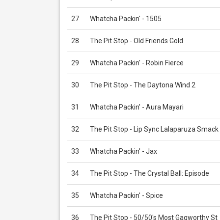
27
Whatcha Packin' - 1505
28
The Pit Stop - Old Friends Gold
29
Whatcha Packin' - Robin Fierce
30
The Pit Stop - The Daytona Wind 2
31
Whatcha Packin' - Aura Mayari
32
The Pit Stop - Lip Sync Lalaparuza Smack
33
Whatcha Packin' - Jax
34
The Pit Stop - The Crystal Ball: Episode
35
Whatcha Packin' - Spice
36
The Pit Stop - 50/50's Most Gagworthy St