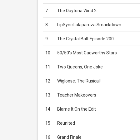
7
The Daytona Wind 2
8
LipSync Lalaparuza Smackdown
9
The Crystal Ball: Episode 200
10
50/50's Most Gagworthy Stars
11
Two Queens, One Joke
12
Wigloose: The Rusical!
13
Teacher Makeovers
14
Blame It On the Edit
15
Reunited
16
Grand Finale