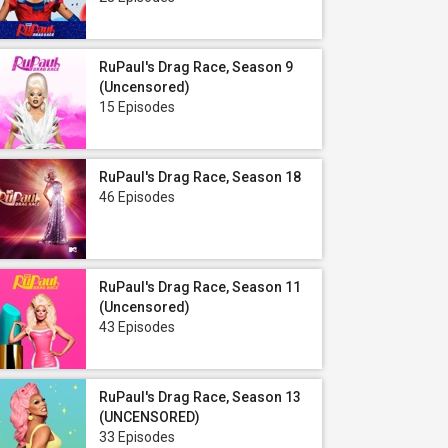
RuPaul's Drag Race, Season 9
(Uncensored)
15 Episodes
RuPaul's Drag Race, Season 18
46 Episodes
RuPaul's Drag Race, Season 11
(Uncensored)
43 Episodes
RuPaul's Drag Race, Season 13
(UNCENSORED)
33 Episodes