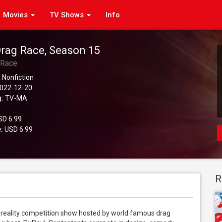
Movies
TV Shows
Info
Drag Race, Season 15
 Race
 Nonfiction
022-12-20
g:
TV-MA
D 6.99
:
USD 6.99
R
eality competition show hosted by world famous drag 