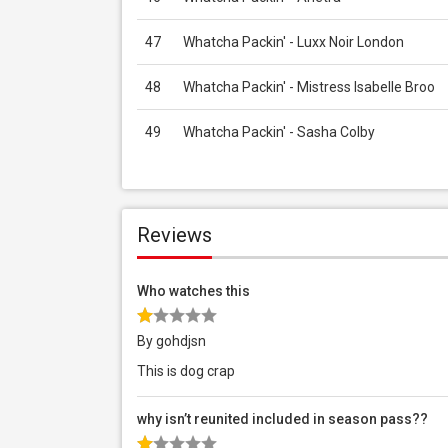
47
Whatcha Packin' - Luxx Noir London
48
Whatcha Packin' - Mistress Isabelle Broo
49
Whatcha Packin' - Sasha Colby
Reviews
Who watches this
By gohdjsn
This is dog crap
why isn’t reunited included in season pass??