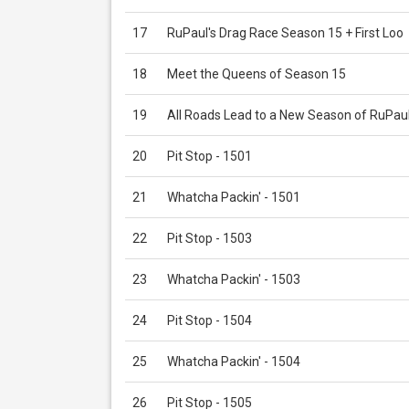
17
RuPaul's Drag Race Season 15 + First Loo
18
Meet the Queens of Season 15
19
All Roads Lead to a New Season of RuPau
20
Pit Stop - 1501
21
Whatcha Packin' - 1501
22
Pit Stop - 1503
23
Whatcha Packin' - 1503
24
Pit Stop - 1504
25
Whatcha Packin' - 1504
26
Pit Stop - 1505