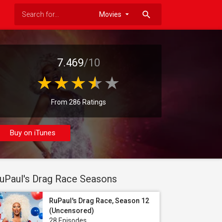
search
7.469
/10
From 286 Ratings
Buy on iTunes
uPaul's Drag Race Seasons
RuPaul's Drag Race, Season 12
(Uncensored)
28 Episodes