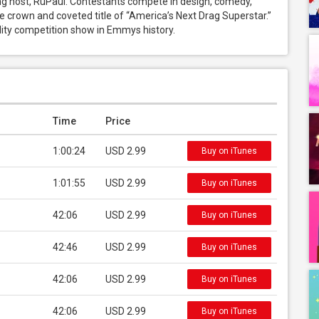
host, RuPaul. Contestants compete in design, comedy, 
he crown and coveted title of “America’s Next Drag Superstar.” 
ity competition show in Emmys history.
Time
Price
1:00:24
USD 2.99
Buy on iTunes
1:01:55
USD 2.99
Buy on iTunes
42:06
USD 2.99
Buy on iTunes
42:46
USD 2.99
Buy on iTunes
42:06
USD 2.99
Buy on iTunes
42:06
USD 2.99
Buy on iTunes