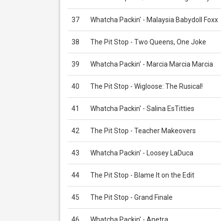
37
Whatcha Packin' - Malaysia Babydoll Foxx
38
The Pit Stop - Two Queens, One Joke
39
Whatcha Packin' - Marcia Marcia Marcia
40
The Pit Stop - Wigloose: The Rusical!
41
Whatcha Packin' - Salina EsTitties
42
The Pit Stop - Teacher Makeovers
43
Whatcha Packin' - Loosey LaDuca
44
The Pit Stop - Blame It on the Edit
45
The Pit Stop - Grand Finale
46
Whatcha Packin' - Anetra