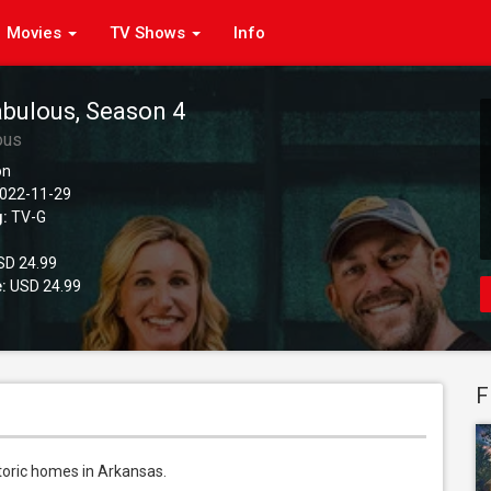
Movies
TV Shows
Info
abulous, Season 4
ous
on
022-11-29
g:
TV-G
D 24.99
:
USD 24.99
F
oric homes in Arkansas.