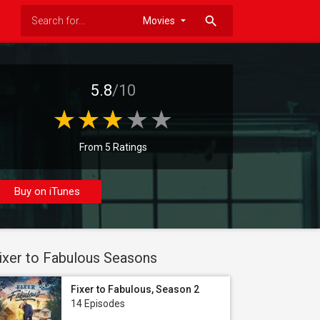
search
5.8
/10
From 5 Ratings
Buy on iTunes
ixer to Fabulous Seasons
Fixer to Fabulous, Season 2
14 Episodes