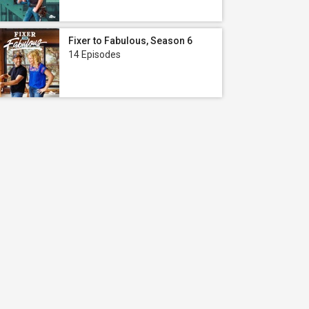
Fixer to Fabulous, Season 6
14 Episodes