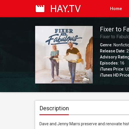
Home
Fixer to F
Fixer to Fabul
Genre:
Nonficti
Release Date:
2
Advisory Ratin
Episodes:
16
iTunes Price:
US
iTunes HD Price
Description
Dave and Jenny Marrs preserve and renovate hist