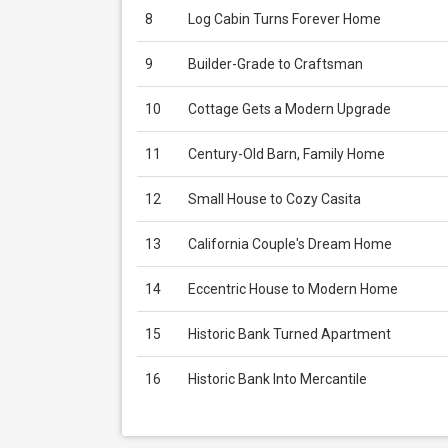
8
Log Cabin Turns Forever Home
9
Builder-Grade to Craftsman
10
Cottage Gets a Modern Upgrade
11
Century-Old Barn, Family Home
12
Small House to Cozy Casita
13
California Couple's Dream Home
14
Eccentric House to Modern Home
15
Historic Bank Turned Apartment
16
Historic Bank Into Mercantile