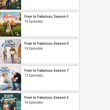
Fixer to Fabulous, Season 3
16 Episodes
Fixer to Fabulous, Season 4
16 Episodes
Fixer to Fabulous, Season 7
12 Episodes
Fixer to Fabulous, Season 5
16 Episodes