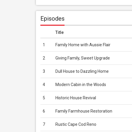
Episodes
Title
1
Family Home with Aussie Flair
2
Giving Family, Sweet Upgrade
3
Dull House to Dazzling Home
4
Modern Cabin in the Woods
5
Historic House Revival
6
Family Farmhouse Restoration
7
Rustic Cape Cod Reno