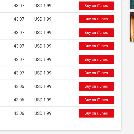
43:07
USD 1.99
Buy on iTunes
43:07
USD 1.99
Buy on iTunes
43:07
USD 1.99
Buy on iTunes
43:07
USD 1.99
Buy on iTunes
43:07
USD 1.99
Buy on iTunes
43:07
USD 1.99
Buy on iTunes
43:05
USD 1.99
Buy on iTunes
43:06
USD 1.99
Buy on iTunes
43:06
USD 1.99
Buy on iTunes