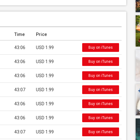
Time
Price
43:06
USD 1.99
Buy on iTunes
43:06
USD 1.99
Buy on iTunes
43:06
USD 1.99
Buy on iTunes
43:07
USD 1.99
Buy on iTunes
43:06
USD 1.99
Buy on iTunes
43:06
USD 1.99
Buy on iTunes
43:07
USD 1.99
Buy on iTunes