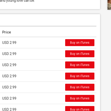
 and young love can be.
Price
USD 2.99
Buy on iTunes
USD 2.99
Buy on iTunes
USD 2.99
Buy on iTunes
USD 2.99
Buy on iTunes
USD 2.99
Buy on iTunes
USD 2.99
Buy on iTunes
USD 2.99
Buy on iTunes