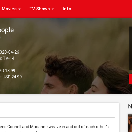
Movies
TV Shows
Info
eople
e
020-04-26
g:
TV-14
D 18.99
:
USD 24.99
N
es Connell and Marianne weave in and out of each other’s 