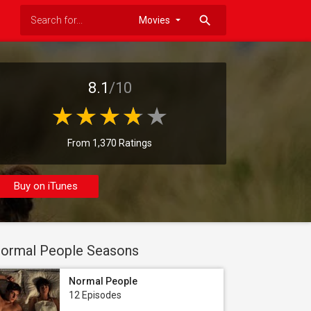
search
8.1
/10
From 1,370 Ratings
Buy on iTunes
ormal People Seasons
Normal People
12 Episodes