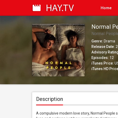
Home
Normal P
Normal Peopl
Genre:
Drama
Release Date:
2
Advisory Ratin
Episodes:
12
iTunes Price:
US
iTunes HD Price
Description
A compulsive modern love story, Normal People se