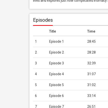
lives and explores just how complicated intimacy
Episodes
Title
Time
1
Episode 1
28:45
2
Episode 2
28:28
3
Episode 3
32:39
4
Episode 4
31:07
5
Episode 5
31:02
6
Episode 6
33:14
7
Episode 7
26:51