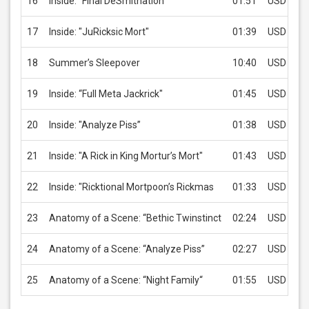
16
Inside: "Final DeSmithation"
01:51
USD 2.99
17
Inside: "JuRicksic Mort"
01:39
USD 2.99
18
Summer’s Sleepover
10:40
USD 2.99
19
Inside: “Full Meta Jackrick"
01:45
USD 2.99
20
Inside: "Analyze Piss”
01:38
USD 2.99
21
Inside: "A Rick in King Mortur’s Mort"
01:43
USD 2.99
22
Inside: "Ricktional Mortpoon’s Rickmas
01:33
USD 2.99
23
Anatomy of a Scene: “Bethic Twinstinct
02:24
USD 2.99
24
Anatomy of a Scene: “Analyze Piss”
02:27
USD 2.99
25
Anatomy of a Scene: “Night Family“
01:55
USD 2.99