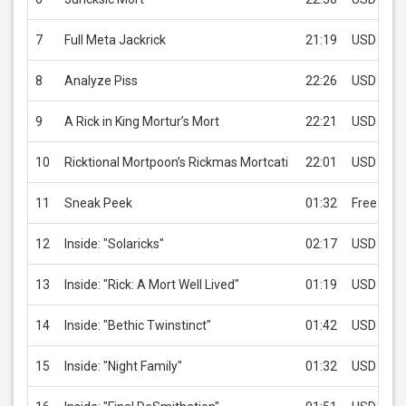
7
Full Meta Jackrick
21:19
USD 2.99
8
Analyze Piss
22:26
USD 2.99
9
A Rick in King Mortur’s Mort
22:21
USD 2.99
10
Ricktional Mortpoon’s Rickmas Mortcati
22:01
USD 2.99
11
Sneak Peek
01:32
Free
12
Inside: "Solaricks"
02:17
USD 2.99
13
Inside: "Rick: A Mort Well Lived"
01:19
USD 2.99
14
Inside: "Bethic Twinstinct"
01:42
USD 2.99
15
Inside: "Night Family"
01:32
USD 2.99