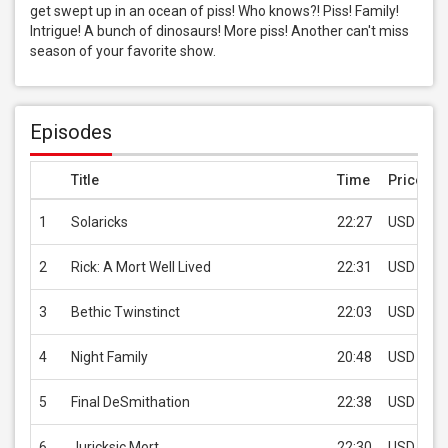
get swept up in an ocean of piss! Who knows?! Piss! Family! 
Intrigue! A bunch of dinosaurs! More piss! Another can't miss 
season of your favorite show.
Episodes
Title
Time
Price
1
Solaricks
22:27
USD 2.99
2
Rick: A Mort Well Lived
22:31
USD 2.99
3
Bethic Twinstinct
22:03
USD 2.99
4
Night Family
20:48
USD 2.99
5
Final DeSmithation
22:38
USD 2.99
6
Juricksic Mort
22:30
USD 2.99