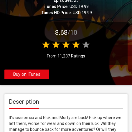
Episodes:
25
iTunes Price:
USD 19.99
iTunes HD Price:
USD 19.99
8.68
/10
From 11,237 Ratings
Buy on iTunes
Description
It’s season six and Rick and Morty are back! Pick up where we 
left them, worse for wear and down on their luck. Will they 
manage to bounce back for more adventures? Or will they 