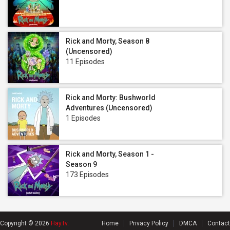
Rick and Morty, Season 8
(Uncensored)
11 Episodes
Rick and Morty: Bushworld
Adventures (Uncensored)
1 Episodes
Rick and Morty, Season 1 -
Season 9
173 Episodes
Copyright © 2026
Hay.tv
.
Home
Privacy Policy
DMCA
Contact