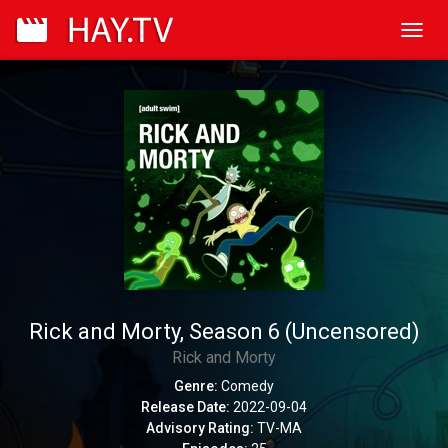
Toggl
navig
Rick and Morty, Season 6 (Uncensored)
Rick and Morty
Genre:
Comedy
Release Date:
2022-09-04
Advisory Rating:
TV-MA