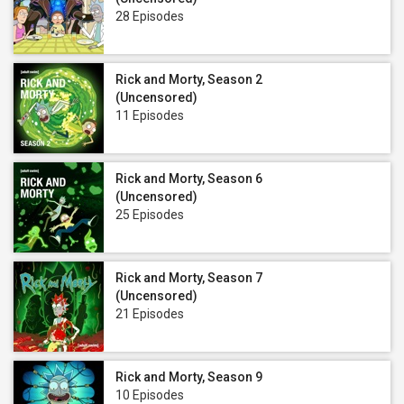
28 Episodes
Rick and Morty, Season 2
(Uncensored)
11 Episodes
Rick and Morty, Season 6
(Uncensored)
25 Episodes
Rick and Morty, Season 7
(Uncensored)
21 Episodes
Rick and Morty, Season 9
10 Episodes