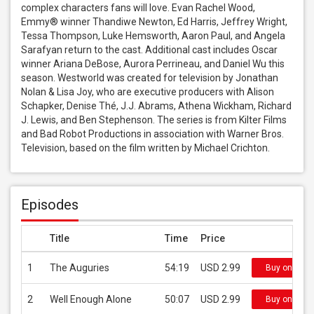
complex characters fans will love. Evan Rachel Wood, 
Emmy® winner Thandiwe Newton, Ed Harris, Jeffrey Wright, 
Tessa Thompson, Luke Hemsworth, Aaron Paul, and Angela 
Sarafyan return to the cast. Additional cast includes Oscar 
winner Ariana DeBose, Aurora Perrineau, and Daniel Wu this 
season. Westworld was created for television by Jonathan 
Nolan & Lisa Joy, who are executive producers with Alison 
Schapker, Denise Thé, J.J. Abrams, Athena Wickham, Richard 
J. Lewis, and Ben Stephenson. The series is from Kilter Films 
and Bad Robot Productions in association with Warner Bros. 
Television, based on the film written by Michael Crichton.
Episodes
Title
Time
Price
1
The Auguries
54:19
USD 2.99
Buy on iTun
2
Well Enough Alone
50:07
USD 2.99
Buy on iTun