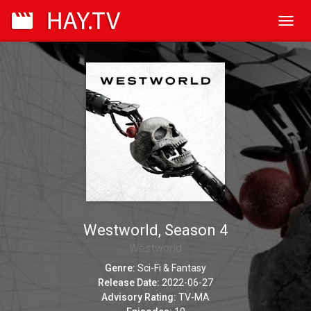
Toggl
navig
Westworld, Season 4
Westworld
Genre:
Sci-Fi & Fantasy
Release Date:
2022-06-27
Advisory Rating:
TV-MA