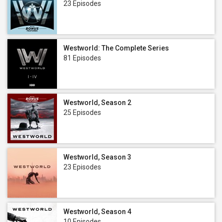
23 Episodes
Westworld: The Complete Series
81 Episodes
Westworld, Season 2
25 Episodes
Westworld, Season 3
23 Episodes
Westworld, Season 4
10 Episodes