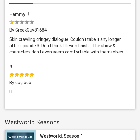
Hammy!!!
By GreekGuy81684
Skin crawling cringey dialogue. Couldn’t take it any longer
after episode 3. Don’t think I’ll even finish… The show &
characters don’t even seem comfortable with themselves.
B
By uug bub
U
Westworld Seasons
Westworld, Season 1