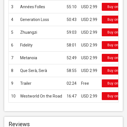
3
Années Folles
55:10
USD 2.99
Buy on iTun
4
Generation Loss
50:43
USD 2.99
Buy on iTun
5
Zhuangzi
59:03
USD 2.99
Buy on iTun
6
Fidelity
58:01
USD 2.99
Buy on iTun
7
Metanoia
52:49
USD 2.99
Buy on iTun
8
Que Serà, Serà
58:55
USD 2.99
Buy on iTun
9
Trailer
02:24
Free
Buy on iTun
10
Westworld On the Road
16:47
USD 2.99
Buy on iTun
Reviews