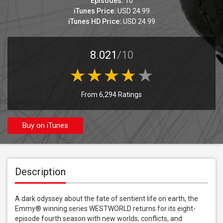
Episodes:
10
iTunes Price:
USD 24.99
iTunes HD Price:
USD 24.99
8.021
/10
From 6,294 Ratings
Buy on iTunes
Description
A dark odyssey about the fate of sentient life on earth, the 
Emmy® winning series WESTWORLD returns for its eight-
episode fourth season with new worlds, conflicts, and 