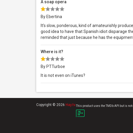
A soap opera
By Ebertina
It's slow, ponderous, kind of amateurishly produc
good idea to have that Spanish idiot disparage t
reminded that just because he has the equipment
Where is it?
By PTTurboe
It is not even on iTunes?
Copyright © 2026
Hay.tv
.
This product uses the TMDb API but is not 