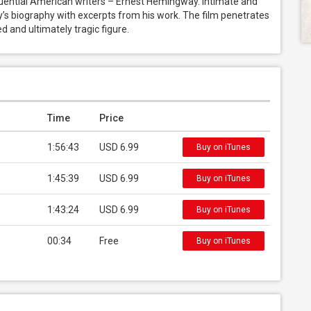
fluential American writers – Ernest Hemingway. Intimate and 
’s biography with excerpts from his work. The film penetrates 
 and ultimately tragic figure.
Time
Price
1:56:43
USD 6.99
Buy on iTunes
1:45:39
USD 6.99
Buy on iTunes
1:43:24
USD 6.99
Buy on iTunes
00:34
Free
Buy on iTunes