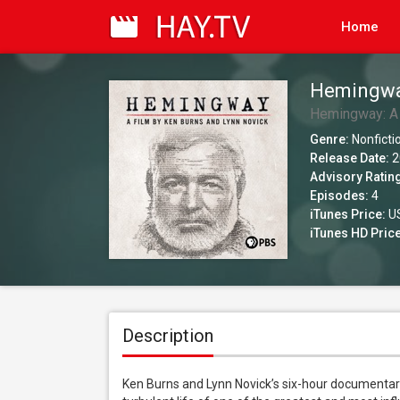
Home
Hemingway
Season 1
Hemingway: A 
Genre:
Nonficti
Release Date:
2
Advisory Ratin
Episodes:
4
iTunes Price:
US
iTunes HD Price
Description
Ken Burns and Lynn Novick’s six-hour documentar