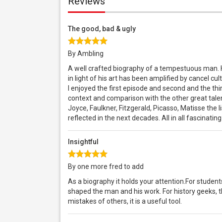
Reviews
The good, bad & ugly
By Ambling
A well crafted biography of a tempestuous man. He,
in light of his art has been amplified by cancel 
I enjoyed the first episode and second and the thir
context and comparison with the other great talen
Joyce, Faulkner, Fitzgerald, Picasso, Matisse the l
reflected in the next decades. All in all fascinating
Insightful
By one more fred to add
As a biography it holds your attention.For students 
shaped the man and his work. For history geeks, t
mistakes of others, it is a useful tool.