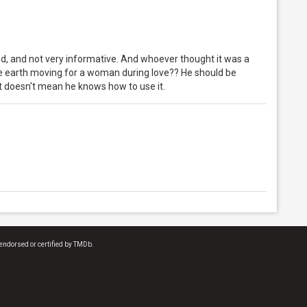
ed, and not very informative. And whoever thought it was a
he earth moving for a woman during love?? He should be
 doesn't mean he knows how to use it.
endorsed or certified by TMDb.