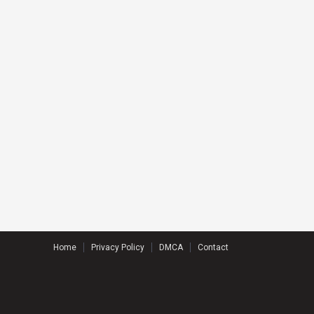
Home
Privacy Policy
DMCA
Contact