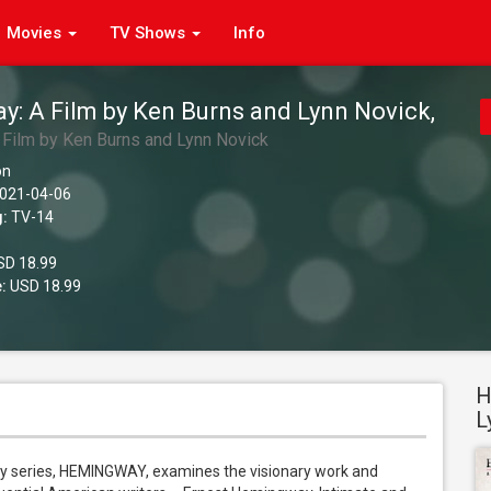
Movies
TV Shows
Info
: A Film by Ken Burns and Lynn Novick,
Film by Ken Burns and Lynn Novick
on
021-04-06
g:
TV-14
D 18.99
:
USD 18.99
H
L
y series, HEMINGWAY, examines the visionary work and 