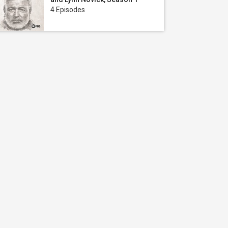
4 Episodes