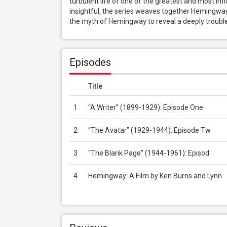
turbulent life of one of the greatest and most in
insightful, the series weaves together Hemingway
the myth of Hemingway to reveal a deeply troubled
Episodes
Title
1
“A Writer” (1899-1929): Episode One
2
“The Avatar” (1929-1944): Episode Tw
3
“The Blank Page” (1944-1961): Episod
4
Hemingway: A Film by Ken Burns and Lynn