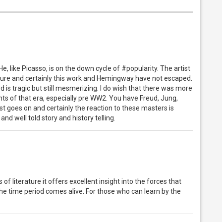
 like Picasso, is on the down cycle of #popularity. The artist
culture and certainly this work and Hemingway have not escaped.
d is tragic but still mesmerizing. I do wish that there was more
ts of that era, especially pre WW2. You have Freud, Jung,
ist goes on and certainly the reaction to these masters is
 and well told story and history telling.
of literature it offers excellent insight into the forces that
he time period comes alive. For those who can learn by the