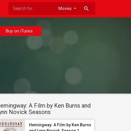
search
Buy on iTunes
emingway: A Film by Ken Burns and
ynn Novick Seasons
Hemingway: A Film by Ken Burns
and Lynn Novick, Season 1