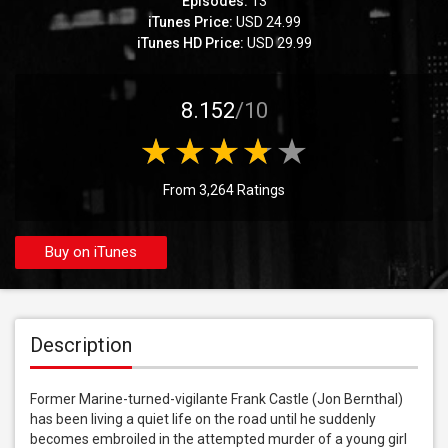
Episodes:
13
iTunes Price:
USD 24.99
iTunes HD Price:
USD 29.99
8.152
/10
From 3,264 Ratings
Buy on iTunes
Description
Former Marine-turned-vigilante Frank Castle (Jon Bernthal) 
has been living a quiet life on the road until he suddenly 
becomes embroiled in the attempted murder of a young girl 