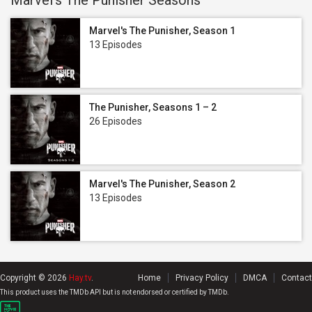
Marvel's The Punisher Seasons
Marvel's The Punisher, Season 1
13 Episodes
The Punisher, Seasons 1 – 2
26 Episodes
Marvel's The Punisher, Season 2
13 Episodes
Copyright © 2026
Hay.tv
.
Home
Privacy Policy
DMCA
Contact
This product uses the TMDb API but is not endorsed or certified by TMDb.