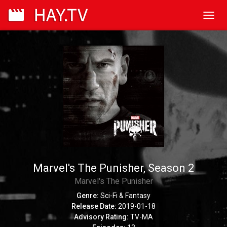
Toggl
navig
Marvel's The Punisher, Season 2
Marvel's The Punisher
Genre:
Sci-Fi & Fantasy
Release Date:
2019-01-18
Advisory Rating:
TV-MA