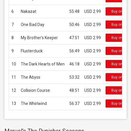
6
Nakazat
55:48
USD 2.99
Buy on iTun
7
One Bad Day
50:46
USD 2.99
Buy on iTun
8
My Brother's Keeper
47:51
USD 2.99
Buy on iTun
9
Flustercluck
56:49
USD 2.99
Buy on iTun
10
The Dark Hearts of Men
46:18
USD 2.99
Buy on iTun
11
The Abyss
53:32
USD 2.99
Buy on iTun
12
Collision Course
48:51
USD 2.99
Buy on iTun
13
The Whirlwind
56:37
USD 2.99
Buy on iTun