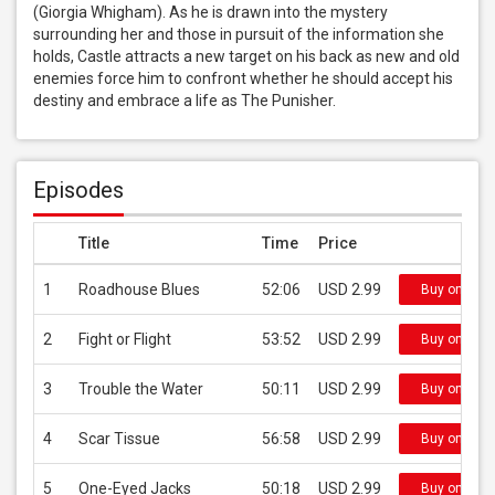
(Giorgia Whigham). As he is drawn into the mystery 
surrounding her and those in pursuit of the information she 
holds, Castle attracts a new target on his back as new and old 
enemies force him to confront whether he should accept his 
destiny and embrace a life as The Punisher.
Episodes
Title
Time
Price
1
Roadhouse Blues
52:06
USD 2.99
Buy on iTun
2
Fight or Flight
53:52
USD 2.99
Buy on iTun
3
Trouble the Water
50:11
USD 2.99
Buy on iTun
4
Scar Tissue
56:58
USD 2.99
Buy on iTun
5
One-Eyed Jacks
50:18
USD 2.99
Buy on iTun