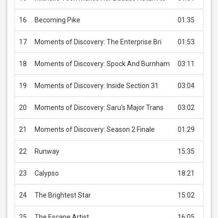
16
Becoming Pike
01:35
US
17
Moments of Discovery: The Enterprise Bri
01:53
US
18
Moments of Discovery: Spock And Burnham
03:11
US
19
Moments of Discovery: Inside Section 31
03:04
US
20
Moments of Discovery: Saru's Major Trans
03:02
US
21
Moments of Discovery: Season 2 Finale
01:29
US
22
Runway
15:35
US
23
Calypso
18:21
US
24
The Brightest Star
15:02
US
25
The Escape Artist
16:05
US