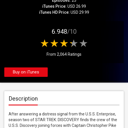
Episodes:
25
iTunes Price:
USD 26.99
iTunes HD Price:
USD 29.99
6.948
/10
From 2,064 Ratings
Buy on iTunes
Description
After answering a distress signal from the U.S.S. Enterprise, 
season two of STAR TREK: DISCOVERY finds the crew of the 
U.S.S. Discovery joining forces with Captain Christopher Pike 