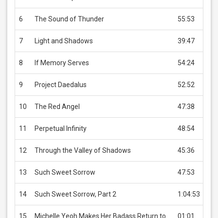
6
The Sound of Thunder
55:53
US
7
Light and Shadows
39:47
US
8
If Memory Serves
54:24
US
9
Project Daedalus
52:52
US
10
The Red Angel
47:38
US
11
Perpetual Infinity
48:54
US
12
Through the Valley of Shadows
45:36
US
13
Such Sweet Sorrow
47:53
US
14
Such Sweet Sorrow, Part 2
1:04:53
US
15
Michelle Yeoh Makes Her Badass Return to
01:01
US