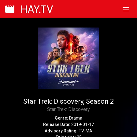
Toggl
navig
Star Trek: Discovery, Season 2
Star Trek: Discovery
Genre:
Drama
Release Date:
2019-01-17
Advisory Rating:
TV-MA