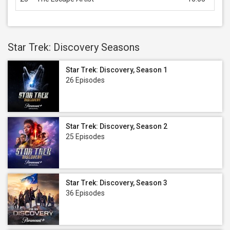
Star Trek: Discovery Seasons
Star Trek: Discovery, Season 1
26 Episodes
Star Trek: Discovery, Season 2
25 Episodes
Star Trek: Discovery, Season 3
36 Episodes