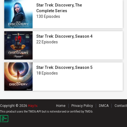
Star Trek: Discovery, The
Complete Series
130 Episodes
Star Trek: Discovery, Season 4
22 Episodes
Star Trek: Discovery, Season 5
18 Episodes
Copyright © 2026
Hay.tv
.
Home
Privacy Policy
DMCA
Contact
This product uses the TMDb API but is not endorsed or certified by TMDb.