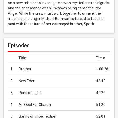
on a new mission to investigate seven mysterious red signals 
and the appearance of an unknown being called the Red 
Angel. While the crew must work together to unravel their 
meaning and origin, Michael Burnham is forced to face her 
past with the return of her estranged brother, Spock.
Episodes
Title
Time
Pri
1
Brother
1:00:28
US
2
New Eden
43:42
US
3
Point of Light
49:26
US
4
An Obol For Charon
51:20
US
5
Saints of Imperfection
52:01
US